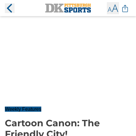
Weekly Features
Cartoon Canon: The
Friendly City!