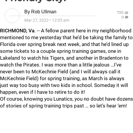
By
Rob Ullman
720
0
Mar 27, 2022
•
12:05 am
RICHMOND, Va
. -- A fellow parent here in my neighborhood
mentioned to me yesterday that he’d be taking the family to
Florida over spring break next week, and that he’d lined up
some tickets to a couple spring training games, one in
Lakeland to watch his Tigers, and another in Bradenton to
watch the Pirates. I was more than a little jealous …I’ve
never been to McKechnie Field (and I will always call it
McKechnie Field) for spring training, as March is always
just way too busy with two kids in school. Someday it will
happen, even if I have to retire to do it!
Of course, knowing you Lunatics, you no doubt have dozens
of stories of spring training trips past … so let’s hear ‘em!