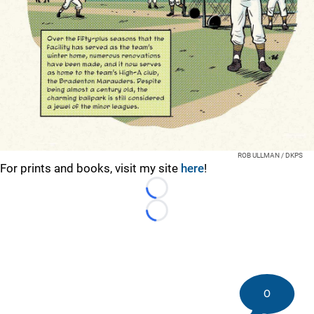
ROB ULLMAN / DKPS
For prints and books, visit my site
here
!
Loading...
Loading...
0