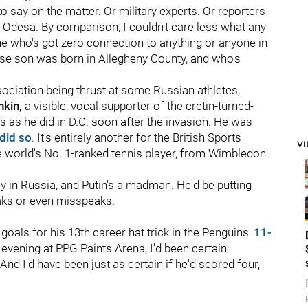
o say on the matter. Or military experts. Or reporters
nd Odesa. By comparison, I couldn't care less what any
ne who's got zero connection to anything or anyone in
hose son was born in Allegheny County, and who's
ssociation being thrust at some Russian athletes,
kin,
a visible, vocal supporter of the cretin-turned-
s as he did in D.C. soon after the invasion. He was
did so
. It's entirely another for the British Sports
V
he world's No. 1-ranked tennis player, from Wimbledon
y in Russia, and Putin's a madman. He'd be putting
eaks or even misspeaks.
goals for his 13th career hat trick in the Penguins'
11-
evening at PPG Paints Arena, I'd been certain
And I'd have been just as certain if he'd scored four,