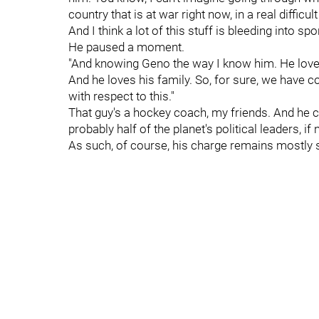
country that is at war right now, in a real difficul
And I think a lot of this stuff is bleeding into spor
He paused a moment.
"And knowing Geno the way I know him. He loves
And he loves his family. So, for sure, we have 
with respect to this."
That guy's a hockey coach, my friends. And he 
probably half of the planet's political leaders, if
As such, of course, his charge remains mostly si