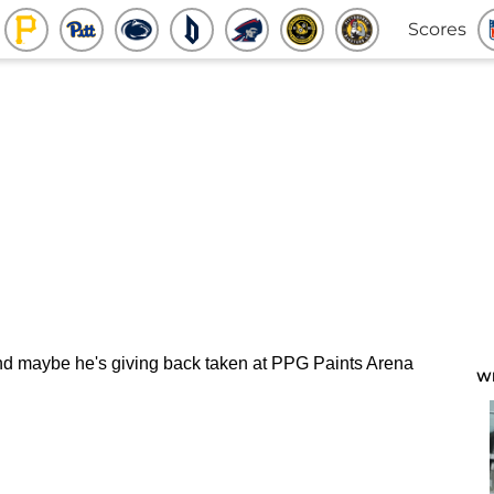
Scores
W