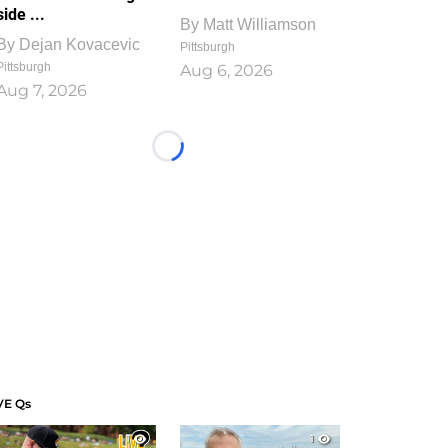
side ...
By
Matt Williamson
By
Dejan Kovacevic
Pittsburgh
Pittsburgh
Aug 6, 2026
Aug 7, 2026
Loading...
VE Qs
1
1