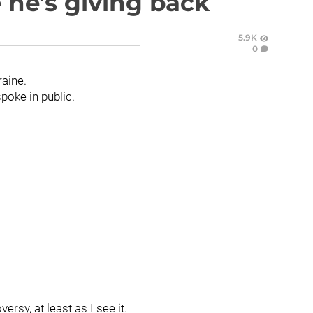
 he's giving back
5.9K
0
aine.
spoke in public.
rsy, at least as I see it.