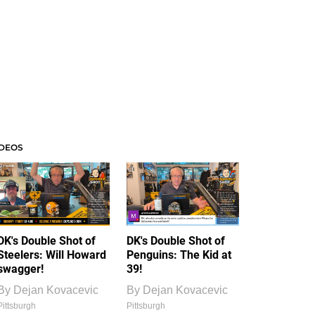
IDEOS
DK's Double Shot of
DK's Double Shot of
Steelers: Will Howard
Penguins: The Kid at
swagger!
39!
By
Dejan Kovacevic
By
Dejan Kovacevic
Pittsburgh
Pittsburgh