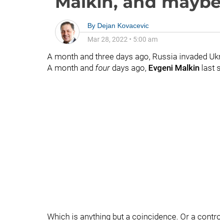
Malkin, and maybe
By
Dejan Kovacevic
Mar 28, 2022
•
5:00 am
A month and three days ago, Russia invaded Ukr
A month and
four
days ago,
Evgeni Malkin
last 
Which is anything but a coincidence. Or a controve