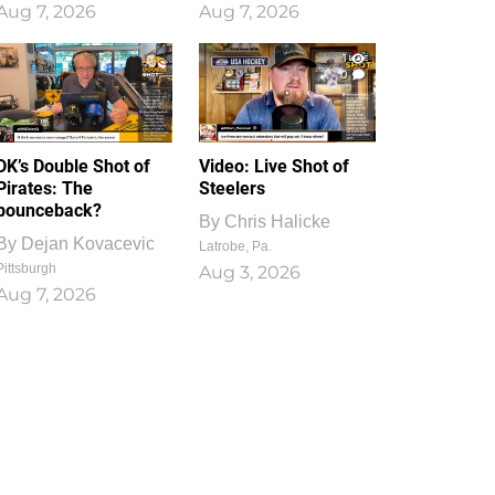
Aug 7, 2026
Aug 7, 2026
1
0
DK’s Double Shot of
Video: Live Shot of
Pirates: The
Steelers
bounceback?
By
Chris Halicke
By
Dejan Kovacevic
Latrobe, Pa.
Pittsburgh
Aug 3, 2026
Aug 7, 2026