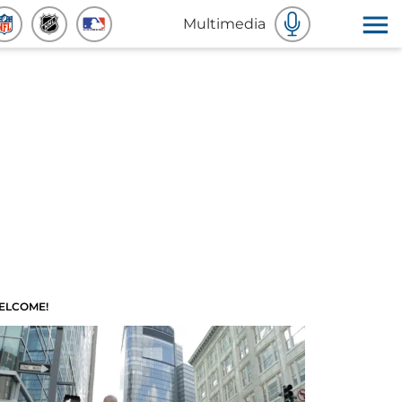
Multimedia
ELCOME!