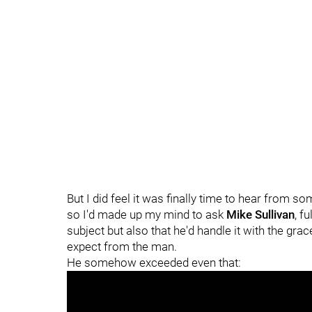
But I did feel it was finally time to hear from s
so I'd made up my mind to ask
Mike Sullivan
, f
subject but also that he'd handle it with the gra
expect from the man.
He somehow exceeded even that: