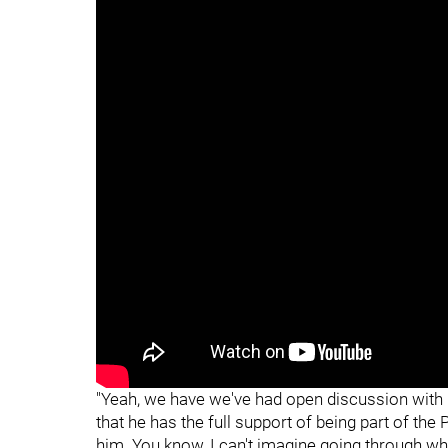
"
"
"Yeah, we have we've had open discussion with G
that he has the full support of being part of the
him. You know, I can't imagine going through wha