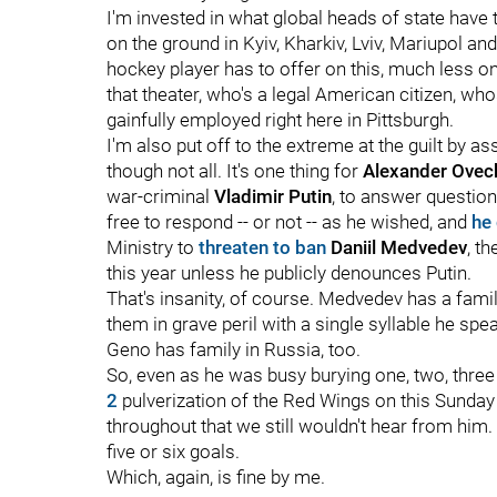
I'm invested in what global heads of state have t
on the ground in Kyiv, Kharkiv, Lviv, Mariupol a
hockey player has to offer on this, much less o
that theater, who's a legal American citizen, w
gainfully employed right here in Pittsburgh.
I'm also put off to the extreme at the guilt by a
though not all. It's one thing for
Alexander Ovech
war-criminal
Vladimir Putin
, to answer question
free to respond -- or not -- as he wished, and
he 
Ministry to
threaten to ban
Daniil Medvedev
, t
this year unless he publicly denounces Putin.
That's insanity, of course. Medvedev has a famil
them in grave peril with a single syllable he sp
Geno has family in Russia, too.
So, even as he was busy burying one, two, three 
2
pulverization of the Red Wings on this Sunday 
throughout that we still wouldn't hear from him. 
five or six goals.
Which, again, is fine by me.