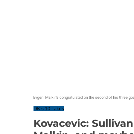
Evgeni Malkin's congratulated on the second of his three g
DK's 10 Takes
Kovacevic: Sulliva