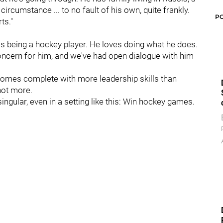
t circumstance ... to no fault of his own, quite frankly.
P
ts."
 being a hockey player. He loves doing what he does.
concern for him, and we've had open dialogue with him
comes complete with more leadership skills than
 not more.
ngular, even in a setting like this: Win hockey games.