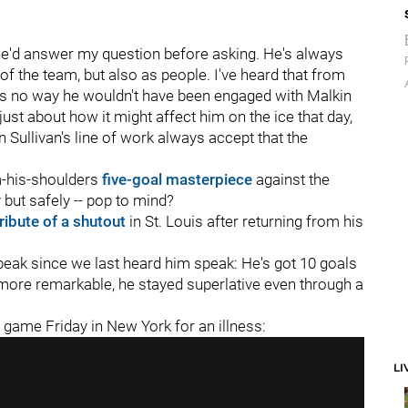
w he'd answer my question before asking. He's always
of the team, but also as people. I've heard that from
re's no way he wouldn't have been engaged with Malkin
 just about how it might affect him on the ice that day,
n Sullivan's line of work always accept that the
-his-shoulders
five-goal masterpiece
against the
but safely -- pop to mind?
tribute of a shutout
in St. Louis after returning from his
 peak since we last heard him speak: He's got 10 goals
more remarkable, he stayed superlative even through a
e game Friday in New York for an illness:
LI