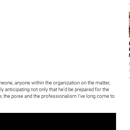
omeone, anyone within the organization on the matter,
ully anticipating not only that he'd be prepared for the
ce, the poise and the professionalism I've long come to