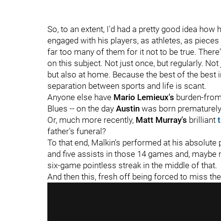
So, to an extent, I'd had a pretty good idea ho
engaged with his players, as athletes, as pieces 
far too many of them for it not to be true. The
on this subject. Not just once, but regularly. Not
but also at home. Because the best of the best i
separation between sports and life is scant.
Anyone else have
Mario Lemieux's
burden-from
Blues -- on the day
Austin
was born prematurely 
Or, much more recently,
Matt Murray's
brilliant
father's funeral?
To that end, Malkin's performed at his absolute
and five assists in those 14 games and, maybe 
six-game pointless streak in the middle of that.
And then this, fresh off being forced to miss th