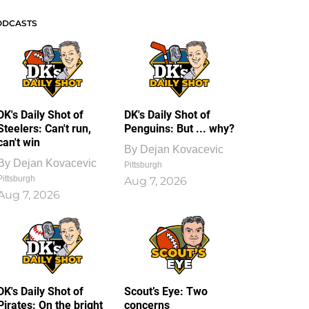
ODCASTS
DK's Daily Shot of
DK's Daily Shot of
Steelers: Can't run,
Penguins: But ... why?
can't win
By
Dejan Kovacevic
By
Dejan Kovacevic
Pittsburgh
Pittsburgh
Aug 7, 2026
Aug 7, 2026
DK's Daily Shot of
Scout’s Eye: Two
Pirates: On the bright
concerns