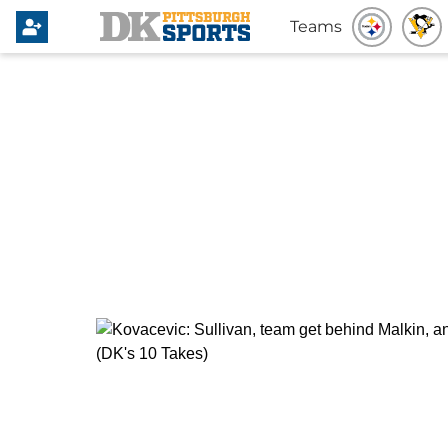
Teams