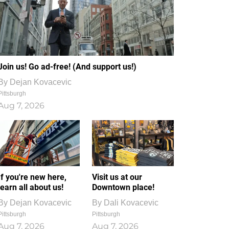
Join us! Go ad-free! (And support us!)
By
Dejan Kovacevic
Pittsburgh
Aug 7, 2026
If you're new here,
Visit us at our
learn all about us!
Downtown place!
By
Dejan Kovacevic
By
Dali Kovacevic
Pittsburgh
Pittsburgh
Aug 7, 2026
Aug 7, 2026