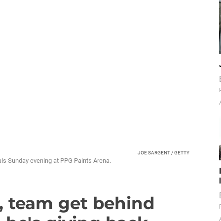
JOE SARGENT / GETTY
oals Sunday evening at PPG Paints Arena.
n, team get behind