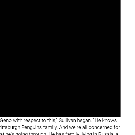
eno with respect to this," Sullivan began. "He knows
 Pittsburgh Penguins family. And we're all concerned for
t he's going through. He has family living in Russia, a