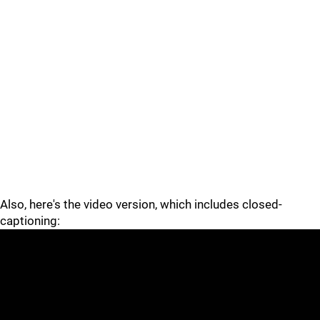
Also, here's the video version, which includes closed-
captioning: