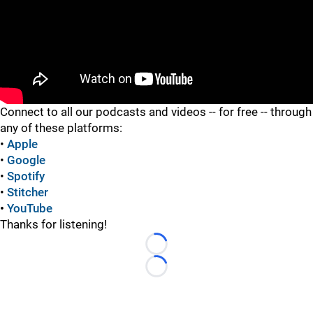
"
Connect to all our podcasts and videos -- for free -- through
any of these platforms:
•
Apple
•
Google
•
Spotify
•
Stitcher
•
YouTube
Thanks for listening!
Loading...
Loading...