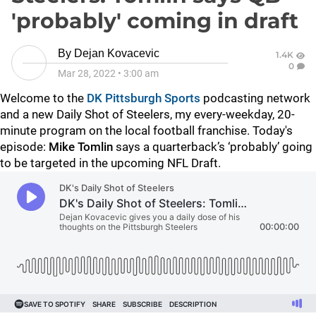
'probably' coming in draft
By
Dejan Kovacevic
1.4K
0
Mar 28, 2022
•
3:00 am
Welcome to the
DK Pittsburgh Sports
podcasting network
and a new Daily Shot of Steelers, my every-weekday, 20-
minute program on the local football franchise. Today's
episode:
Mike Tomlin
says a quarterback’s ‘probably’ going
to be targeted in the upcoming NFL Draft.