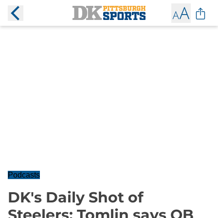
Podcasts
DK's Daily Shot of
Steelers: Tomlin says QB