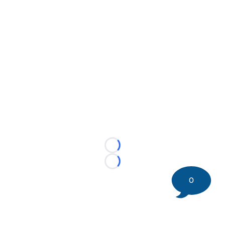
Loading...
Loading...
0