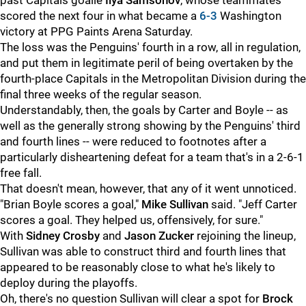
past Capitals goalie
Ilya Samsonov
, whose teammates
scored the next four in what became a
6-3
Washington
victory at PPG Paints Arena Saturday.
The loss was the Penguins' fourth in a row, all in regulation,
and put them in legitimate peril of being overtaken by the
fourth-place Capitals in the Metropolitan Division during the
final three weeks of the regular season.
Understandably, then, the goals by Carter and Boyle -- as
well as the generally strong showing by the Penguins' third
and fourth lines -- were reduced to footnotes after a
particularly disheartening defeat for a team that's in a 2-6-1
free fall.
That doesn't mean, however, that any of it went unnoticed.
"Brian Boyle scores a goal,"
Mike Sullivan
said. "Jeff Carter
scores a goal. They helped us, offensively, for sure."
With
Sidney Crosby
and
Jason Zucker
rejoining the lineup,
Sullivan was able to construct third and fourth lines that
appeared to be reasonably close to what he's likely to
deploy during the playoffs.
Oh, there's no question Sullivan will clear a spot for
Brock