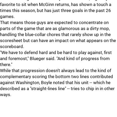
favorite to sit when McGinn returns, has shown a touch a
times this season, but has just three goals in the past 26
games.
That means those guys are expected to concentrate on
parts of the game that are as glamorous as a dirty mop,
handling the blue-collar chores that rarely show up in the
scoresheet but can have an impact on what appears on the
scoreboard.
"We have to defend hard and be hard to play against, first
and foremost," Blueger said. "And kind of progress from
there."
While that progression doesn't always lead to the kind of
complementary scoring the bottom two lines contributed
against Washington, Boyle noted that his unit -- which he
described as a "straight-lines line" -- tries to chip in in other
ways.