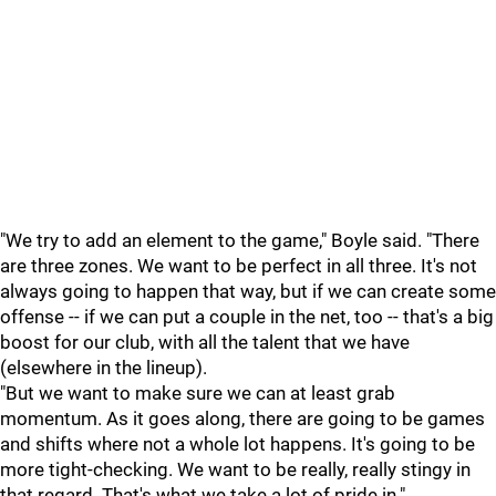
"We try to add an element to the game," Boyle said. "There
are three zones. We want to be perfect in all three. It's not
always going to happen that way, but if we can create some
offense -- if we can put a couple in the net, too -- that's a big
boost for our club, with all the talent that we have
(elsewhere in the lineup).
"But we want to make sure we can at least grab
momentum. As it goes along, there are going to be games
and shifts where not a whole lot happens. It's going to be
more tight-checking. We want to be really, really stingy in
that regard. That's what we take a lot of pride in."