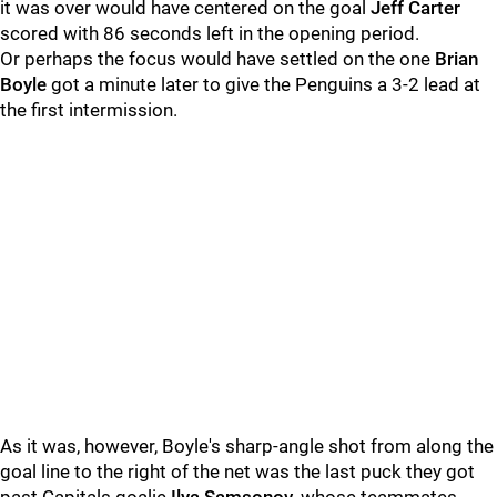
it was over would have centered on the goal
Jeff Carter
scored with 86 seconds left in the opening period.
Or perhaps the focus would have settled on the one
Brian
Boyle
got a minute later to give the Penguins a 3-2 lead at
the first intermission.
As it was, however, Boyle's sharp-angle shot from along the
goal line to the right of the net was the last puck they got