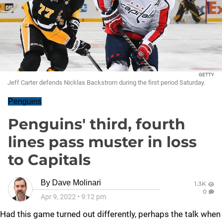
GETTY
Jeff Carter defends Nicklas Backstrom during the first period Saturday.
Penguins
Penguins' third, fourth
lines pass muster in loss
to Capitals
By
Dave Molinari
1.3K
0
Apr 9, 2022
•
9:12 pm
Had this game turned out differently, perhaps the talk when