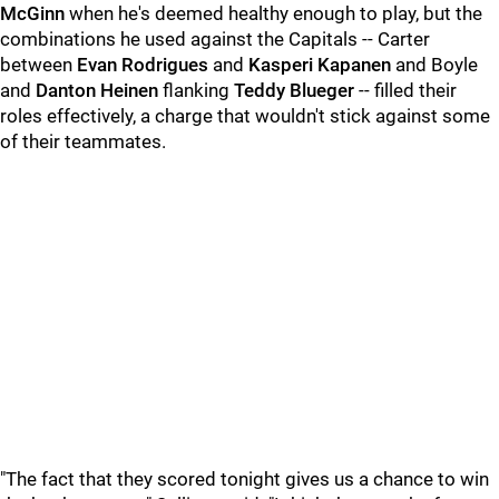
McGinn
when he's deemed healthy enough to play, but the
combinations he used against the Capitals -- Carter
between
Evan Rodrigues
and
Kasperi Kapanen
and Boyle
and
Danton Heinen
flanking
Teddy Blueger
-- filled their
roles effectively, a charge that wouldn't stick against some
of their teammates.
"The fact that they scored tonight gives us a chance to win