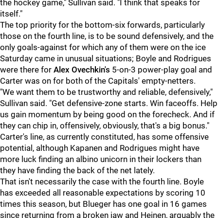
the hockey game," Sullivan said. "I think that speaks for
itself."
The top priority for the bottom-six forwards, particularly
those on the fourth line, is to be sound defensively, and the
only goals-against for which any of them were on the ice
Saturday came in unusual situations; Boyle and Rodrigues
were there for
Alex Ovechkin's
5-on-3 power-play goal and
Carter was on for both of the Capitals' empty-netters.
"We want them to be trustworthy and reliable, defensively,"
Sullivan said. "Get defensive-zone starts. Win faceoffs. Help
us gain momentum by being good on the forecheck. And if
they can chip in, offensively, obviously, that's a big bonus."
Carter's line, as currently constituted, has some offensive
potential, although Kapanen and Rodrigues might have
more luck finding an albino unicorn in their lockers than
they have finding the back of the net lately.
That isn't necessarily the case with the fourth line. Boyle
has exceeded all reasonable expectations by scoring 10
times this season, but Blueger has one goal in 16 games
since returning from a broken jaw and Heinen, arguably the