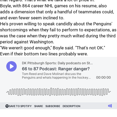
Boyle, with 864 career NHL games on his resume, also
adds a dimension that only a handful of teammates could,
and even fewer seem inclined to.
He's proven willing to speak candidly about the Penguins'
shortcomings when they fail to perform to expectations, as
was the case when they pretty much wilted during the third
period against Washington.
"We weren't good enough," Boyle said. "That's not OK."
Even if their bottom two lines probably were.