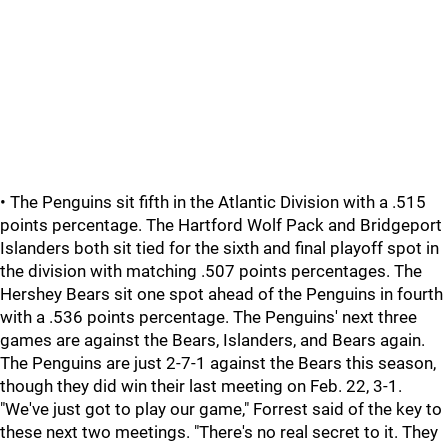
• The Penguins sit fifth in the Atlantic Division with a .515
points percentage. The Hartford Wolf Pack and Bridgeport
Islanders both sit tied for the sixth and final playoff spot in
the division with matching .507 points percentages. The
Hershey Bears sit one spot ahead of the Penguins in fourth
with a .536 points percentage. The Penguins' next three
games are against the Bears, Islanders, and Bears again.
The Penguins are just 2-7-1 against the Bears this season,
though they did win their last meeting on Feb. 22, 3-1.
"We've just got to play our game," Forrest said of the key to
these next two meetings. "There's no real secret to it. They