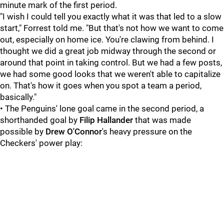
minute mark of the first period.
"I wish I could tell you exactly what it was that led to a slow
start," Forrest told me. "But that's not how we want to come
out, especially on home ice. You're clawing from behind. I
thought we did a great job midway through the second or
around that point in taking control. But we had a few posts,
we had some good looks that we weren't able to capitalize
on. That's how it goes when you spot a team a period,
basically."
• The Penguins' lone goal came in the second period, a
shorthanded goal by
Filip Hallander
that was made
possible by
Drew O'Connor
's heavy pressure on the
Checkers' power play: