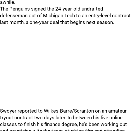
awhile.
The Penguins signed the 24-year-old undrafted
defenseman out of Michigan Tech to an entry-level contract
last month, a one-year deal that begins next season.
Swoyer reported to Wilkes-Barre/Scranton on an amateur
tryout contract two days later. In between his five online
classes to finish his finance degree, he's been working out