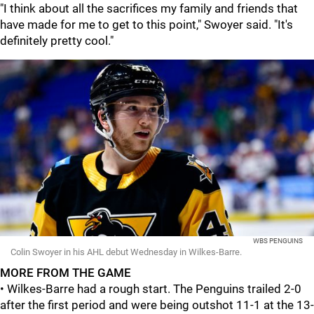
"I think about all the sacrifices my family and friends that
have made for me to get to this point," Swoyer said. "It's
definitely pretty cool."
WBS PENGUINS
Colin Swoyer in his AHL debut Wednesday in Wilkes-Barre.
MORE FROM THE GAME
• Wilkes-Barre had a rough start. The Penguins trailed 2-0
after the first period and were being outshot 11-1 at the 13-