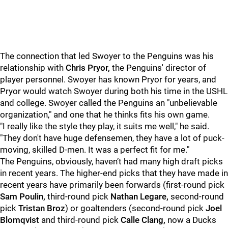
The connection that led Swoyer to the Penguins was his
relationship with
Chris Pryor,
the Penguins' director of
player personnel. Swoyer has known Pryor for years, and
Pryor would watch Swoyer during both his time in the USHL
and college. Swoyer called the Penguins an "unbelievable
organization," and one that he thinks fits his own game.
"I really like the style they play, it suits me well," he said.
"They don't have huge defensemen, they have a lot of puck-
moving, skilled D-men. It was a perfect fit for me."
The Penguins, obviously, haven’t had many high draft picks
in recent years. The higher-end picks that they have made in
recent years have primarily been forwards (first-round pick
Sam Poulin,
third-round pick
Nathan Legare,
second-round
pick
Tristan Broz
) or goaltenders (second-round pick
Joel
Blomqvist
and third-round pick
Calle Clang,
now a Ducks