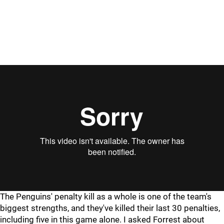
The Penguins' penalty kill as a whole is one of the team's
biggest strengths, and they've killed their last 30 penalties,
including five in this game alone. I asked Forrest about