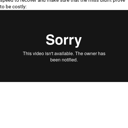
speed to recover and make sure that the miss didn't prove
to be costly: