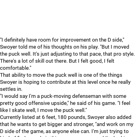
"I definitely have room for improvement on the D side,"
Swoyer told me of his thoughts on his play. "But I moved
the puck well. It's just adjusting to that pace, that pro style.
There's a lot of skill out there. But I felt good, I felt
comfortable."
That ability to move the puck well is one of the things
Swoyer is hoping to contribute at this level once he really
settles in.
"I would say I'm a puck-moving defenseman with some
pretty good offensive upside," he said of his game. "I feel
like I skate well, I move the puck well."
Currently listed at 6 feet, 180 pounds, Swoyer also added
that he wants to get bigger and stronger, "and work on my
D side of the game, as anyone else can. I'm just trying to