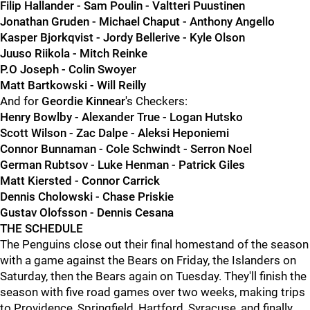
Filip Hallander - Sam Poulin - Valtteri Puustinen
Jonathan Gruden - Michael Chaput - Anthony Angello
Kasper Bjorkqvist - Jordy Bellerive - Kyle Olson
Juuso Riikola - Mitch Reinke
P.O Joseph - Colin Swoyer
Matt Bartkowski - Will Reilly
And for
Geordie Kinnear
's Checkers:
Henry Bowlby - Alexander True - Logan Hutsko
Scott Wilson - Zac Dalpe - Aleksi Heponiemi
Connor Bunnaman - Cole Schwindt - Serron Noel
German Rubtsov - Luke Henman - Patrick Giles
Matt Kiersted - Connor Carrick
Dennis Cholowski - Chase Priskie
Gustav Olofsson - Dennis Cesana
THE SCHEDULE
The Penguins close out their final homestand of the season
with a game against the Bears on Friday, the Islanders on
Saturday, then the Bears again on Tuesday. They'll finish the
season with five road games over two weeks, making trips
to Providence, Springfield, Hartford, Syracuse, and finally