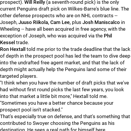
prospect).
Will Reilly
(a seventh-round pick) is the only
current Penguins draft pick on Wilkes-Barre's blue line. The
other defense prospects who are on NHL contracts --
Joseph,
Juuso Riikola, Cam Lee,
plus
Josh Maniscalco
in
Wheeling -- have all been acquired in free agency, with the
exception of Joseph, who was acquired via the
Phil
Kessel
trade.
Ron Hextall
told me prior to the trade deadline that the lack
of depth in the prospect pool has led the team to dive deep
into the undrafted free agent market, and that the lack of
depth might actually help the Penguins land some of their
targeted players.
"I think when you have the number of draft picks that we've
had without first round picks the last few years, you look
into that market a little bit more," Hextall told me.
"Sometimes you have a better chance because your
prospect pool isn't stacked."
That's especially true on defense, and that's something that
contributed to Swoyer choosing the Penguins as his
destination. He sees a real path for himself here.