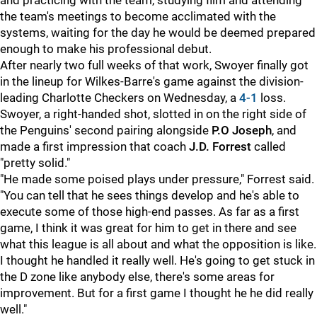
and practicing with the team, studying film and attending
the team's meetings to become acclimated with the
systems, waiting for the day he would be deemed prepared
enough to make his professional debut.
After nearly two full weeks of that work, Swoyer finally got
in the lineup for Wilkes-Barre's game against the division-
leading Charlotte Checkers on Wednesday, a
4-1
loss.
Swoyer, a right-handed shot, slotted in on the right side of
the Penguins' second pairing alongside
P.O Joseph
, and
made a first impression that coach
J.D. Forrest
called
"pretty solid."
"He made some poised plays under pressure," Forrest said.
"You can tell that he sees things develop and he's able to
execute some of those high-end passes. As far as a first
game, I think it was great for him to get in there and see
what this league is all about and what the opposition is like.
I thought he handled it really well. He's going to get stuck in
the D zone like anybody else, there's some areas for
improvement. But for a first game I thought he he did really
well."