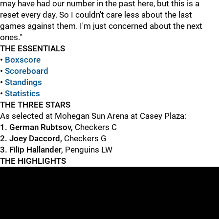
may have had our number in the past here, but this is a
reset every day. So I couldn't care less about the last
games against them. I'm just concerned about the next
ones."
THE ESSENTIALS
•
Boxscore
•
S
coreboard
•
Standings
•
Statistics
THE THREE STARS
As selected at Mohegan Sun Arena at Casey Plaza:
1. German Rubtsov,
Checkers C
2. Joey Daccord,
Checkers G
3. Filip Hallander,
Penguins LW
THE HIGHLIGHTS