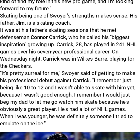
kind of find my role in this new pro game, and I'm looking
forward to my future."
Skating being one of Swoyer's strengths makes sense. His
father,
Jim,
is a skating coach.
It was at his father's skating sessions that he met
defenseman
Connor Carrick,
who he called his "biggest
inspiration" growing up. Carrick, 28, has played in 241 NHL
games over his seven-year professional career. On
Wednesday night, Carrick was in Wilkes-Barre, playing for
the Checkers.
"It's pretty surreal for me," Swoyer said of getting to make
his professional debut against Carrick. "I remember just
being like 10 to 12 and I wasn't able to skate with him yet,
because I wasn't good enough. I remember I would just
beg my dad to let me go watch him skate because he's
obviously a great player. He's had a lot of NHL games.
When I was younger, he was definitely someone I tried to
emulate on the ice."