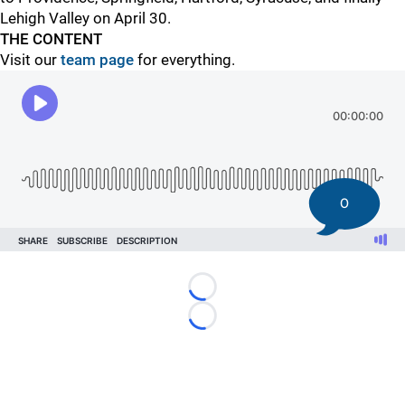
Lehigh Valley on April 30.
THE CONTENT
Visit our
team page
for everything.
0
Loading...
Loading...