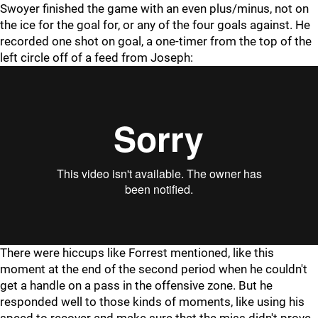
Swoyer finished the game with an even plus/minus, not on
the ice for the goal for, or any of the four goals against. He
recorded one shot on goal, a one-timer from the top of the
left circle off of a feed from Joseph:
There were hiccups like Forrest mentioned, like this
moment at the end of the second period when he couldn't
get a handle on a pass in the offensive zone. But he
responded well to those kinds of moments, like using his