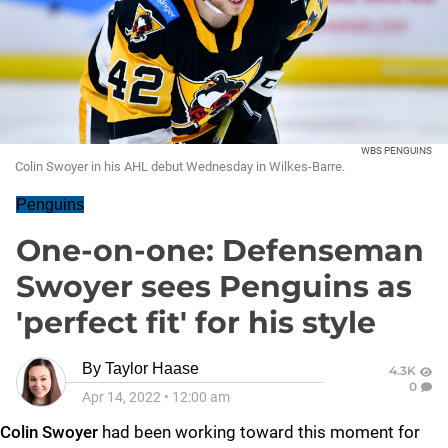
WBS PENGUINS
Colin Swoyer in his AHL debut Wednesday in Wilkes-Barre.
Penguins
One-on-one: Defenseman
Swoyer sees Penguins as
'perfect fit' for his style
By
Taylor Haase
4.3K
0
Apr 14, 2022
•
12:00 am
Colin Swoyer
had been working toward this moment for