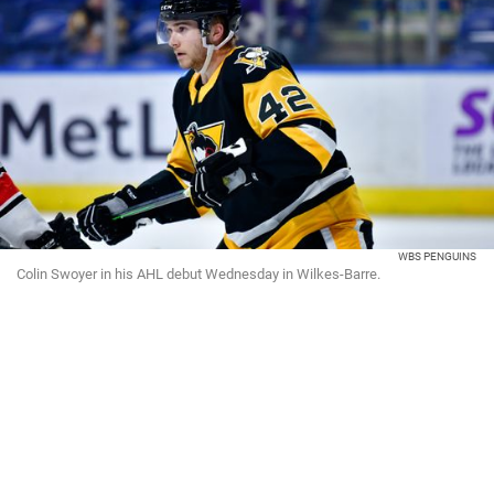
WBS PENGUINS
Colin Swoyer in his AHL debut Wednesday in Wilkes-Barre.