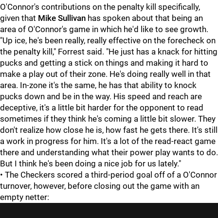
O'Connor's contributions on the penalty kill specifically,
given that
Mike Sullivan
has spoken about that being an
area of O'Connor's game in which he'd like to see growth.
"Up ice, he's been really, really effective on the forecheck on
the penalty kill," Forrest said. "He just has a knack for hitting
pucks and getting a stick on things and making it hard to
make a play out of their zone. He's doing really well in that
area. In-zone it's the same, he has that ability to knock
pucks down and be in the way. His speed and reach are
deceptive, it's a little bit harder for the opponent to read
sometimes if they think he's coming a little bit slower. They
don't realize how close he is, how fast he gets there. It's still
a work in progress for him. It's a lot of the read-react game
there and understanding what their power play wants to do.
But I think he's been doing a nice job for us lately."
• The Checkers scored a third-period goal off of a O'Connor
turnover, however, before closing out the game with an
empty netter: