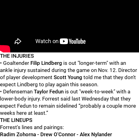
"
"
THE INJURIES
• Goaltender
Filip Lindberg
is out "longer-term" with an
ankle injury sustained during the game on Nov. 12. Director
of player development
Scott Young
told me that they don't
expect Lindberg to play again this season.
• Defenseman
Taylor Fedun
is out "week-to-week" with a
lower-body injury. Forrest said last Wednesday that they
expect Fedun to remain sidelined “probably a couple more
weeks here at least.”
THE LINEUPS
Forrest's lines and pairings:
Radim Zohorna - Drew O'Connor - Alex Nylander