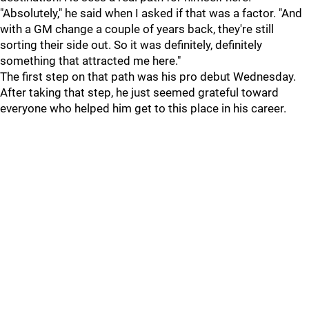
"Absolutely," he said when I asked if that was a factor. "And
with a GM change a couple of years back, they're still
sorting their side out. So it was definitely, definitely
something that attracted me here."
The first step on that path was his pro debut Wednesday.
After taking that step, he just seemed grateful toward
everyone who helped him get to this place in his career.