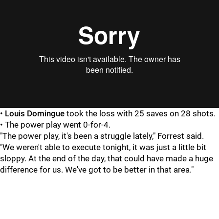
•
Louis Domingue
took the loss with 25 saves on 28 shots.
• The power play went 0-for-4.
"The power play, it's been a struggle lately," Forrest said.
"We weren't able to execute tonight, it was just a little bit
sloppy. At the end of the day, that could have made a huge
difference for us. We've got to be better in that area."