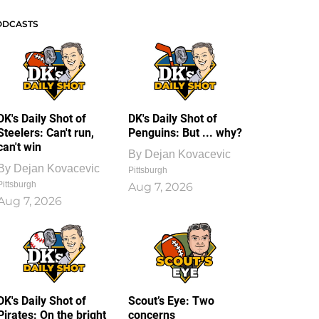
ODCASTS
DK's Daily Shot of
DK's Daily Shot of
Steelers: Can't run,
Penguins: But ... why?
can't win
By
Dejan Kovacevic
By
Dejan Kovacevic
Pittsburgh
Pittsburgh
Aug 7, 2026
Aug 7, 2026
DK's Daily Shot of
Scout’s Eye: Two
Pirates: On the bright
concerns