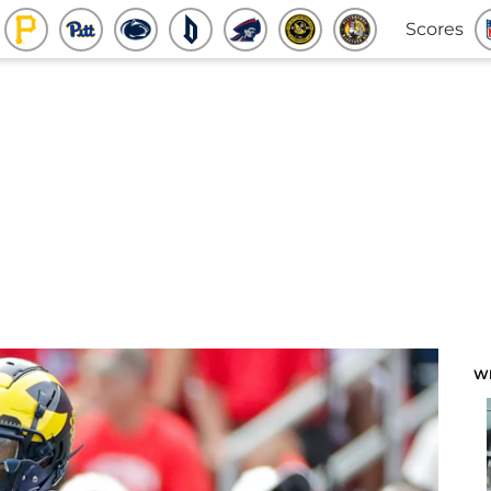
Scores
W