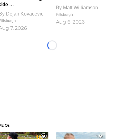
side ...
By
Matt Williamson
By
Dejan Kovacevic
Pittsburgh
Pittsburgh
Aug 6, 2026
Aug 7, 2026
Loading...
VE Qs
1
1