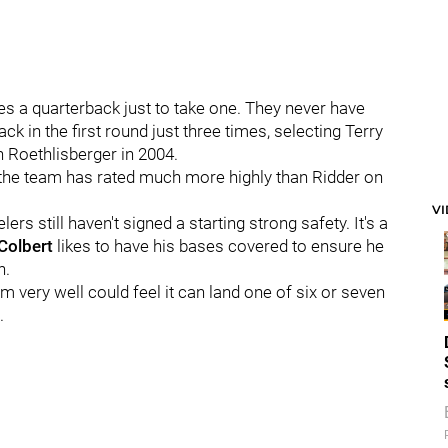
kes a quarterback just to take one. They never have
ack in the first round just three times, selecting Terry
 Roethlisberger in 2004.
 the team has rated much more highly than Ridder on
V
rs still haven't signed a starting strong safety. It's a
 Colbert
likes to have his bases covered to ensure he
n.
am very well could feel it can land one of six or seven
.