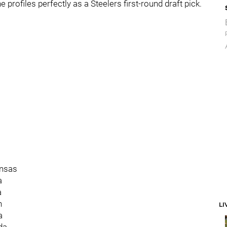
he profiles perfectly as a Steelers first-round draft pick.
ansas
a
a
n
LI
a