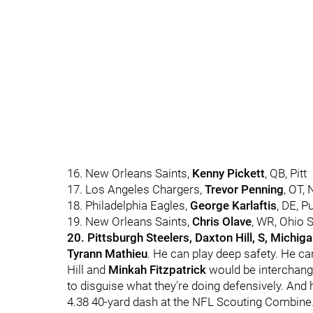
16. New Orleans Saints,
Kenny Pickett
, QB, Pitt
17. Los Angeles Chargers,
Trevor Penning
, OT,
18. Philadelphia Eagles,
George Karlaftis
, DE, P
19. New Orleans Saints,
Chris Olave
, WR, Ohio S
20. Pittsburgh Steelers, Daxton Hill, S, Michig
Tyrann Mathieu
. He can play deep safety. He ca
Hill and
Minkah Fitzpatrick
would be interchangea
to disguise what they're doing defensively. And he
4.38 40-yard dash at the NFL Scouting Combine