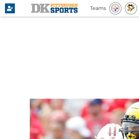
Teams