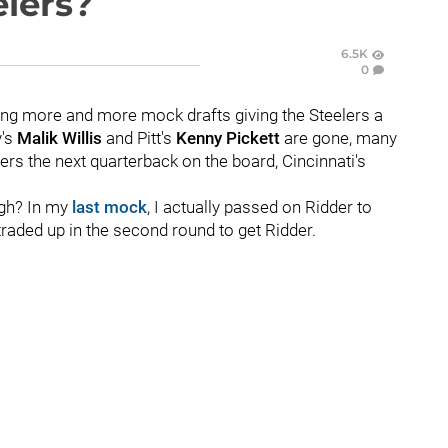
elers?
6.5K
0
ing more and more mock drafts giving the Steelers a
y's
Malik Willis
and Pitt's
Kenny Pickett
are gone, many
ers the next quarterback on the board, Cincinnati's
high? In my
last mock
, I actually passed on Ridder to
n traded up in the second round to get Ridder.