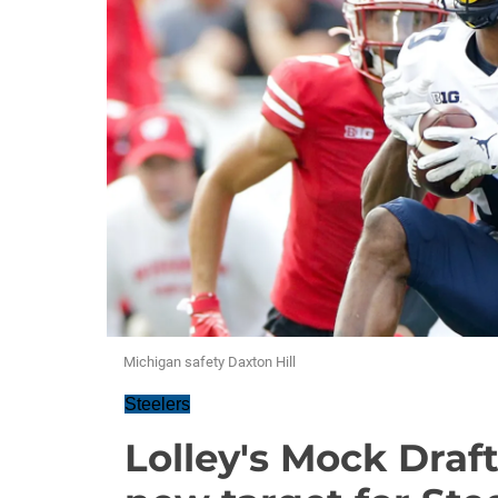
Michigan safety Daxton Hill
Steelers
Lolley's Mock Draf