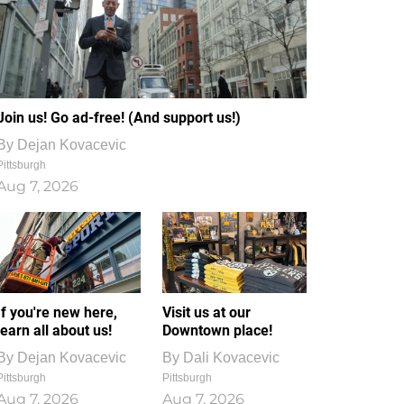
Join us! Go ad-free! (And support us!)
By
Dejan Kovacevic
Pittsburgh
Aug 7, 2026
If you're new here,
Visit us at our
learn all about us!
Downtown place!
By
Dejan Kovacevic
By
Dali Kovacevic
Pittsburgh
Pittsburgh
Aug 7, 2026
Aug 7, 2026