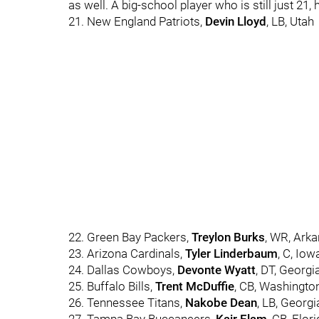
as well. A big-school player who is still just 21, 
21. New England Patriots,
Devin Lloyd
, LB, Utah
22. Green Bay Packers,
Treylon Burks
, WR, Ark
23. Arizona Cardinals,
Tyler Linderbaum
, C, Iow
24. Dallas Cowboys,
Devonte Wyatt
, DT, Georgi
25. Buffalo Bills,
Trent McDuffie
, CB, Washingto
26. Tennessee Titans,
Nakobe Dean
, LB, Georgi