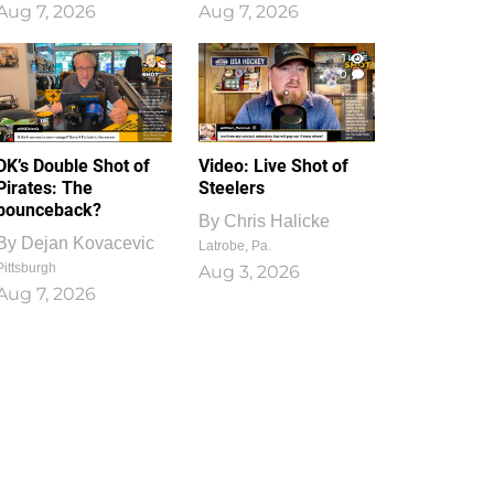
Aug 7, 2026
Aug 7, 2026
1
0
DK’s Double Shot of
Video: Live Shot of
Pirates: The
Steelers
bounceback?
By
Chris Halicke
By
Dejan Kovacevic
Latrobe, Pa.
Pittsburgh
Aug 3, 2026
Aug 7, 2026