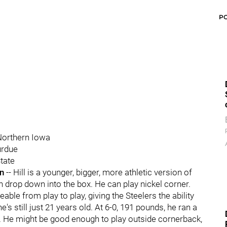
P
 Northern Iowa
urdue
tate
an
-- Hill is a younger, bigger, more athletic version of
n drop down into the box. He can play nickel corner.
ble from play to play, giving the Steelers the ability
's still just 21 years old. At 6-0, 191 pounds, he ran a
. He might be good enough to play outside cornerback,