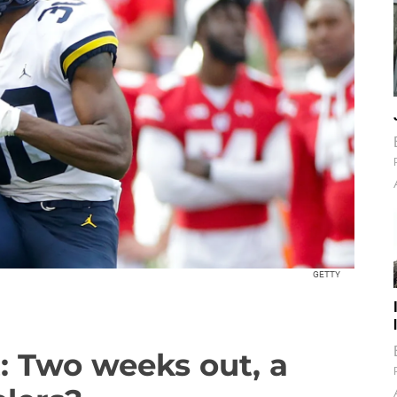
GETTY
t: Two weeks out, a