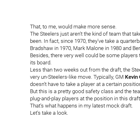
That, to me, would make more sense.
The Steelers just aren't the kind of team that ta
been. In fact, since 1970, they've take a quarterb
Bradshaw in 1970, Mark Malone in 1980 and Ben
Besides, there very well could be some players
its board.
Less than two weeks out from the draft, the Steele
very un-Steelers-like move. Typically, GM
Kevin
doesn't have to take a player at a certain positio
But this is a pretty good safety class and the te
plug-and-play players at the position in this draft
That's what happens in my latest mock draft.
Let's take a look.