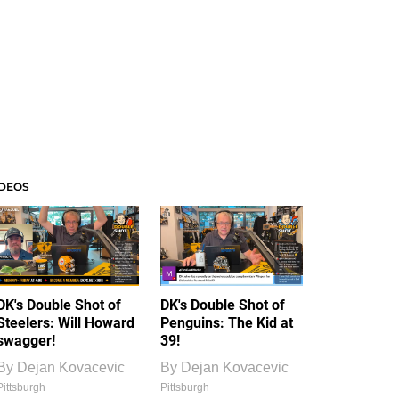
IDEOS
DK's Double Shot of
DK's Double Shot of
Steelers: Will Howard
Penguins: The Kid at
swagger!
39!
By
Dejan Kovacevic
By
Dejan Kovacevic
Pittsburgh
Pittsburgh