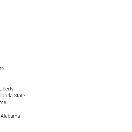
te
Liberty
Florida State
ame
a
, Alabama