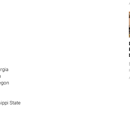
orgia
n
regon
sippi State