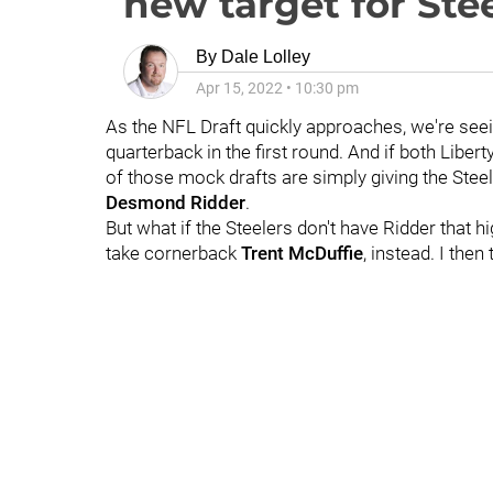
new target for Ste
By
Dale Lolley
Apr 15, 2022
•
10:30 pm
As the NFL Draft quickly approaches, we're see
quarterback in the first round. And if both Libert
of those mock drafts are simply giving the Steel
Desmond Ridder
.
But what if the Steelers don't have Ridder that 
take cornerback
Trent McDuffie
, instead. I the