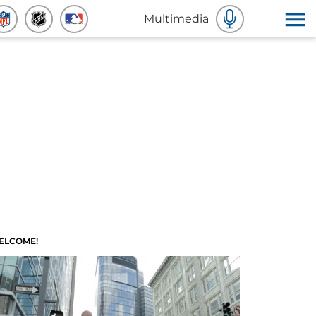
Multimedia
ELCOME!