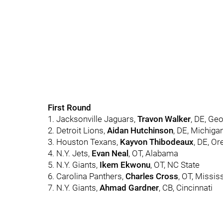
First Round
1. Jacksonville Jaguars,
Travon Walker
, DE, Ge
2. Detroit Lions,
Aidan Hutchinson
, DE, Michiga
3. Houston Texans,
Kayvon Thibodeaux
, DE, O
4. N.Y. Jets,
Evan Neal
, OT, Alabama
5. N.Y. Giants,
Ikem Ekwonu
, OT, NC State
6. Carolina Panthers,
Charles Cross
, OT, Missis
7. N.Y. Giants,
Ahmad Gardner
, CB, Cincinnati