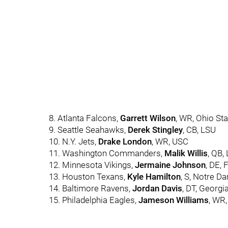
8. Atlanta Falcons,
Garrett Wilson
, WR, Ohio Sta
9. Seattle Seahawks,
Derek Stingley
, CB, LSU
10. N.Y. Jets,
Drake London
, WR, USC
11. Washington Commanders,
Malik Willis
, QB, 
12. Minnesota Vikings,
Jermaine Johnson
, DE, 
13. Houston Texans,
Kyle Hamilton
, S, Notre D
14. Baltimore Ravens,
Jordan Davis
, DT, Georgi
15. Philadelphia Eagles,
Jameson Williams
, WR