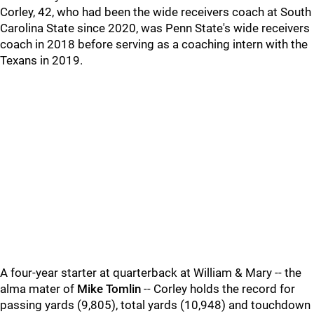
Corley, 42, who had been the wide receivers coach at South
Carolina State since 2020, was Penn State's wide receivers
coach in 2018 before serving as a coaching intern with the
Texans in 2019.
A four-year starter at quarterback at William & Mary -- the
alma mater of
Mike Tomlin
-- Corley holds the record for
passing yards (9,805), total yards (10,948) and touchdown