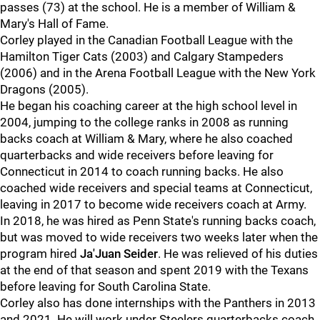
passes (73) at the school. He is a member of William &
Mary's Hall of Fame.
Corley played in the Canadian Football League with the
Hamilton Tiger Cats (2003) and Calgary Stampeders
(2006) and in the Arena Football League with the New York
Dragons (2005).
He began his coaching career at the high school level in
2004, jumping to the college ranks in 2008 as running
backs coach at William & Mary, where he also coached
quarterbacks and wide receivers before leaving for
Connecticut in 2014 to coach running backs. He also
coached wide receivers and special teams at Connecticut,
leaving in 2017 to become wide receivers coach at Army.
In 2018, he was hired as Penn State's running backs coach,
but was moved to wide receivers two weeks later when the
program hired
Ja'Juan Seider
. He was relieved of his duties
at the end of that season and spent 2019 with the Texans
before leaving for South Carolina State.
Corley also has done internships with the Panthers in 2013
and 2021. He will work under Steelers quarterbacks coach