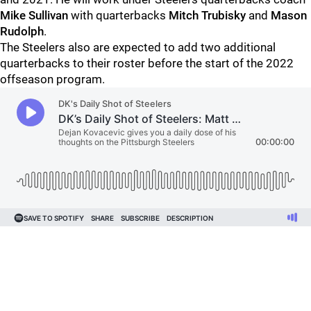
Mike Sullivan
with quarterbacks
Mitch Trubisky
and
Mason
Rudolph
.
The Steelers also are expected to add two additional
quarterbacks to their roster before the start of the 2022
offseason program.