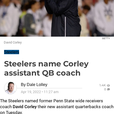
GETTY
David Corley
Steelers
Steelers name Corley
assistant QB coach
By
Dale Lolley
1.4K
0
Apr 19, 2022
•
11:27 am
The Steelers named former Penn State wide receivers
coach
David Corley
their new assistant quarterbacks coach
on Tuesday.