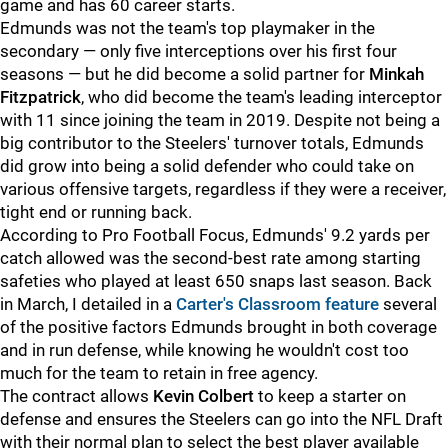
game and has 60 career starts.
Edmunds was not the team's top playmaker in the
secondary — only five interceptions over his first four
seasons — but he did become a solid partner for
Minkah
Fitzpatrick
, who did become the team's leading interceptor
with 11 since joining the team in 2019. Despite not being a
big contributor to the Steelers' turnover totals, Edmunds
did grow into being a solid defender who could take on
various offensive targets, regardless if they were a receiver,
tight end or running back.
According to Pro Football Focus, Edmunds' 9.2 yards per
catch allowed was the second-best rate among starting
safeties who played at least 650 snaps last season. Back
in March, I detailed in a
Carter's Classroom feature
several
of the positive factors Edmunds brought in both coverage
and in run defense, while knowing he wouldn't cost too
much for the team to retain in free agency.
The contract allows
Kevin Colbert
to keep a starter on
defense and ensures the Steelers can go into the NFL Draft
with their normal plan to select the best player available