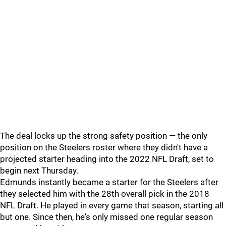
The deal locks up the strong safety position — the only
position on the Steelers roster where they didn't have a
projected starter heading into the 2022 NFL Draft, set to
begin next Thursday.
Edmunds instantly became a starter for the Steelers after
they selected him with the 28th overall pick in the 2018
NFL Draft. He played in every game that season, starting all
but one. Since then, he's only missed one regular season