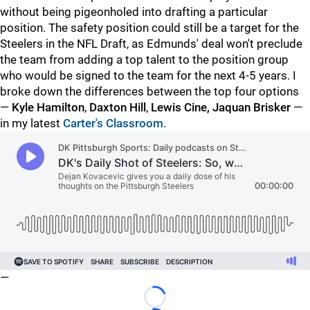
without being pigeonholed into drafting a particular
position. The safety position could still be a target for the
Steelers in the NFL Draft, as Edmunds' deal won't preclude
the team from adding a top talent to the position group
who would be signed to the team for the next 4-5 years. I
broke down the differences between the top four options
—
Kyle Hamilton
,
Daxton Hill
,
Lewis Cine,
Jaquan Brisker
—
in my latest
Carter's Classroom
.
—
Loading...