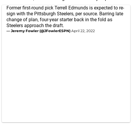
Former first-round pick Terrell Edmunds is expected to re-
sign with the Pittsburgh Steelers, per source. Barring late
change of plan, four-year starter back in the fold as
Steelers approach the draft.
— Jeremy Fowler (@JFowlerESPN)
April 22, 2022