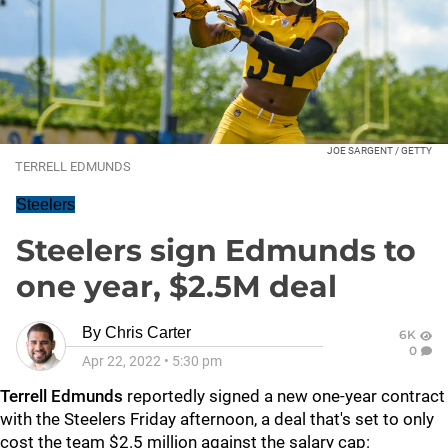
JOE SARGENT / GETTY
TERRELL EDMUNDS
Steelers
Steelers sign Edmunds to
one year, $2.5M deal
By
Chris Carter
6K
0
Apr 22, 2022
•
5:30 pm
Terrell Edmunds
reportedly signed a new one-year contract
with the Steelers Friday afternoon, a deal that's set to only
cost the team $2.5 million against the salary cap: