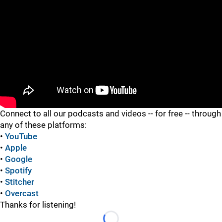
"
"
Connect to all our podcasts and videos -- for free -- through
any of these platforms:
•
YouTube
•
Apple
•
Google
•
Spotify
•
Stitcher
•
Overcast
Thanks for listening!