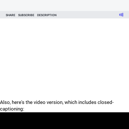
Also, here's the video version, which includes closed-
captioning: