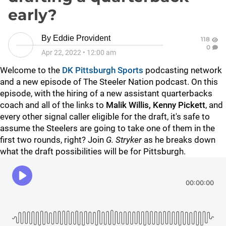
early?
By
Eddie Provident
118
0
Apr 22, 2022
•
12:00 am
Welcome to the
DK Pittsburgh Sports
podcasting network
and a new episode of The Steeler Nation podcast. On this
episode, with the hiring of a new assistant quarterbacks
coach and all of the links to
Malik Willis, Kenny Pickett
, and
every other signal caller eligible for the draft, it's safe to
assume the Steelers are going to take one of them in the
first two rounds, right? Join
G. Stryker
as he breaks down
what the draft possibilities will be for Pittsburgh.