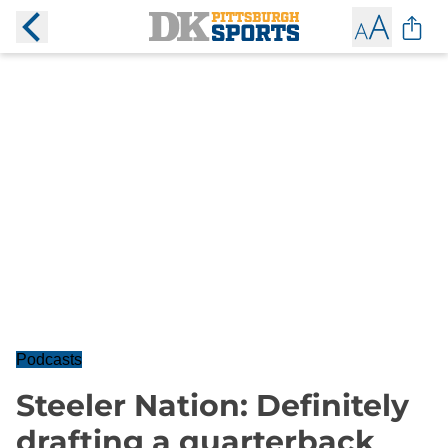
Podcasts
Steeler Nation: Definitely
drafting a quarterback