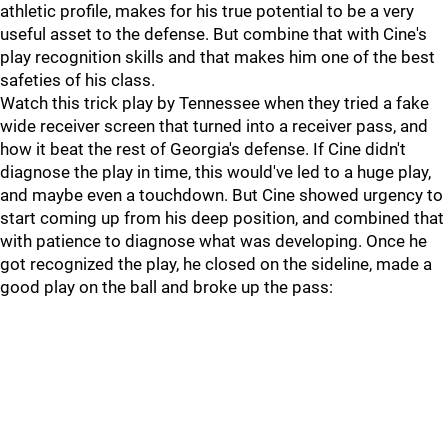
athletic profile, makes for his true potential to be a very
useful asset to the defense. But combine that with Cine's
play recognition skills and that makes him one of the best
safeties of his class.
Watch this trick play by Tennessee when they tried a fake
wide receiver screen that turned into a receiver pass, and
how it beat the rest of Georgia's defense. If Cine didn't
diagnose the play in time, this would've led to a huge play,
and maybe even a touchdown. But Cine showed urgency to
start coming up from his deep position, and combined that
with patience to diagnose what was developing. Once he
got recognized the play, he closed on the sideline, made a
good play on the ball and broke up the pass: