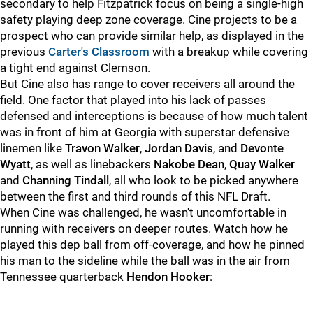
secondary to help Fitzpatrick focus on being a single-high
safety playing deep zone coverage. Cine projects to be a
prospect who can provide similar help, as displayed in the
previous
Carter's Classroom
with a breakup while covering
a tight end against Clemson.
But Cine also has range to cover receivers all around the
field. One factor that played into his lack of passes
defensed and interceptions is because of how much talent
was in front of him at Georgia with superstar defensive
linemen like
Travon Walker
,
Jordan Davis
, and
Devonte
Wyatt
, as well as linebackers
Nakobe Dean
,
Quay Walker
and
Channing Tindall
, all who look to be picked anywhere
between the first and third rounds of this NFL Draft.
When Cine was challenged, he wasn't uncomfortable in
running with receivers on deeper routes. Watch how he
played this dep ball from off-coverage, and how he pinned
his man to the sideline while the ball was in the air from
Tennessee quarterback
Hendon Hooker
: