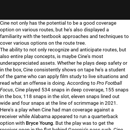
"
"
Cine not only has the potential to be a good coverage
option on various routes, but he's also displayed a
familiarity with the textbook approaches and techniques to
cover various options on the route tree.
The ability to not only recognize and anticipate routes, but
also entire play concepts, is maybe Cine's most
underappreciated assets. Whether he plays deep safety or
in the box, Cine consistently shows on tape he's a student
of the game who can apply film study to live situations and
read what an offense is doing. According to
Pro Football
Focus
, Cine played 534 snaps in deep coverage, 155 snaps
in the box, 118 snaps in the slot, eleven snaps lined out
wide and four snaps at the line of scrimmage in 2021.
Here's a play when Cine had man coverage against a
receiver while Alabama appeared to run a quarterback
option with
Bryce Young
. But the play was to get the
receiver open in the flat behind Georgia's pass rush. Cine