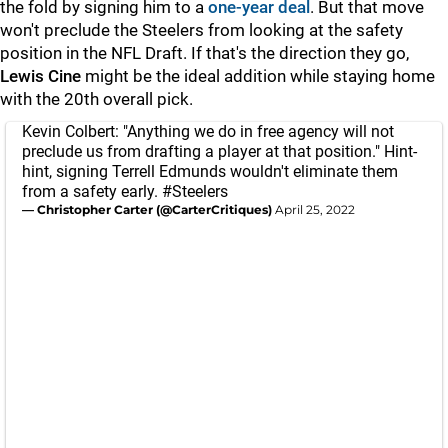
the fold by signing him to a
one-year deal
. But that move
won't preclude the Steelers from looking at the safety
position in the NFL Draft. If that's the direction they go,
Lewis Cine
might be the ideal addition while staying home
with the 20th overall pick.
Kevin Colbert: "Anything we do in free agency will not
preclude us from drafting a player at that position." Hint-
hint, signing Terrell Edmunds wouldn't eliminate them
from a safety early.
#Steelers
— Christopher Carter (@CarterCritiques)
April 25, 2022