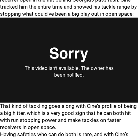
tracked him the entire time and showed his tackle range by
stopping what could've been a big play out in open space:
"
"
That kind of tackling goes along with Cine's profile of being
a big hitter, which is a very good sign that he can both hit
with run stopping power and make tackles on faster
receivers in open space.
Having safeties who can do both is rare, and with Cine's