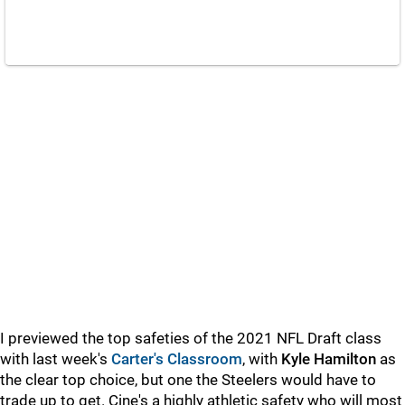
I previewed the top safeties of the 2021 NFL Draft class
with last week's
Carter's Classroom
, with
Kyle Hamilton
as
the clear top choice, but one the Steelers would have to
trade up to get. Cine's a highly athletic safety who will most