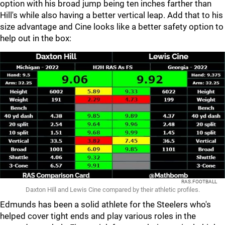
option with his broad jump being ten inches farther than
Hill's while also having a better vertical leap. Add that to his
size advantage and Cine looks like a better safety option to
help out in the box:
RAS.FOOTBALL
Daxton Hill and Lewis Cine compared by their athletic profiles.
Edmunds has been a solid athlete for the Steelers who's
helped cover tight ends and play various roles in the