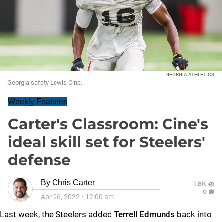
GEORGIA ATHLETICS
Georgia safety Lewis Cine.
Weekly Features
Carter's Classroom: Cine's
ideal skill set for Steelers'
defense
By
Chris Carter
1.8K
0
Apr 26, 2022
•
12:00 am
Last week, the Steelers added
Terrell Edmunds
back into