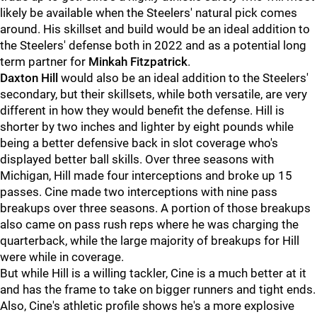
likely be available when the Steelers' natural pick comes
around. His skillset and build would be an ideal addition to
the Steelers' defense both in 2022 and as a potential long
term partner for
Minkah Fitzpatrick
.
Daxton Hill
would also be an ideal addition to the Steelers'
secondary, but their skillsets, while both versatile, are very
different in how they would benefit the defense. Hill is
shorter by two inches and lighter by eight pounds while
being a better defensive back in slot coverage who's
displayed better ball skills. Over three seasons with
Michigan, Hill made four interceptions and broke up 15
passes. Cine made two interceptions with nine pass
breakups over three seasons. A portion of those breakups
also came on pass rush reps where he was charging the
quarterback, while the large majority of breakups for Hill
were while in coverage.
But while Hill is a willing tackler, Cine is a much better at it
and has the frame to take on bigger runners and tight ends.
Also, Cine's athletic profile shows he's a more explosive