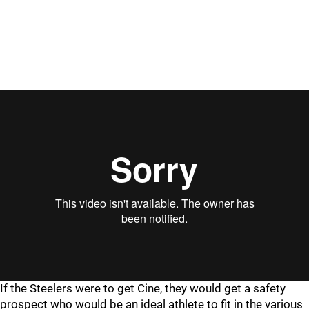
"
"
If the Steelers were to get Cine, they would get a safety
prospect who would be an ideal athlete to fit in the various