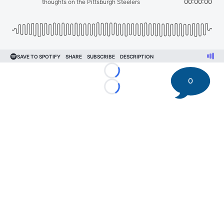
Loading...
0
Loading...