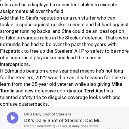
roles and has displayed a consistent ability to execute
assignments all over the field.
Add that to Cine's reputation as a run stuffer who can
tackle in space against quicker runners and hit hard against
stronger running backs, and Cine could be an ideal option
to take on various roles in the Steelers' defense. That's who
Edmunds has had to be over the past three years with
Fitzpatrick to free up the Steelers' All-Pro safety to be more
of a centerfield playmaker and lead the team in
interceptions.
If Edmunds being on a one-year deal means he's not long
for the Steelers, 2022 would be an ideal season for Cine to
learn from the 25-year old veteran while also giving
Mike
Tomlin
and new defensive coordinator
Teryl Austin
a
talented safety trio to disguise coverage looks with and
confuse quarterbacks.