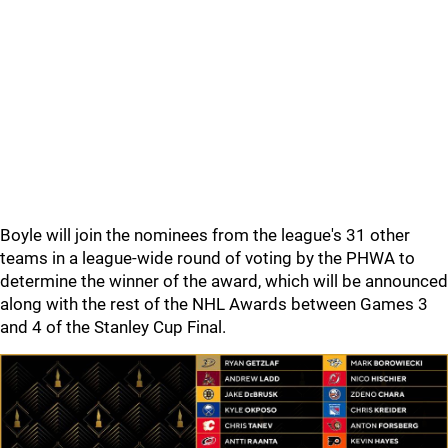
Boyle will join the nominees from the league's 31 other
teams in a league-wide round of voting by the PHWA to
determine the winner of the award, which will be announced
along with the rest of the NHL Awards between Games 3
and 4 of the Stanley Cup Final.