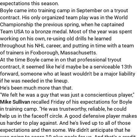
expectations this season.
Boyle came into training camp in September on a tryout
contract. His only organized team play was in the World
Championship the previous spring, when he captained
Team USA to a bronze medal. Most of the year was spent
working on his own, re-using old drills he learned
throughout his NHL career, and putting in time with a team
of trainers in Foxborough, Massachusetts.
At the time Boyle came in on that professional tryout
contract, it seemed like he'd maybe be a serviceable 13th
forward, someone who at least wouldn't be a major liability
if he was needed in the lineup.
He's been much more than that.
"We felt he was a guy that was just a conscientious player,"
Mike Sullivan
recalled Friday of his expectations for Boyle
in training camp. "He was trustworthy, reliable, he could
help us in the faceoff circle. A good defensive player makes
us harder to play against. And he's lived up to all of those
expectations and then some. We didn't anticipate that he