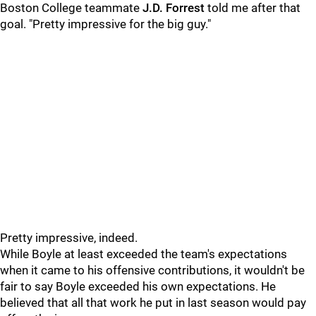
Boston College teammate
J.D. Forrest
told me after that
goal. "Pretty impressive for the big guy."
Pretty impressive, indeed.
While Boyle at least exceeded the team's expectations
when it came to his offensive contributions, it wouldn't be
fair to say Boyle exceeded his own expectations. He
believed that all that work he put in last season would pay