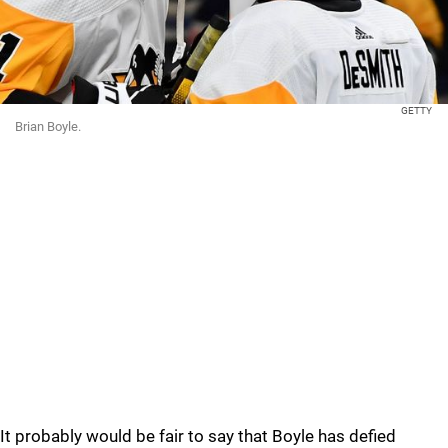
GETTY
Brian Boyle.
It probably would be fair to say that Boyle has defied