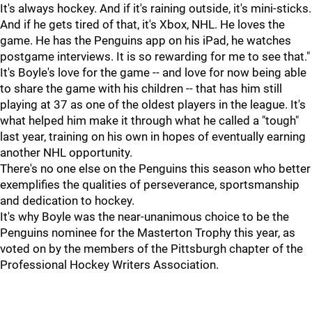
It's always hockey. And if it's raining outside, it's mini-sticks.
And if he gets tired of that, it's Xbox, NHL. He loves the
game. He has the Penguins app on his iPad, he watches
postgame interviews. It is so rewarding for me to see that."
It's Boyle's love for the game -- and love for now being able
to share the game with his children -- that has him still
playing at 37 as one of the oldest players in the league. It's
what helped him make it through what he called a "tough"
last year, training on his own in hopes of eventually earning
another NHL opportunity.
There's no one else on the Penguins this season who better
exemplifies the qualities of perseverance, sportsmanship
and dedication to hockey.
It's why Boyle was the near-unanimous choice to be the
Penguins nominee for the Masterton Trophy this year, as
voted on by the members of the Pittsburgh chapter of the
Professional Hockey Writers Association.