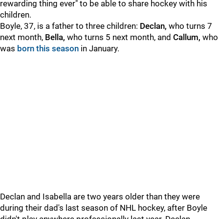
rewarding thing ever" to be able to share hockey with his
children.
Boyle, 37, is a father to three children:
Declan,
who turns 7
next month,
B
ella,
who turns 5 next month, and
Callum,
who
was
born this season
in January.
Declan and Isabella are two years older than they were
during their dad's last season of NHL hockey, after Boyle