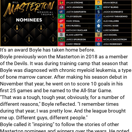
It's an award Boyle has taken home before.
Boyle previously won the Masterton in 2018 as a member
of the Devils. It was during training camp that season that
Boyle was diagnosed with chronic myeloid leukemia, a type
of bone marrow cancer. After making his season debut in
November that year, he went on to score 10 goals in his
first 25 games and be named to the All-Star Game.
"That was a tough, tough year, obviously, for a number of
different reasons," Boyle reflected. "I remember times
during that year, I was pretty low. And the league brought
me up. Different guys, different people."
Boyle called it "inspiring" to follow the stories of other
Masterton nominees and winners over the years. He noted