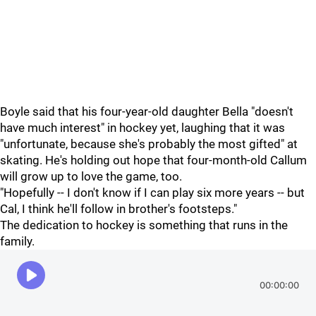
Boyle said that his four-year-old daughter Bella "doesn't
have much interest" in hockey yet, laughing that it was
"unfortunate, because she's probably the most gifted" at
skating. He's holding out hope that four-month-old Callum
will grow up to love the game, too.
"Hopefully -- I don't know if I can play six more years -- but
Cal, I think he'll follow in brother's footsteps."
The dedication to hockey is something that runs in the
family.