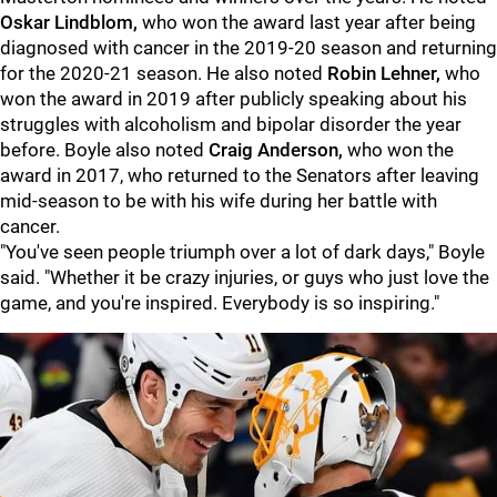
Oskar Lindblom,
who won the award last year after being
diagnosed with cancer in the 2019-20 season and returning
for the 2020-21 season. He also noted
Robin Lehner,
who
won the award in 2019 after publicly speaking about his
struggles with alcoholism and bipolar disorder the year
before. Boyle also noted
Craig Anderson,
who won the
award in 2017, who returned to the Senators after leaving
mid-season to be with his wife during her battle with
cancer.
"You've seen people triumph over a lot of dark days," Boyle
said. "Whether it be crazy injuries, or guys who just love the
game, and you're inspired. Everybody is so inspiring."