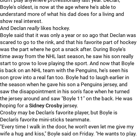
didn't play anywhere professionally last year. Declan,
Boyle's oldest, is now at the age where he's able to
understand more of what his dad does for a living and
show real interest.
And Declan
really
likes hockey.
Boyle said that it was only a year or so ago that Declan was
scared to go to the rink, and that his favorite part of hockey
was the part where he got a snack after. During Boyle's
time away from the NHL last season, he saw his son really
start to grow to love playing the sport. And now that Boyle
is back on an NHL team with the Penguins, he's seen his
son grow into a real fan too. Boyle had to laugh earlier in
the season when he gave his son a Penguins jersey, and
saw the disappointment in his son's face when he turned
the jersey around and saw "Boyle 11" on the back. He was
hoping for a
Sidney Crosby
jersey.
Crosby may be Declan's favorite player, but Boyle is
Declan's favorite mini-sticks teammate.
"Every time I walk in the door, he won't even let me give my
wife a hug and kiss," Boyle said on Friday. "He wants to play.