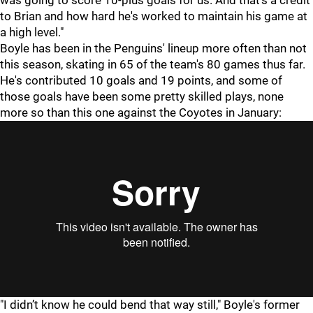
was going to score 10-plus goals for us. And that's a credit
to Brian and how hard he's worked to maintain his game at
a high level."
Boyle has been in the Penguins' lineup more often than not
this season, skating in 65 of the team's 80 games thus far.
He's contributed 10 goals and 19 points, and some of
those goals have been some pretty skilled plays, none
more so than this one against the Coyotes in January:
"I didn’t know he could bend that way still," Boyle's former