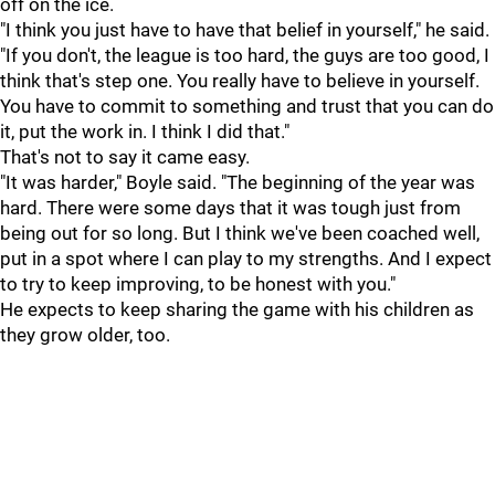
off on the ice.
"I think you just have to have that belief in yourself," he said.
"If you don't, the league is too hard, the guys are too good, I
think that's step one. You really have to believe in yourself.
You have to commit to something and trust that you can do
it, put the work in. I think I did that."
That's not to say it came easy.
"It was harder," Boyle said. "The beginning of the year was
hard. There were some days that it was tough just from
being out for so long. But I think we've been coached well,
put in a spot where I can play to my strengths. And I expect
to try to keep improving, to be honest with you."
He expects to keep sharing the game with his children as
they grow older, too.