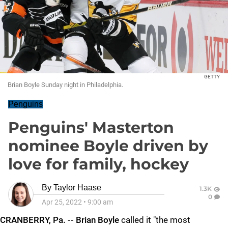
GETTY
Brian Boyle Sunday night in Philadelphia.
Penguins
Penguins' Masterton
nominee Boyle driven by
love for family, hockey
By
Taylor Haase
1.3K
0
Apr 25, 2022
•
9:00 am
CRANBERRY, Pa. -- Brian Boyle
called it "the most