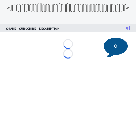
0
Loading...
Loading...