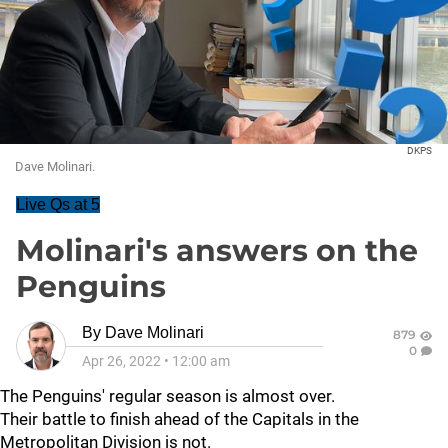
DKPS
Dave Molinari.
Live Qs at 5
Molinari's answers on the
Penguins
By
Dave Molinari
879
0
Apr 26, 2022
•
12:00 am
The Penguins' regular season is almost over.
Their battle to finish ahead of the Capitals in the
Metropolitan Division is not.