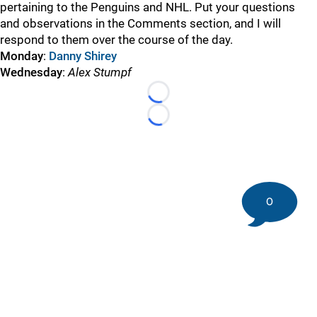
pertaining to the Penguins and NHL. Put your questions
and observations in the Comments section, and I will
respond to them over the course of the day.
Monday
:
Danny Shirey
Wednesday
:
Alex Stumpf
Loading...
Loading...
0