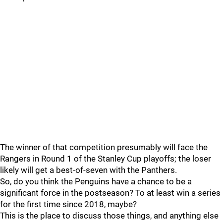
The winner of that competition presumably will face the
Rangers in Round 1 of the Stanley Cup playoffs; the loser
likely will get a best-of-seven with the Panthers.
So, do you think the Penguins have a chance to be a
significant force in the postseason? To at least win a series
for the first time since 2018, maybe?
This is the place to discuss those things, and anything else