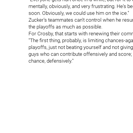
mentally, obviously, and very frustrating. He's be
soon. Obviously, we could use him on the ice."
Zucker's teammates can't control when he resume
the playoffs as much as possible.
For Crosby, that starts with renewing their co
"The first thing, probably, is limiting chances-ag
playoffs, just not beating yourself and not gi
guys who can contribute offensively and score;
chance, defensively."