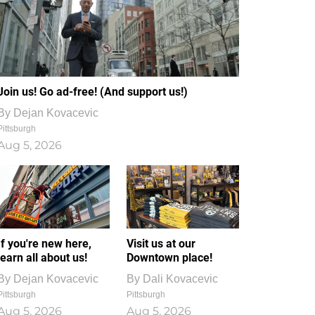
Join us! Go ad-free! (And support us!)
By
Dejan Kovacevic
Pittsburgh
Aug 5, 2026
If you're new here,
Visit us at our
learn all about us!
Downtown place!
By
Dejan Kovacevic
By
Dali Kovacevic
Pittsburgh
Pittsburgh
Aug 5, 2026
Aug 5, 2026