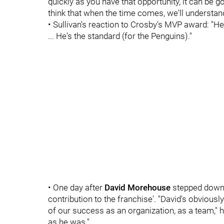
quickly as you have that opportunity, it can be g
think that when the time comes, we'll understand
• Sullivan's reaction to Crosby's MVP award: "He 
... He's the standard (for the Penguins)."
• One day after
David Morehouse
stepped down 
contribution to the franchise'. "David's obviousl
of our success as an organization, as a team," h
as he was."