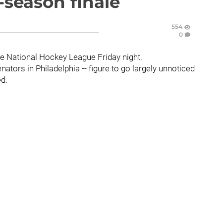
r-season finale
554
0
the National Hockey League Friday night.
ators in Philadelphia -- figure to go largely unnoticed
ed.