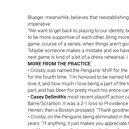
Blueger, meanwhile, believes that reestablishing
imperative.
"We want to get back to playing to our identity,
to be more supportive of each other, bring more
game, course of a series, when things aren't goi
"Maybe someone makes a mistake and we have to 
next game is kind of a bit of a dress rehearsal, I
MORE FROM THE PRACTICE
• Crosby was named the Penguins' MVP for the 1
for the fourth time. "I'm honored to be named MV
love it, and how much I love being a part of the 
part, and has been for pretty much his entire car
•
Casey DeSmith's
most recent playoff action c
Barre/Scranton. It was a 2-1 loss to Providence 
Heinen, then a Boston prospect. "Thank goodne
• Crosby, on the Penguins being eliminated in the
years: "If anything, it just makes you appreciate