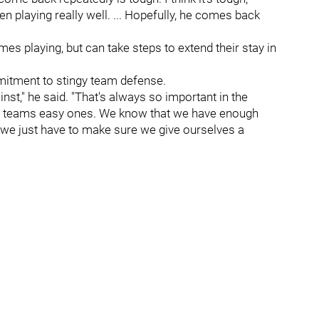
en playing really well. ... Hopefully, he comes back
s playing, but can take steps to extend their stay in
mmitment to stingy team defense.
ainst," he said. "That's always so important in the
ving teams easy ones. We know that we have enough
 we just have to make sure we give ourselves a