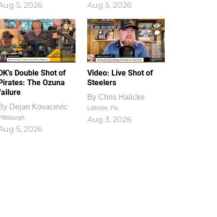
Aug 5, 2026
Aug 5, 2026
1
0
DK’s Double Shot of
Video: Live Shot of
Pirates: The Ozuna
Steelers
failure
By
Chris Halicke
By
Dejan Kovacevic
Latrobe, Pa.
Pittsburgh
Aug 3, 2026
Aug 5, 2026