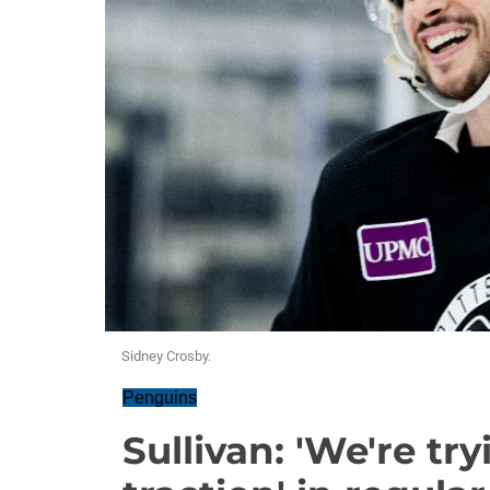
Sidney Crosby.
Penguins
Sullivan: 'We're tr