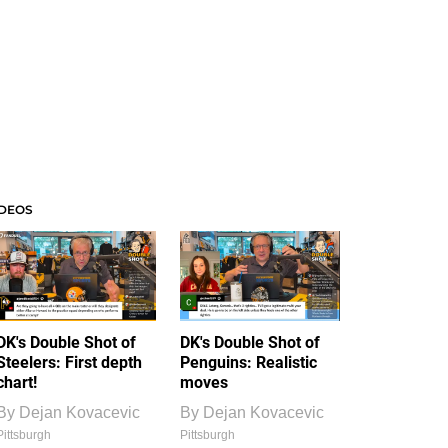
IDEOS
DK's Double Shot of
DK's Double Shot of
Steelers: First depth
Penguins: Realistic
chart!
moves
By
Dejan Kovacevic
By
Dejan Kovacevic
Pittsburgh
Pittsburgh