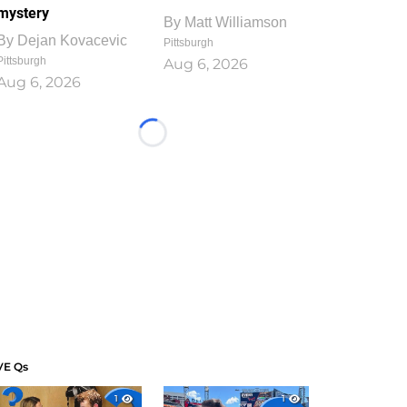
mystery
By
Matt Williamson
By
Dejan Kovacevic
Pittsburgh
Pittsburgh
Aug 6, 2026
Aug 6, 2026
Loading...
VE Qs
1
1