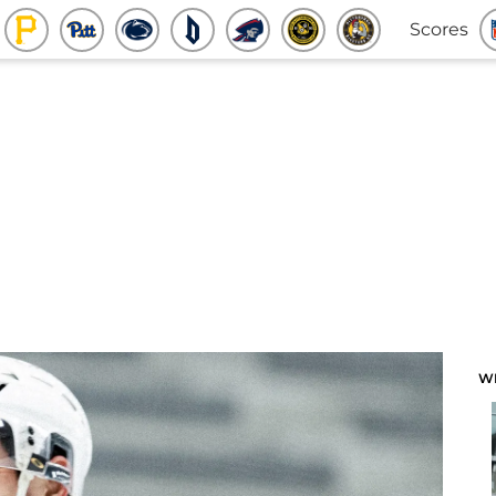
Scores
W