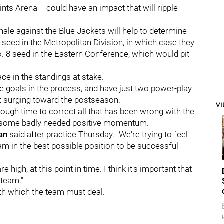
aints Arena -- could have an impact that will ripple
ale against the Blue Jackets will help to determine
 seed in the Metropolitan Division, in which case they
o. 8 seed in the Eastern Conference, which would pit
ace in the standings at stake.
e goals in the process, and have just two power-play
ot surging toward the postseason.
V
ugh time to correct all that has been wrong with the
te some badly needed positive momentum.
an
said after practice Thursday. "We're trying to feel
am in the best possible position to be successful
 high, at this point in time. I think it's important that
 team."
ith which the team must deal.