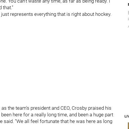
one. You can't waste any time, as far as being ready. I
 that."
just represents everything that is right about hockey.
as the team's president and CEO, Crosby praised his
y been here for a really long time, and been a huge part
LI
e said. "We all feel fortunate that he was here as long