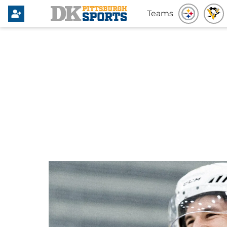
Teams