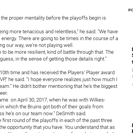
P
 the proper mentality before the playoffs begin is
 being more tenacious and relentless," he said. "We have
 energy. There are going to be times in the course of a
ng our way, we're not playing well.
be more resilient, kind of battle through that. The
 guess, in the sense of getting those details right."
0th time and has received the Players' Player award
P," he said. "I hope everyone realizes just how much I
team." He didn't bother mentioning that he's the biggest
eer.
ame on April 30, 2017, when he was with Wilkes-
in which the Bruins got both of their goals from
ss he's on our team now." DeSmith said.
 first round of the playoffs in each of the past three
 the opportunity that you have. You understand that as