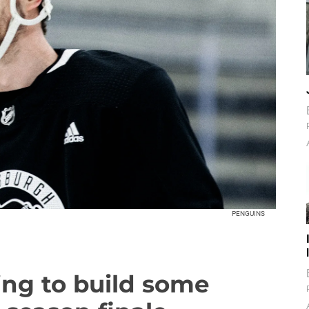
PENGUINS
ying to build some