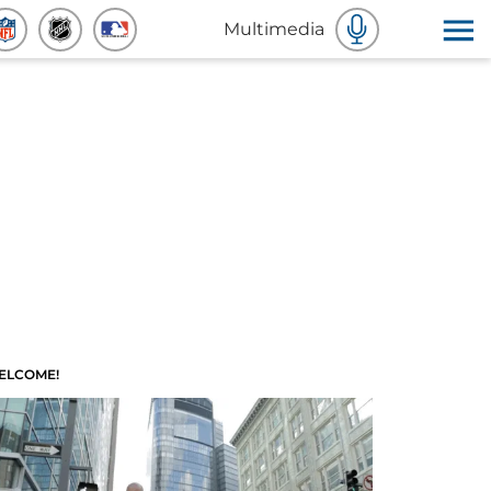
Multimedia
ELCOME!