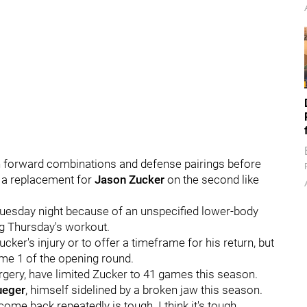
on forward combinations and defense pairings before
ng a replacement for
Jason Zucker
on the second like
s Tuesday night because of an unspecified lower-body
g Thursday's workout.
cker's injury or to offer a timeframe for his return, but
Game 1 of the opening round.
rgery, have limited Zucker to 41 games this season.
ueger
, himself sidelined by a broken jaw this season.
 come back repeatedly is tough. I think it's tough,