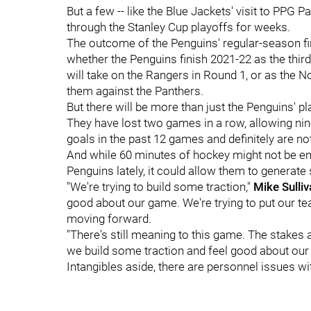
But a few -- like the Blue Jackets' visit to PPG P
through the Stanley Cup playoffs for weeks.
The outcome of the Penguins' regular-season fin
whether the Penguins finish 2021-22 as the third
will take on the Rangers in Round 1, or as the N
them against the Panthers.
But there will be more than just the Penguins' pl
They have lost two games in a row, allowing nin
goals in the past 12 games and definitely are n
And while 60 minutes of hockey might not be eno
Penguins lately, it could allow them to genera
"We're trying to build some traction,"
Mike Sulliv
good about our game. We're trying to put our te
moving forward.
"There's still meaning to this game. The stakes are
we build some traction and feel good about our
Intangibles aside, there are personnel issues w