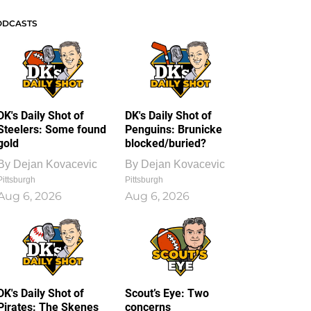
ODCASTS
DK's Daily Shot of
DK's Daily Shot of
Steelers: Some found
Penguins: Brunicke
gold
blocked/buried?
By
Dejan Kovacevic
By
Dejan Kovacevic
Pittsburgh
Pittsburgh
Aug 6, 2026
Aug 6, 2026
DK's Daily Shot of
Scout’s Eye: Two
Pirates: The Skenes
concerns