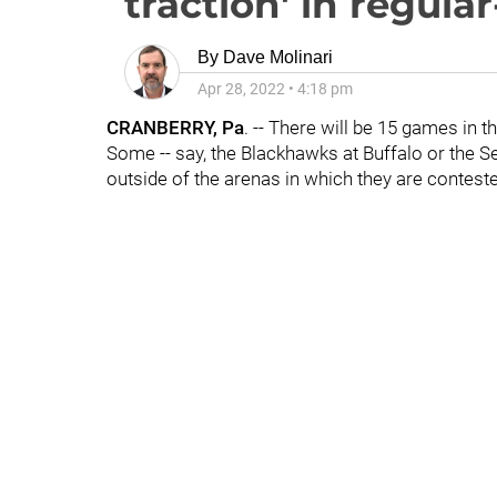
traction' in regula
By
Dave Molinari
Apr 28, 2022
•
4:18 pm
CRANBERRY, Pa
. -- There will be 15 games in 
Some -- say, the Blackhawks at Buffalo or the Sen
outside of the arenas in which they are contest