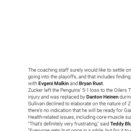
The coaching staff surely would like to settle 
going into the playoffs, and that includes findi
with
Evgeni Malkin
and
Bryan Rust
.
Zucker left the Penguins' 5-1 loss to the Oiler
injury and was replaced by
Danton Heinen
durin
Sullivan declined to elaborate on the nature of Zu
there's no indication that he will be ready for 
Health-related issues, including core-muscle su
"That's definitely very frustrating," said
Teddy Bl
"Everyone gets hurt once in a while, but for it to