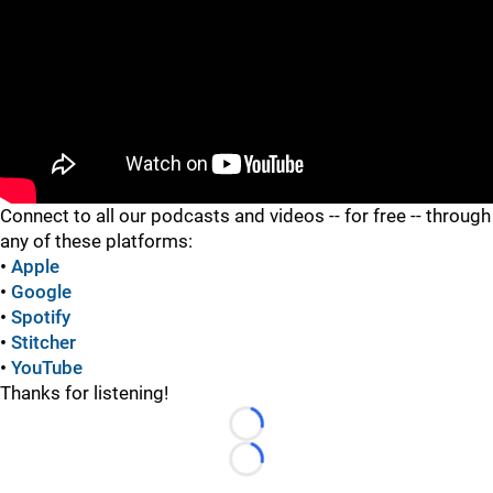
"
Connect to all our podcasts and videos -- for free -- through
any of these platforms:
•
Apple
•
Google
•
Spotify
•
Stitcher
•
YouTube
Thanks for listening!
Loading...
Loading...