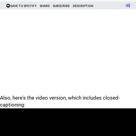
Also, here's the video version, which includes closed-
captioning: