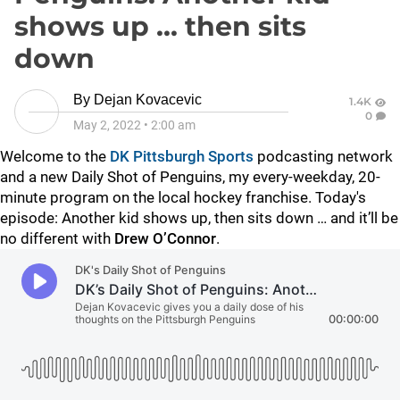
shows up ... then sits
down
By
Dejan Kovacevic
1.4K
0
May 2, 2022
•
2:00 am
Welcome to the
DK Pittsburgh Sports
podcasting network
and a new Daily Shot of Penguins, my every-weekday, 20-
minute program on the local hockey franchise. Today's
episode: Another kid shows up, then sits down … and it’ll be
no different with
Drew O’Connor
.