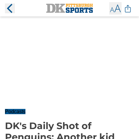
Podcasts
DK's Daily Shot of
Penguins: Another kid