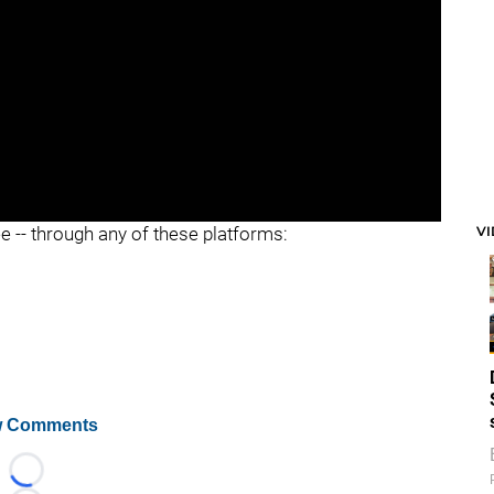
V
ee -- through any of these platforms:
 Comments
Loading...