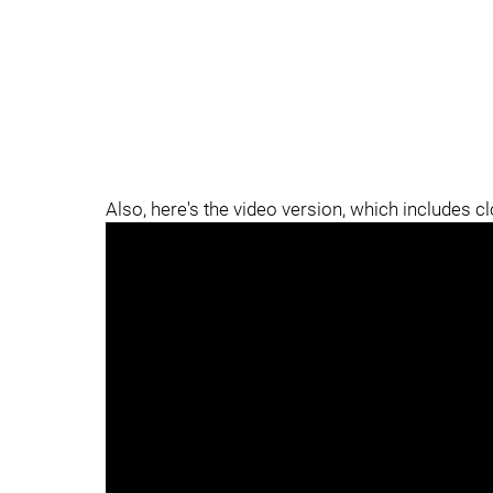
Also, here's the video version, which includes c