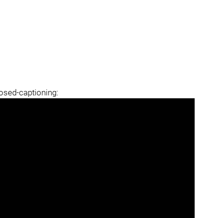
losed-captioning: