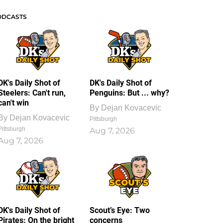
ODCASTS
DK's Daily Shot of
DK's Daily Shot of
Steelers: Can't run,
Penguins: But ... why?
can't win
By
Dejan Kovacevic
By
Dejan Kovacevic
Pittsburgh
Pittsburgh
Aug 7, 2026
Aug 7, 2026
DK's Daily Shot of
Scout’s Eye: Two
Pirates: On the bright
concerns