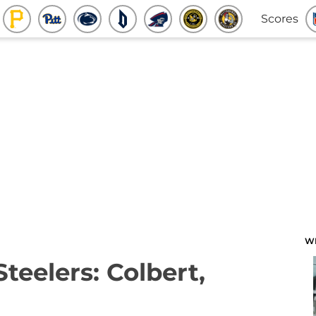
Scores
W
Steelers: Colbert,