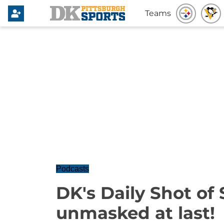
Teams
Podcasts
DK's Daily Shot of 
unmasked at last!