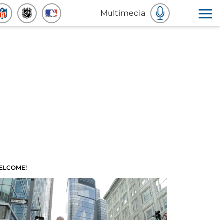
Multimedia
ELCOME!