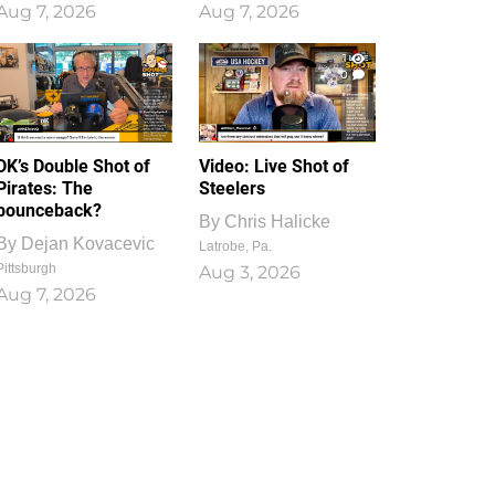
Aug 7, 2026
Aug 7, 2026
1
0
DK’s Double Shot of
Video: Live Shot of
Pirates: The
Steelers
bounceback?
By
Chris Halicke
By
Dejan Kovacevic
Latrobe, Pa.
Pittsburgh
Aug 3, 2026
Aug 7, 2026