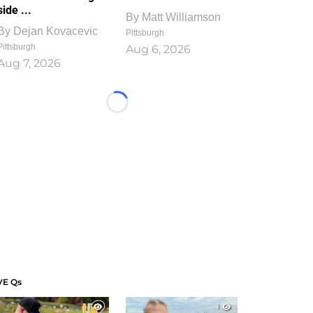
side ...
By
Matt Williamson
By
Dejan Kovacevic
Pittsburgh
Pittsburgh
Aug 6, 2026
Aug 7, 2026
Loading...
VE Qs
1
1