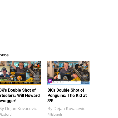
IDEOS
DK's Double Shot of
DK's Double Shot of
Steelers: Will Howard
Penguins: The Kid at
swagger!
39!
By
Dejan Kovacevic
By
Dejan Kovacevic
Pittsburgh
Pittsburgh