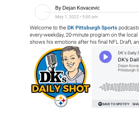
By
Dejan Kovacevic
May 1, 2022
•
5:00 am
Welcome to the
DK Pittsburgh Sports
podcastin
every-weekday, 20-minute program on the local 
shows his emotions after his final NFL Draft, a