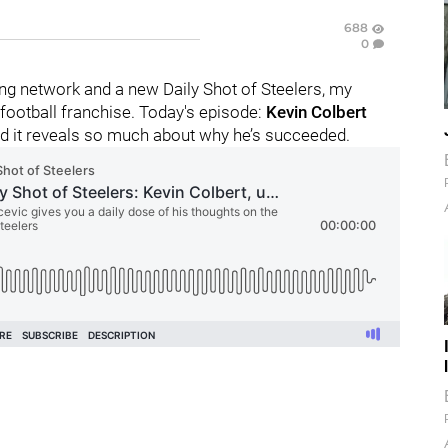
688
0
g network and a new Daily Shot of Steelers, my
football franchise. Today's episode:
Kevin Colbert
nd it reveals so much about why he’s succeeded.