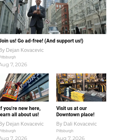
Join us! Go ad-free! (And support us!)
By
Dejan Kovacevic
Pittsburgh
Aug 7, 2026
If you're new here,
Visit us at our
learn all about us!
Downtown place!
By
Dejan Kovacevic
By
Dali Kovacevic
Pittsburgh
Pittsburgh
Aug 7, 2026
Aug 7, 2026