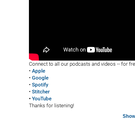
"
Connect to all our podcasts and videos -- for fr
•
Apple
•
Google
•
Spotify
•
Stitcher
•
YouTube
Thanks for listening!
Show