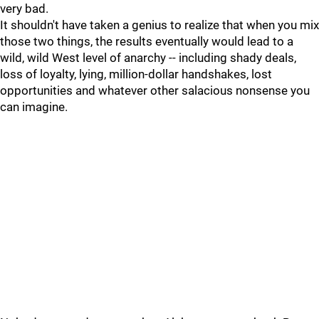
very bad.
It shouldn't have taken a genius to realize that when you mix
those two things, the results eventually would lead to a
wild, wild West level of anarchy -- including shady deals,
loss of loyalty, lying, million-dollar handshakes, lost
opportunities and whatever other salacious nonsense you
can imagine.