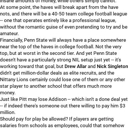
insane amounts of money, while others simply cannot.
At some point, the haves will break apart from the have
nots, and there will be a 40-50 team college football league
-- one that operates entirely like a professional league,
without the romantic guise of even pretending to try and be
amateur.
Financially, Penn State will always have a place somewhere
near the top of the haves in college football. Not the very
top, but at worst in the second tier. And yet Penn State
doesn't have a particularly strong NIL setup just yet -- it's
working toward that goal, but
Drew
Allar
and
Nick
Singleton
didn't get million-dollar deals as elite recruits, and the
Nittany Lions certainly could lose one of them or any other
star player to another school that offers much more
money.
Just like Pitt may lose Addison -- which isn't a done deal yet
-- if indeed there's someone out there willing to pay him $3
million.
Should pay for play be allowed? If players are getting
salaries from schools as employees, could that somehow