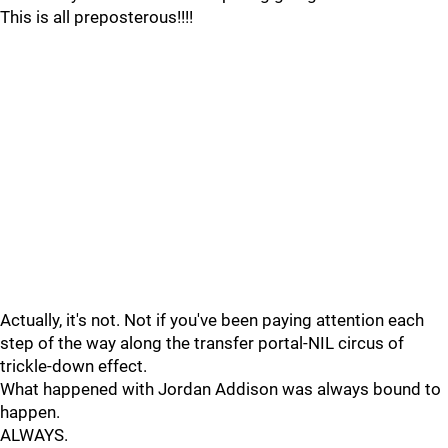
This is all preposterous!!!!
Actually, it's not. Not if you've been paying attention each
step of the way along the transfer portal-NIL circus of
trickle-down effect.
What happened with Jordan Addison was always bound to
happen.
ALWAYS.