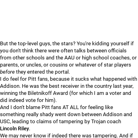
But the top-level guys, the stars? You're kidding yourself if
you don't think there were often talks between officials
from other schools and the AAU or high school coaches, or
parents, or uncles, or cousins or whatever of star players
before
they entered the portal.
I do feel for Pitt fans, because it sucks what happened with
Addison. He was the best receiver in the country last year,
winning the Biletnikoff Award (for which I am a voter and
did indeed vote for him).
And I don't blame Pitt fans AT ALL for feeling like
something really shady went down between Addison and
USC, leading to claims of tampering by Trojan coach
Lincoln
Riley
.
We may never know if indeed there was tampering. And if