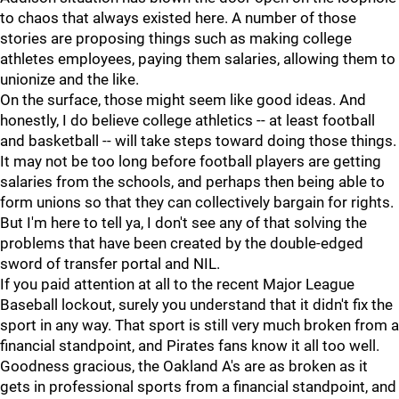
to chaos that always existed here. A number of those
stories are proposing things such as making college
athletes employees, paying them salaries, allowing them to
unionize and the like.
On the surface, those might seem like good ideas. And
honestly, I do believe college athletics -- at least football
and basketball -- will take steps toward doing those things.
It may not be too long before football players are getting
salaries from the schools, and perhaps then being able to
form unions so that they can collectively bargain for rights.
But I'm here to tell ya, I don't see any of that solving the
problems that have been created by the double-edged
sword of transfer portal and NIL.
If you paid attention at all to the recent Major League
Baseball lockout, surely you understand that it didn't fix the
sport in any way. That sport is still very much broken from a
financial standpoint, and Pirates fans know it all too well.
Goodness gracious, the Oakland A's are as broken as it
gets in professional sports from a financial standpoint, and