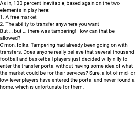
As in, 100 percent inevitable, based again on the two
elements in play here:
1. A free market
2. The ability to transfer anywhere you want
But ... but ... there was tampering! How can that be
allowed?
C'mon, folks. Tampering had already been going on with
transfers. Does anyone really believe that several thousand
football and basketball players just decided willy nilly to
enter the transfer portal without having some idea of what
the market could be for their services? Sure, a lot of mid- or
low-lever players have entered the portal and never found a
home, which is unfortunate for them.