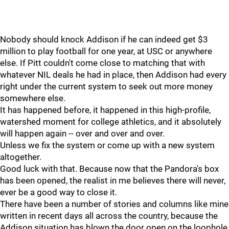
Nobody should knock Addison if he can indeed get $3
million to play football for one year, at USC or anywhere
else. If Pitt couldn't come close to matching that with
whatever NIL deals he had in place, then Addison had every
right under the current system to seek out more money
somewhere else.
It has happened before, it happened in this high-profile,
watershed moment for college athletics, and it absolutely
will happen again -- over and over and over.
Unless we fix the system or come up with a new system
altogether.
Good luck with that. Because now that the Pandora's box
has been opened, the realist in me believes there will never,
ever be a good way to close it.
There have been a number of stories and columns like mine
written in recent days all across the country, because the
Addison situation has blown the door open on the loophole