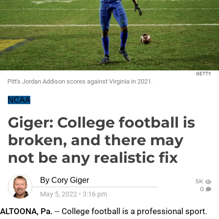
GETTY
Pitt's Jordan Addison scores against Virginia in 2021.
NCAA
Giger: College football is
broken, and there may
not be any realistic fix
By
Cory Giger
5K
0
May 5, 2022
•
3:16 pm
ALTOONA, Pa.
-- College football is a professional sport.