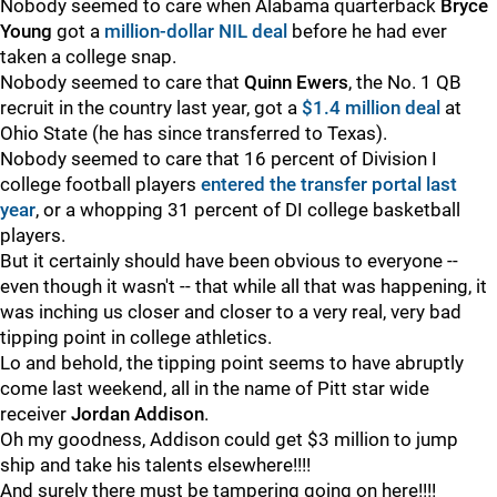
Nobody seemed to care when Alabama quarterback
Bryce
Young
got a
million-dollar NIL deal
before he had ever
taken a college snap.
Nobody seemed to care that
Quinn
Ewers
, the No. 1 QB
recruit in the country last year, got a
$1.4 million deal
at
Ohio State (he has since transferred to Texas).
Nobody seemed to care that 16 percent of Division I
college football players
entered the transfer portal last
year
, or a whopping 31 percent of DI college basketball
players.
But it certainly should have been obvious to everyone --
even though it wasn't -- that while all that was happening, it
was inching us closer and closer to a very real, very bad
tipping point in college athletics.
Lo and behold, the tipping point seems to have abruptly
come last weekend, all in the name of Pitt star wide
receiver
Jordan
Addison
.
Oh my goodness, Addison could get $3 million to jump
ship and take his talents elsewhere!!!!
And surely there must be tampering going on here!!!!