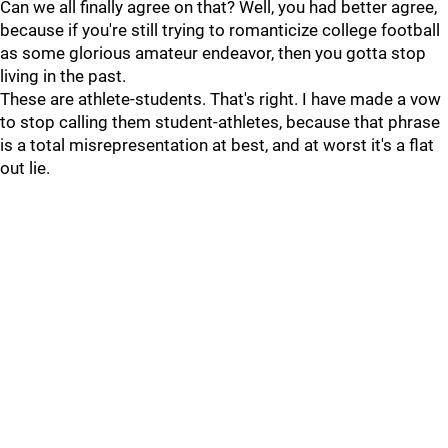
Can we all finally agree on that? Well, you had better agree,
because if you're still trying to romanticize college football
as some glorious amateur endeavor, then you gotta stop
living in the past.
These are athlete-students. That's right. I have made a vow
to stop calling them student-athletes, because that phrase
is a total misrepresentation at best, and at worst it's a flat
out lie.