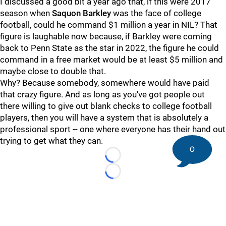
I discussed a good bit a year ago that, if this were 2017
season when
Saquon
Barkley
was the face of college
football, could he command $1 million a year in NIL? That
figure is laughable now because, if Barkley were coming
back to Penn State as the star in 2022, the figure he could
command in a free market would be at least $5 million and
maybe close to double that.
Why? Because somebody, somewhere would have paid
that crazy figure. And as long as you've got people out
there willing to give out blank checks to college football
players, then you will have a system that is absolutely a
professional sport -- one where everyone has their hand out
trying to get what they can.
0
Loading...
Loading...