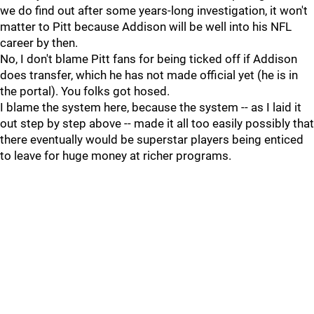
we do find out after some years-long investigation, it won't
matter to Pitt because Addison will be well into his NFL
career by then.
No, I don't blame Pitt fans for being ticked off if Addison
does transfer, which he has not made official yet (he is in
the portal). You folks got hosed.
I blame the system here, because the system -- as I laid it
out step by step above -- made it all too easily possibly that
there eventually would be superstar players being enticed
to leave for huge money at richer programs.