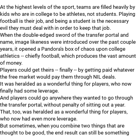
At the highest levels of the sport, teams are filled heavily by
kids who are in college to be athletes, not students. Playing
football is their job, and being a student is the necessary
evil they must deal with in order to keep that job.
When the double-edged sword of the transfer portal and
name, image likeness were introduced over the past couple
years, it opened a Pandora's box of chaos upon college
athletics -- chiefly football, which produces the vast amount
of money.
Players could get theirs -- finally -- by getting paid whatever
the free market would pay them through NIL deals.
It was heralded as a wonderful thing for players, who now
finally had some leverage.
And players could go anywhere they wanted to go through
the transfer portal, without penalty of sitting out a year.
That, too, was heralded as a wonderful thing for players,
who now had even more leverage.
But sometimes, when you combine two things that are
thought to be good, the end result can still be something