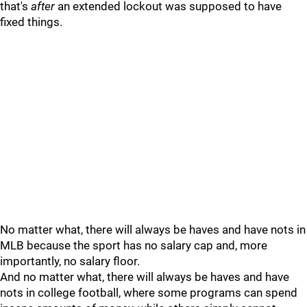
that's
after
an extended lockout was supposed to have
fixed things.
No matter what, there will always be haves and have nots in
MLB because the sport has no salary cap and, more
importantly, no salary floor.
And no matter what, there will always be haves and have
nots in college football, where some programs can spend