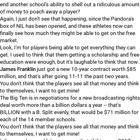
end another school's ability to shell out a ridiculous amount
of money to poach away a player?
Again, I just don't see that happening, since the Pandora's
box of NIL has been opened, and these athletes now can
finally see how much they might be able to get on the free
market.
Look, I'm for players being able to get everything they can
get. I used to think that them getting a scholarship and free
education were enough, but it's laughable to think that now.
James
Franklin
just got a new 10-year contract worth $85
million, and that's after going 11-11 the past two years.
You don't think that the players see all that money and think
to themselves, I want to get mine!
The Big Ten is in negotiations for a new broadcasting rights
deal worth more than a billion dollars a year -- that's
BILLION with a B. Split evenly, that would be $71 million for
each of the 14 member schools.
You don't think that the players see all that money and think
to themselves, I want to get mine!