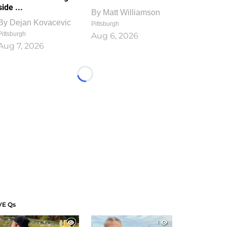
side ...
By
Matt Williamson
By
Dejan Kovacevic
Pittsburgh
Pittsburgh
Aug 6, 2026
Aug 7, 2026
Loading...
VE Qs
1
1