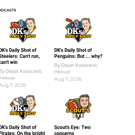
ODCASTS
DK's Daily Shot of
DK's Daily Shot of
Steelers: Can't run,
Penguins: But ... why?
can't win
By
Dejan Kovacevic
By
Dejan Kovacevic
Pittsburgh
Pittsburgh
Aug 7, 2026
Aug 7, 2026
DK's Daily Shot of
Scout’s Eye: Two
Pirates: On the bright
concerns