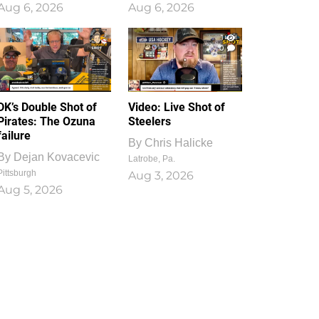
Aug 6, 2026
Aug 6, 2026
1
0
DK’s Double Shot of
Video: Live Shot of
Pirates: The Ozuna
Steelers
failure
By
Chris Halicke
By
Dejan Kovacevic
Latrobe, Pa.
Pittsburgh
Aug 3, 2026
Aug 5, 2026