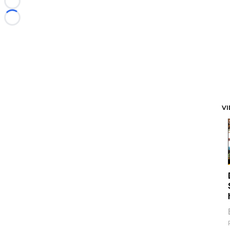
Loading...
Loading...
V