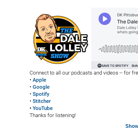
Connect to all our podcasts and videos -- for fr
•
Apple
•
Google
•
Spotify
•
Stitcher
•
YouTube
Thanks for listening!
Show