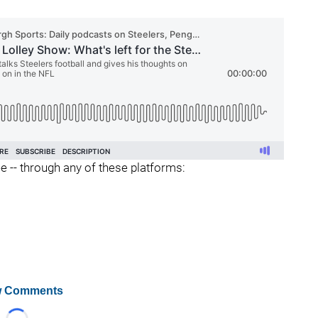
ee -- through any of these platforms:
 Comments