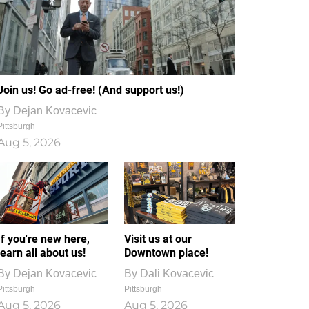
Join us! Go ad-free! (And support us!)
By
Dejan Kovacevic
Pittsburgh
Aug 5, 2026
If you're new here,
Visit us at our
learn all about us!
Downtown place!
By
Dejan Kovacevic
By
Dali Kovacevic
Pittsburgh
Pittsburgh
Aug 5, 2026
Aug 5, 2026