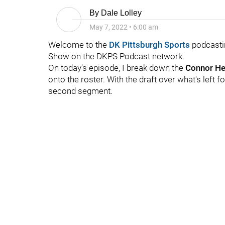
By
Dale Lolley
May 7, 2022
•
6:00 am
Welcome to the
DK Pittsburgh Sports
podcasti
Show on the DKPS Podcast network.
On today's episode, I break down the
Connor H
onto the roster. With the draft over what's left for
second segment.