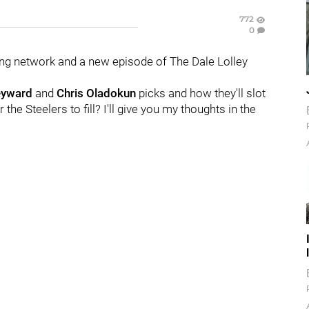
772
0
ng network and a new episode of The Dale Lolley
eyward
and
Chris Oladokun
picks and how they'll slot
 the Steelers to fill? I'll give you my thoughts in the