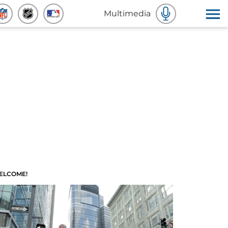
Multimedia
ELCOME!