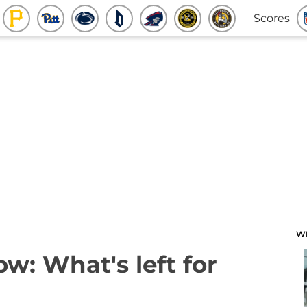
Scores
W
w: What's left for