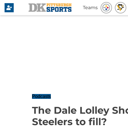
Teams
Podcasts
The Dale Lolley Sho
Steelers to fill?