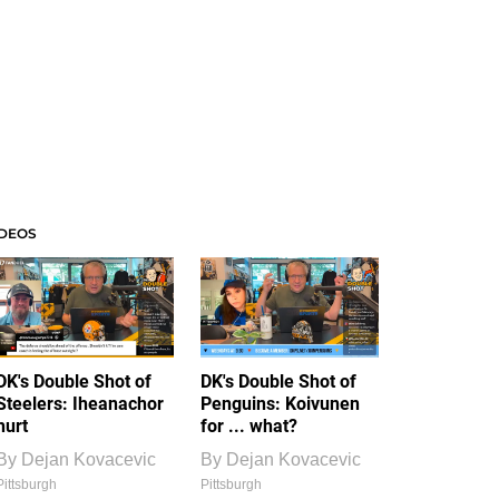
IDEOS
DK's Double Shot of
DK's Double Shot of
Steelers: Iheanachor
Penguins: Koivunen
hurt
for ... what?
By
Dejan Kovacevic
By
Dejan Kovacevic
Pittsburgh
Pittsburgh