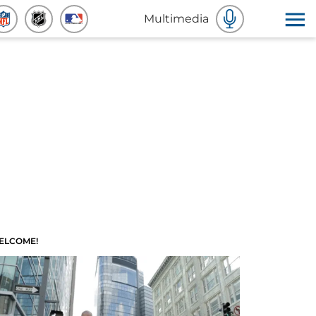
Multimedia
ELCOME!