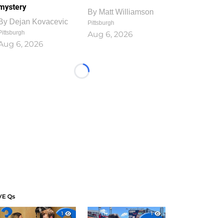
mystery
By
Matt Williamson
By
Dejan Kovacevic
Pittsburgh
Pittsburgh
Aug 6, 2026
Aug 6, 2026
Loading...
VE Qs
1
1