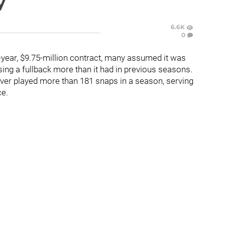
y
6.6K
0
-year, $9.75-million contract, many assumed it was
ing a fullback more than it had in previous seasons.
ever played more than 181 snaps in a season, serving
ce.