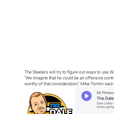
The Steelers will try to figure out ways to use 
"We imagine that he could be an offensive contr
worthy of that consideration," Mike Tomlin said 