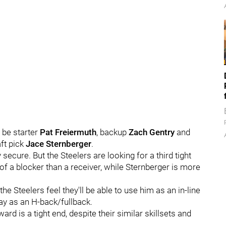
 be starter
Pat Freiermuth
, backup
Zach Gentry
and
ft pick
Jace Sternberger
.
ecure. But the Steelers are looking for a third tight
of a blocker than a receiver, while Sternberger is more
e Steelers feel they'll be able to use him as an in-line
y as an H-back/fullback.
rd is a tight end, despite their similar skillsets and