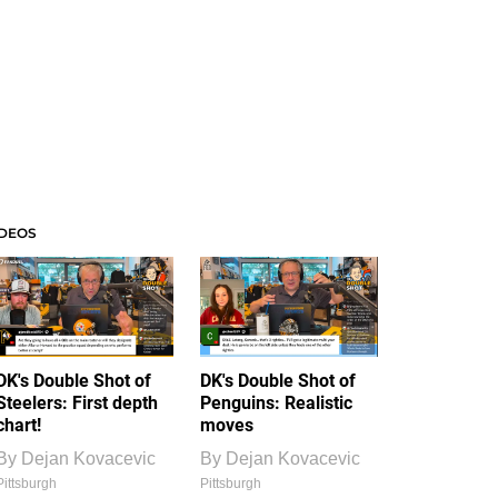
IDEOS
DK's Double Shot of
DK's Double Shot of
Steelers: First depth
Penguins: Realistic
chart!
moves
By
Dejan Kovacevic
By
Dejan Kovacevic
Pittsburgh
Pittsburgh