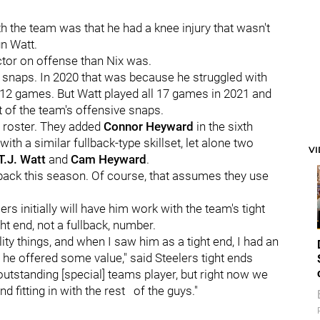
th the team was that he had a knee injury that wasn't
gn Watt.
ctor on offense than Nix was.
 snaps. In 2020 that was because he struggled with
 12 games. But Watt played all 17 games in 2021 and
nt of the team's offensive snaps.
r roster. They added
Connor Heyward
in the sixth
ith a similar fullback-type skillset, let alone two
V
T.J. Watt
and
Cam Heyward
.
llback this season. Of course, that assumes they use
s initially will have him work with the team's tight
ht end, not a fullback, number.
lity things, and when I saw him as a tight end, I had an
d he offered some value," said Steelers tight ends
outstanding [special] teams player, but right now we
d fitting in with the rest of the guys."