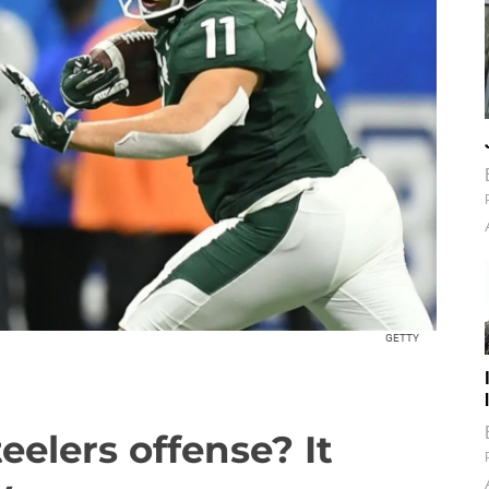
GETTY
teelers offense? It