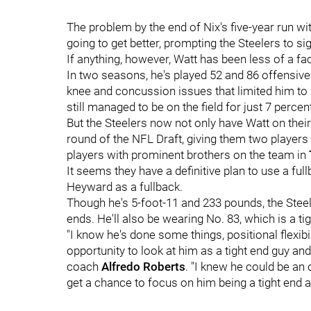
The problem by the end of Nix's five-year run wi
going to get better, prompting the Steelers to si
If anything, however, Watt has been less of a fa
In two seasons, he's played 52 and 86 offensive
knee and concussion issues that limited him to
still managed to be on the field for just 7 perce
But the Steelers now not only have Watt on thei
round of the NFL Draft, giving them two players w
players with prominent brothers on the team in
It seems they have a definitive plan to use a fu
Heyward as a fullback.
Though he's 5-foot-11 and 233 pounds, the Steeler
ends. He'll also be wearing No. 83, which is a tig
"I know he's done some things, positional flexibi
opportunity to look at him as a tight end guy an
coach
Alfredo Roberts
. "I knew he could be an 
get a chance to focus on him being a tight end an