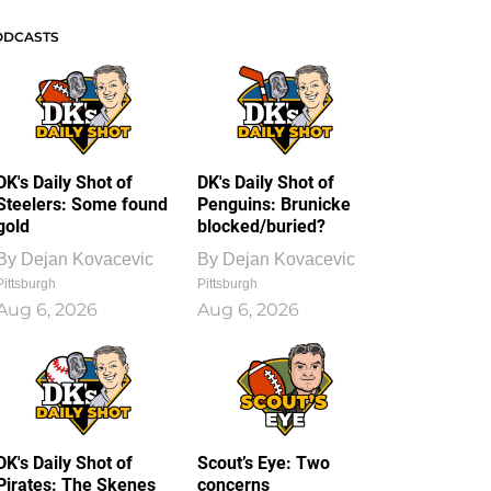
ODCASTS
DK's Daily Shot of
DK's Daily Shot of
Steelers: Some found
Penguins: Brunicke
gold
blocked/buried?
By
Dejan Kovacevic
By
Dejan Kovacevic
Pittsburgh
Pittsburgh
Aug 6, 2026
Aug 6, 2026
DK's Daily Shot of
Scout’s Eye: Two
Pirates: The Skenes
concerns