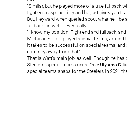
"Similar, but he played more of a true fullback w
tight end responsibility and he just gives you tha
But, Heyward when queried about what he'll be as
fullback, as well -- eventually.
"I know my position. Tight end and fullback, and
Michigan State, I played special teams, around t
it takes to be successful on special teams, and
can’t shy away from that."
That is Watt's main job, as well. Though he has 
Steelers' special teams units. Only
Ulysees Gilb
special teams snaps for the Steelers in 2021 th