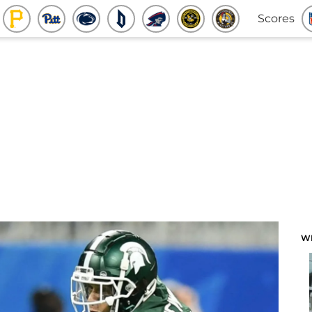
Scores
W