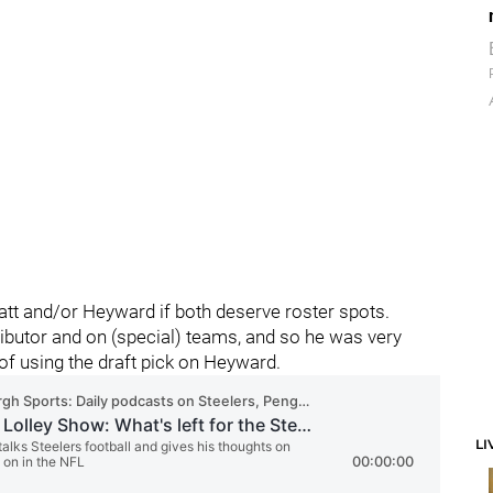
Watt and/or Heyward if both deserve roster spots.
ibutor and on (special) teams, and so he was very
of using the draft pick on Heyward.
LI