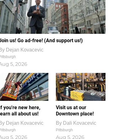
Join us! Go ad-free! (And support us!)
By
Dejan Kovacevic
Pittsburgh
Aug 5, 2026
If you're new here,
Visit us at our
learn all about us!
Downtown place!
By
Dejan Kovacevic
By
Dali Kovacevic
Pittsburgh
Pittsburgh
Aug 5, 2026
Aug 5, 2026