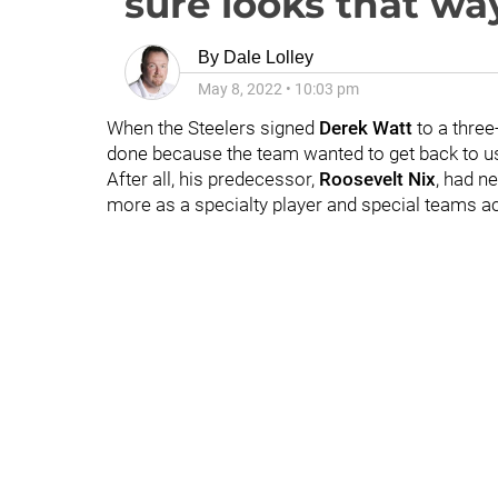
sure looks that wa
By
Dale Lolley
May 8, 2022
•
10:03 pm
When the Steelers signed
Derek Watt
to a three
done because the team wanted to get back to us
After all, his predecessor,
Roosevelt Nix
, had n
more as a specialty player and special teams a