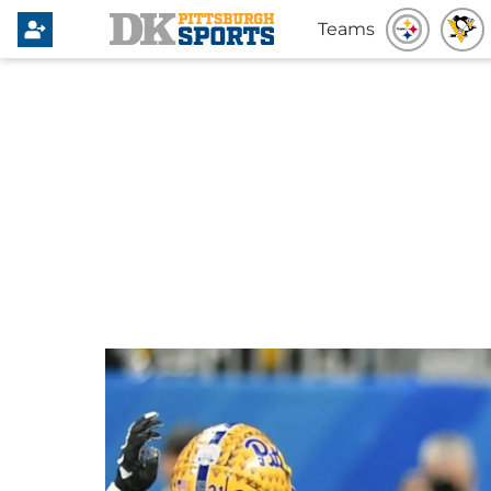
Teams