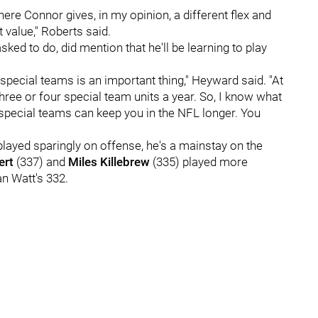
here Connor gives, in my opinion, a different flex and
t value," Roberts said.
ked to do, did mention that he'll be learning to play
 special teams is an important thing," Heyward said. "At
hree or four special team units a year. So, I know what
 special teams can keep you in the NFL longer. You
played sparingly on offense, he's a mainstay on the
ert
(337) and
Miles Killebrew
(335) played more
an Watt's 332.