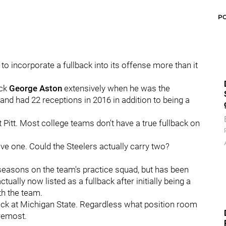
P
to incorporate a fullback into its offense more than it
ack
George Aston
extensively when he was the
 and had 22 receptions in 2016 in addition to being a
 Pitt. Most college teams don't have a true fullback on
ve one. Could the Steelers actually carry two?
seasons on the team's practice squad, but has been
ally now listed as a fullback after initially being a
th the team.
ack at Michigan State. Regardless what position room
oremost.