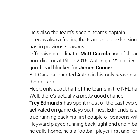
He's also the team's special teams captain.
There's also a feeling the team could be looking 
has in previous seasons.
Offensive coordinator
Matt Canada
used fullb
coordinator at Pitt in 2016. Aston got 22 carries
good lead blocker for
James Conner
.
But Canada inherited Aston in his only season at
their roster.
Heck, only about half of the teams in the NFL ha
Well, there's actually a pretty good chance.
Trey Edmunds
has spent most of the past two 
activated on game days six times. Edmunds is actu
true running back his first couple of seasons wi
Heyward played running back, tight end and h-b
he calls home, he's a football player first and f