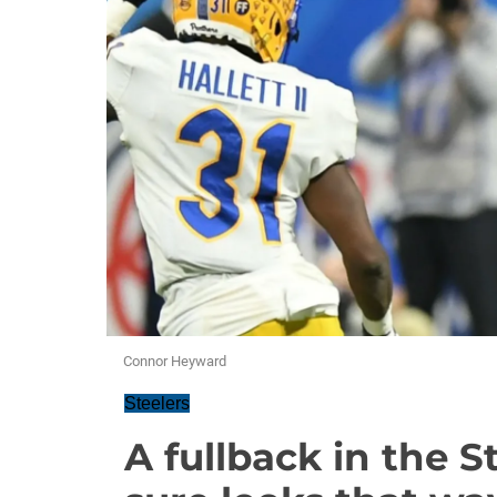
Connor Heyward
Steelers
A fullback in the S