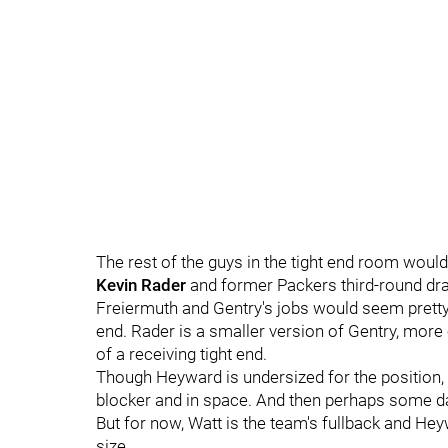
The rest of the guys in the tight end room would
Kevin Rader
and former Packers third-round dra
Freiermuth and Gentry's jobs would seem pretty s
end. Rader is a smaller version of Gentry, more 
of a receiving tight end.
Though Heyward is undersized for the position, th
blocker and in space. And then perhaps some da
But for now, Watt is the team's fullback and Heywa
size.