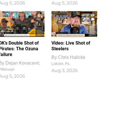
Aug 5, 2026
Aug 5, 2026
1
0
DK’s Double Shot of
Video: Live Shot of
Pirates: The Ozuna
Steelers
failure
By
Chris Halicke
By
Dejan Kovacevic
Latrobe, Pa.
Pittsburgh
Aug 3, 2026
Aug 5, 2026