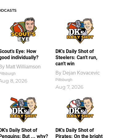
ODCASTS
Scout’s Eye: How
DK's Daily Shot of
good individually?
Steelers: Can't run,
can't win
By
Matt Williamson
By
Dejan Kovacevic
Pittsburgh
Pittsburgh
Aug 8, 2026
Aug 7, 2026
DK's Daily Shot of
DK's Daily Shot of
Penguins: But ... why?
Pirates: On the bright