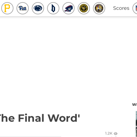
Scores
W
The Final Word'
1.2K