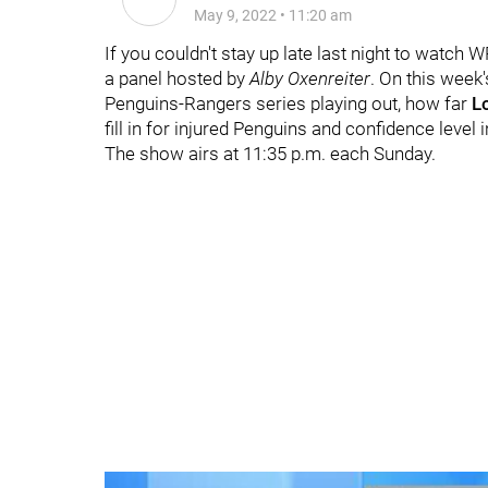
May 9, 2022
•
11:20 am
If you couldn't stay up late last night to watch 
a panel hosted by
Alby Oxenreiter
. On this week
Penguins-Rangers series playing out, how far
L
fill in for injured Penguins and confidence level 
The show airs at 11:35 p.m. each Sunday.