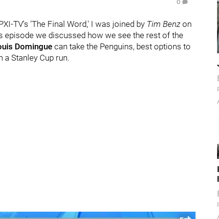
0
WPXI-TV's 'The Final Word,' I was joined by
Tim Benz
on
's episode we discussed how we see the rest of the
ouis Domingue
can take the Penguins, best options to
in a Stanley Cup run.