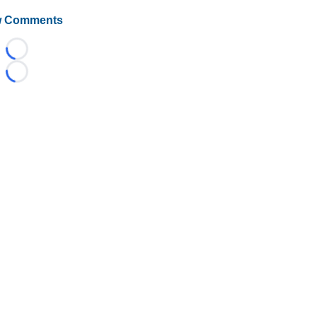
 Comments
Loading...
Loading...