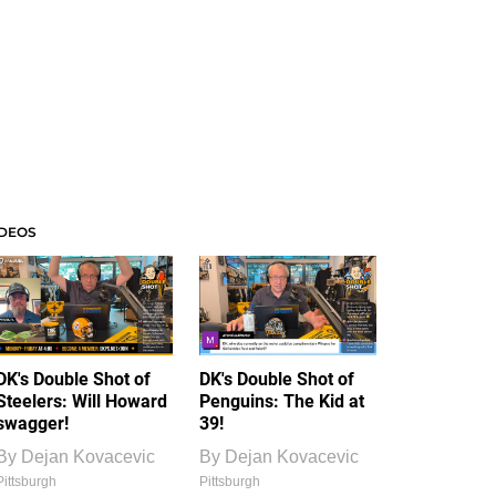
IDEOS
DK's Double Shot of
DK's Double Shot of
Steelers: Will Howard
Penguins: The Kid at
swagger!
39!
By
Dejan Kovacevic
By
Dejan Kovacevic
Pittsburgh
Pittsburgh