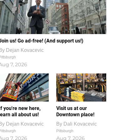
Join us! Go ad-free! (And support us!)
By
Dejan Kovacevic
Pittsburgh
Aug 7, 2026
If you're new here,
Visit us at our
learn all about us!
Downtown place!
By
Dejan Kovacevic
By
Dali Kovacevic
Pittsburgh
Pittsburgh
Aug 7, 2026
Aug 7, 2026