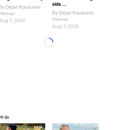
side ...
By
Dejan Kovacevic
By
Dejan Kovacevic
Pittsburgh
Pittsburgh
Aug 7, 2026
Aug 7, 2026
Loading...
VE Qs
1
1