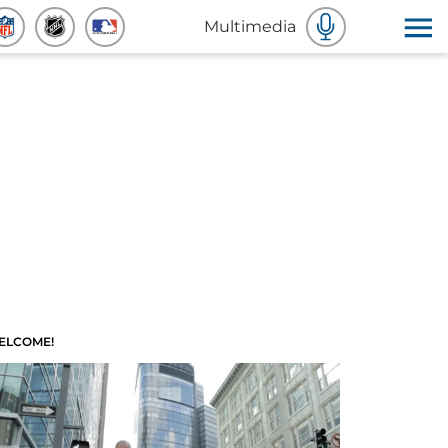
Multimedia
ELCOME!