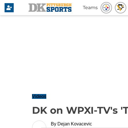
Teams
Videos
DK on WPXI-TV's '
By
Dejan Kovacevic