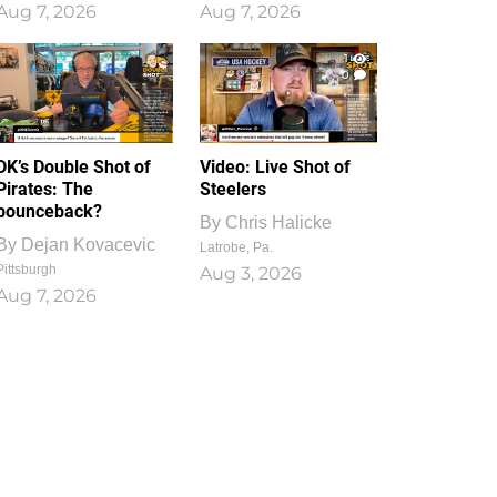
Aug 7, 2026
Aug 7, 2026
1
0
DK’s Double Shot of
Video: Live Shot of
Pirates: The
Steelers
bounceback?
By
Chris Halicke
By
Dejan Kovacevic
Latrobe, Pa.
Pittsburgh
Aug 3, 2026
Aug 7, 2026