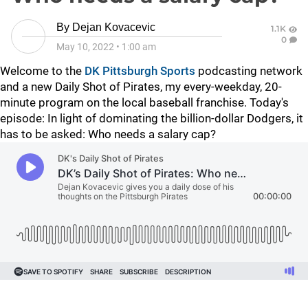
By
Dejan Kovacevic
1.1K
0
May 10, 2022
•
1:00 am
Welcome to the
DK Pittsburgh Sports
podcasting network
and a new Daily Shot of Pirates, my every-weekday, 20-
minute program on the local baseball franchise. Today's
episode: In light of dominating the billion-dollar Dodgers, it
has to be asked: Who needs a salary cap?