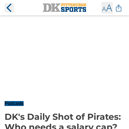
Podcasts
DK's Daily Shot of Pirates:
Who needs a salary cap?