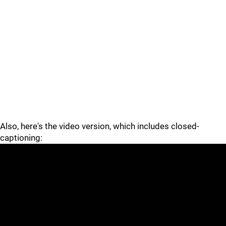
Also, here's the video version, which includes closed-
captioning: