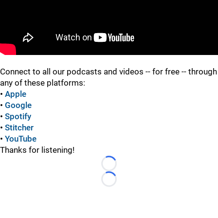
"
"
Connect to all our podcasts and videos -- for free -- through
any of these platforms:
•
Apple
•
Google
•
Spotify
•
Stitcher
•
YouTube
Thanks for listening!
Loading...
Loading...