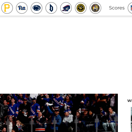
Scores
W