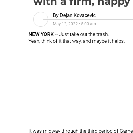
with a firm, happ
By
Dejan Kovacevic
May 12, 2022
•
5:00 am
NEW YORK
-- Just take out the trash.
Yeah, think of it that way, and maybe it helps.
It was midway through the third period of Game 5