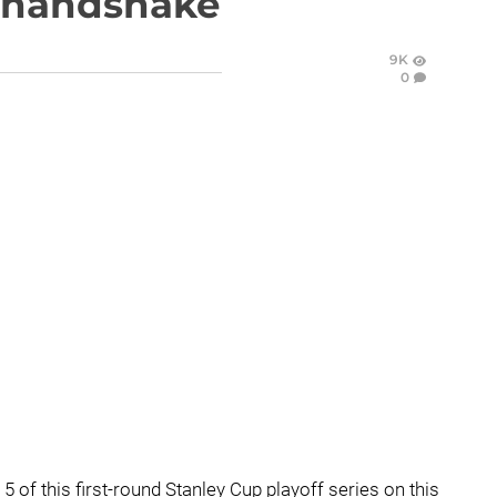
y handshake
9K
0
 of this first-round Stanley Cup playoff series on this