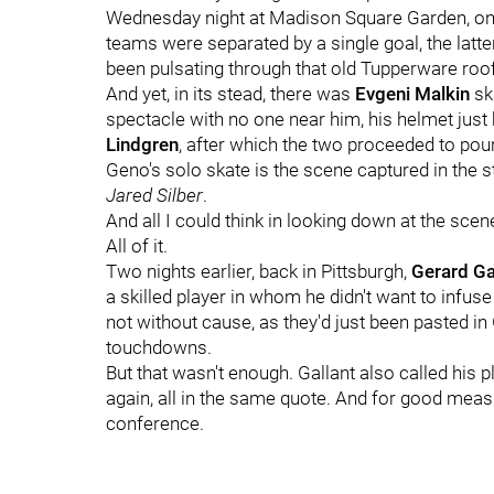
Wednesday night at Madison Square Garden, on
teams were separated by a single goal, the latte
been pulsating through that old Tupperware roof 
And yet, in its stead, there was
Evgeni Malkin
ska
spectacle with no one near him, his helmet just
Lindgren
, after which the two proceeded to poun
Geno's solo skate is the scene captured in the 
Jared Silber
.
And all I could think in looking down at the scen
All of it.
Two nights earlier, back in Pittsburgh,
Gerard Ga
a skilled player in whom he didn't want to infus
not without cause, as they'd just been pasted i
touchdowns.
But that wasn't enough. Gallant also called his 
again, all in the same quote. And for good measur
conference.