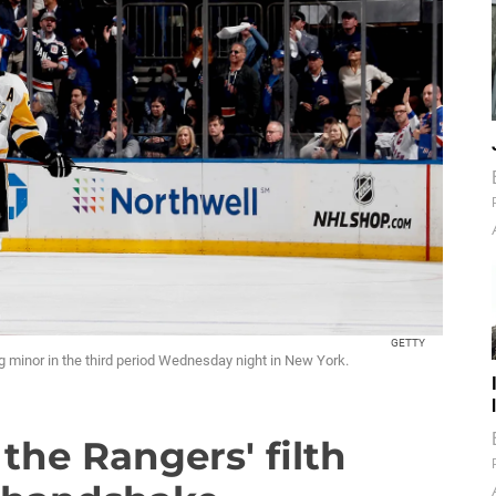
GETTY
g minor in the third period Wednesday night in New York.
the Rangers' filth