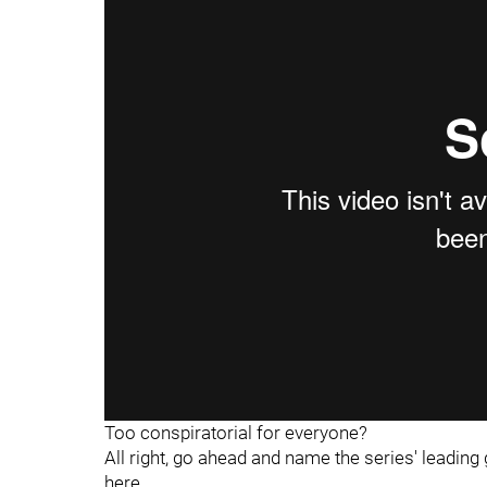
"
"
Too conspiratorial for everyone?
All right, go ahead and name the series' leadin
here.