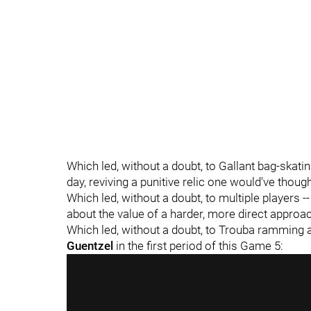
Which led, without a doubt, to Gallant bag-skatin
day, reviving a punitive relic one would've thou
Which led, without a doubt, to multiple players -
about the value of a harder, more direct approa
Which led, without a doubt, to Trouba ramming a
Guentzel
in the first period of this Game 5: