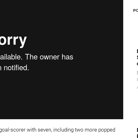
P
g goal-scorer with seven, including two more popped