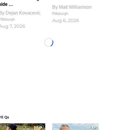
side ...
By
Matt Williamson
By
Dejan Kovacevic
Pittsburgh
Pittsburgh
Aug 6, 2026
Aug 7, 2026
Loading...
VE Qs
1
1