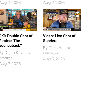
Aug 7, 2026
Aug 7, 2026
1
0
DK’s Double Shot of
Video: Live Shot of
Pirates: The
Steelers
bounceback?
By
Chris Halicke
By
Dejan Kovacevic
Latrobe, Pa.
Pittsburgh
Aug 3, 2026
Aug 7, 2026