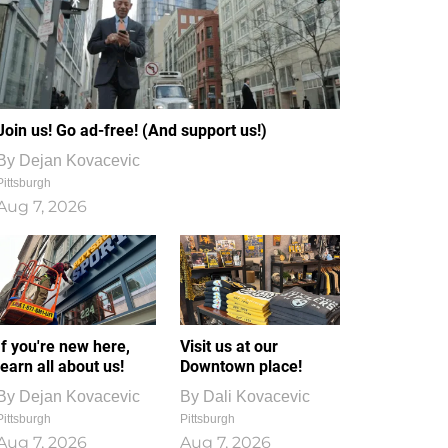
Join us! Go ad-free! (And support us!)
By
Dejan Kovacevic
Pittsburgh
Aug 7, 2026
If you're new here,
Visit us at our
learn all about us!
Downtown place!
By
Dejan Kovacevic
By
Dali Kovacevic
Pittsburgh
Pittsburgh
Aug 7, 2026
Aug 7, 2026