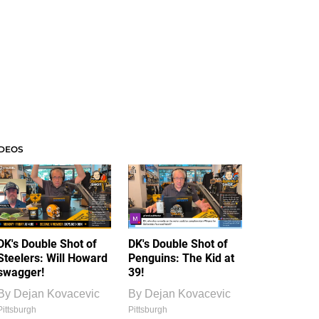
IDEOS
DK's Double Shot of
DK's Double Shot of
Steelers: Will Howard
Penguins: The Kid at
swagger!
39!
By
Dejan Kovacevic
By
Dejan Kovacevic
Pittsburgh
Pittsburgh