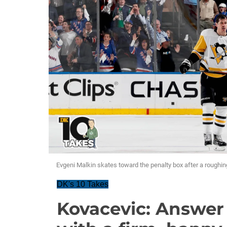
Evgeni Malkin skates toward the penalty box after a roughin
DK's 10 Takes
Kovacevic: Answer 