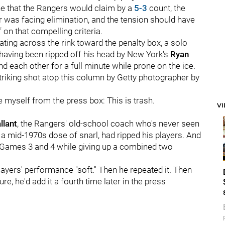
e that the Rangers would claim by a
5-3
count, the
r was facing elimination, and the tension should have
on that compelling criteria.
ting across the rink toward the penalty box, a solo
 having been ripped off his head by New York's
Ryan
d each other for a full minute while prone on the ice.
striking shot atop this column by Getty photographer by
e myself from the press box: This is trash.
V
llant
, the Rangers' old-school coach who's never seen
e a mid-1970s dose of snarl, had ripped his players. And
n Games 3 and 4 while giving up a combined two
players' performance "soft." Then he repeated it. Then
e, he'd add it a fourth time later in the press