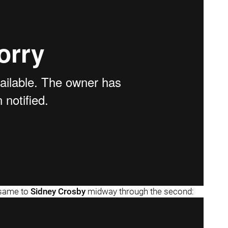
e same to
Sidney Crosby
midway through the second: