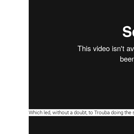
"
"
Which led, without a doubt, to Trouba doing th