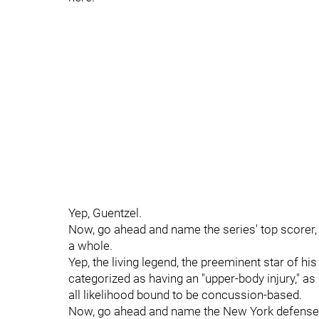
Yep, Guentzel.
Now, go ahead and name the series' top scorer, 
a whole.
Yep, the living legend, the preeminent star of h
categorized as having an "upper-body injury," as
all likelihood bound to be concussion-based.
Now, go ahead and name the New York defensem