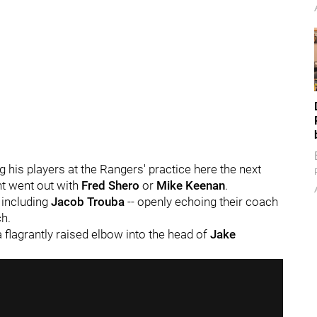
g his players at the Rangers' practice here the next
ght went out with
Fred Shero
or
Mike Keenan
.
- including
Jacob Trouba
-- openly echoing their coach
ch.
 flagrantly raised elbow into the head of
Jake