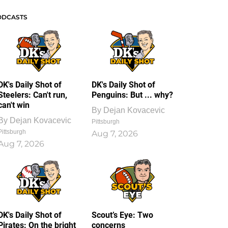
ODCASTS
DK's Daily Shot of
DK's Daily Shot of
Steelers: Can't run,
Penguins: But ... why?
can't win
By
Dejan Kovacevic
By
Dejan Kovacevic
Pittsburgh
Pittsburgh
Aug 7, 2026
Aug 7, 2026
DK's Daily Shot of
Scout’s Eye: Two
Pirates: On the bright
concerns