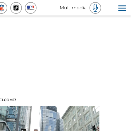
Multimedia
ELCOME!