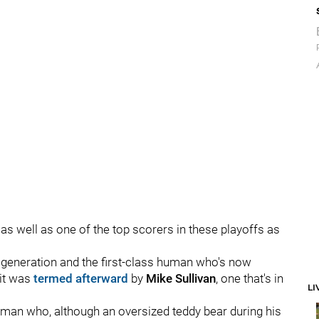
as well as one of the top scorers in these playoffs as
is generation and the first-class human who's now
 it was
termed
afterward
by
Mike Sullivan
, one that's in
LI
an who, although an oversized teddy bear during his