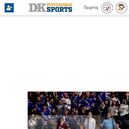
Teams