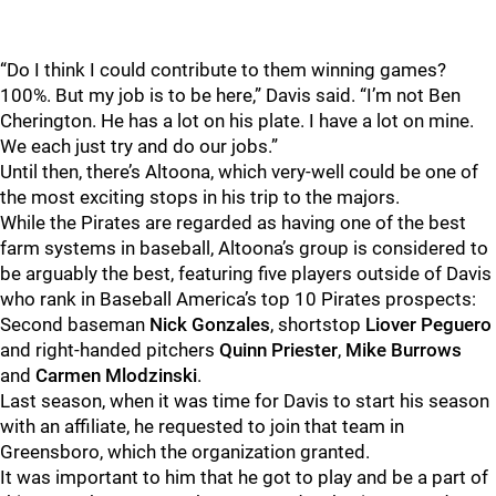
“Do I think I could contribute to them winning games?
100%. But my job is to be here,” Davis said. “I’m not Ben
Cherington. He has a lot on his plate. I have a lot on mine.
We each just try and do our jobs.”
Until then, there’s Altoona, which very-well could be one of
the most exciting stops in his trip to the majors.
While the Pirates are regarded as having one of the best
farm systems in baseball, Altoona’s group is considered to
be arguably the best, featuring five players outside of Davis
who rank in Baseball America’s top 10 Pirates prospects:
Second baseman
Nick Gonzales
, shortstop
Liover Peguero
and right-handed pitchers
Quinn Priester
,
Mike Burrows
and
Carmen Mlodzinski
.
Last season, when it was time for Davis to start his season
with an affiliate, he requested to join that team in
Greensboro, which the organization granted.
It was important to him that he got to play and be a part of