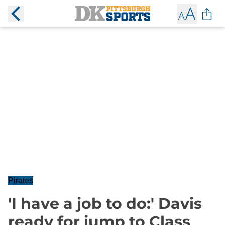
Pirates
'I have a job to do:' Davis
ready for jump to Class