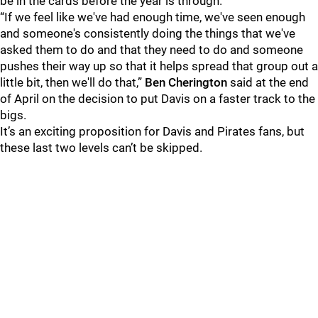
be in the cards before the year is through.
“If we feel like we've had enough time, we've seen enough
and someone's consistently doing the things that we've
asked them to do and that they need to do and someone
pushes their way up so that it helps spread that group out a
little bit, then we'll do that,”
Ben Cherington
said at the end
of April on the decision to put Davis on a faster track to the
bigs.
It’s an exciting proposition for Davis and Pirates fans, but
these last two levels can’t be skipped.