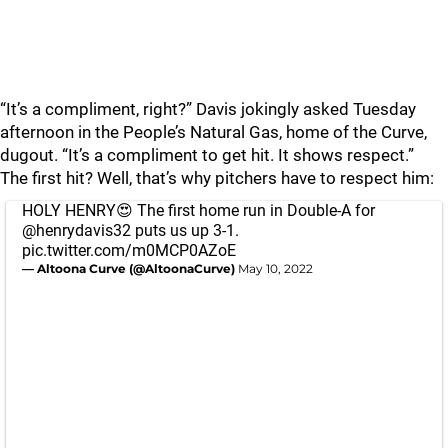
“It’s a compliment, right?” Davis jokingly asked Tuesday
afternoon in the People’s Natural Gas, home of the Curve,
dugout. “It’s a compliment to get hit. It shows respect.”
The first hit? Well, that’s why pitchers have to respect him:
HOLY HENRY😍 The first home run in Double-A for
@henrydavis32
puts us up 3-1.
pic.twitter.com/m0MCP0AZoE
— Altoona Curve (@AltoonaCurve)
May 10, 2022