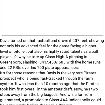
Davis turned on that fastball and drove it 407 feet, showing
not only his advanced feel for the game facing a higher
level of pitcher, but also his highly rated talents as a ball
player. It’s why he tore up Class High-A pitching in
Greensboro, slashing .341/.450/.585 with five home runs
and 22 RBIs over his 100 plate appearances.
It’s for those reasons that Davis is the very rare Pirates
prospect who is being fast-tracked through the farm
system. It was less than 10 months ago that the Pirates
took him first overall in the amateur draft. Now, he’s two
steps away from the big leagues. And while far from
guaranteed, a promotion to Class AAA Indianapolis could