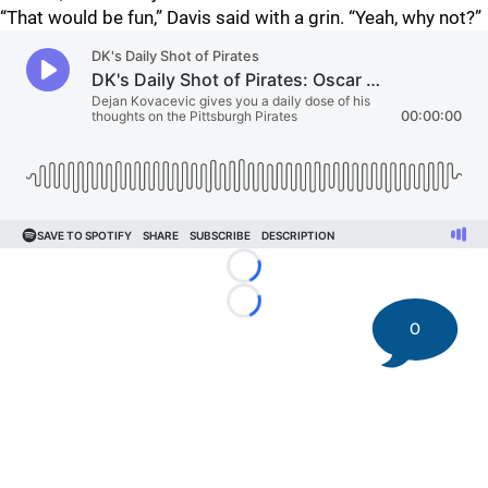
“That would be fun,” Davis said with a grin. “Yeah, why not?”
Loading...
Loading...
0