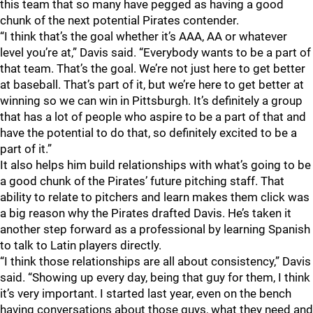
this team that so many have pegged as having a good
chunk of the next potential Pirates contender.
“I think that’s the goal whether it’s AAA, AA or whatever
level you’re at,” Davis said. “Everybody wants to be a part of
that team. That’s the goal. We’re not just here to get better
at baseball. That’s part of it, but we’re here to get better at
winning so we can win in Pittsburgh. It’s definitely a group
that has a lot of people who aspire to be a part of that and
have the potential to do that, so definitely excited to be a
part of it.”
It also helps him build relationships with what’s going to be
a good chunk of the Pirates’ future pitching staff. That
ability to relate to pitchers and learn makes them click was
a big reason why the Pirates drafted Davis. He’s taken it
another step forward as a professional by learning Spanish
to talk to Latin players directly.
“I think those relationships are all about consistency,” Davis
said. “Showing up every day, being that guy for them, I think
it’s very important. I started last year, even on the bench
having conversations about those guys, what they need and