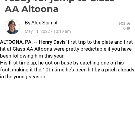
AA Altoona
By
Alex Stumpf
905
0
May 11, 2022
•
10:19 am
ALTOONA, PA. -- Henry Davis
’ first trip to the plate and first
hit at Class AA Altoona were pretty predictable if you have
been following him this year.
His first time up, he got on base by catching one on his
foot, making it the 10th time he’s been hit by a pitch already
in the young season.