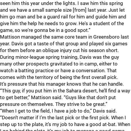
seen him this year under the lights. I saw him this spring
and we have a small sample size [from] last year. Just let
him go man and be a guard rail for him and guide him and
give him the help he needs to grow. He's a student of the
game, so we're gonna be in a good spot.”
Mattison managed the same core team in Greensboro last
year. Davis got a taste of that group and played six games
for them before an oblique injury cut his season short.
During minor-league spring training, Davis was the guy
many other prospects gravitated to in camp, either to
watch a batting practice or have a conversation. That
comes with the territory of being the first overall pick.
It’s pressure that his manager knows that he can handle.
“This guy, if you put him in the Sahara desert, he’ll find a way
to get better,” Mattison said. “Guys like that don't put
pressure on themselves. They strive to be great.”
“When I get to the field, I have a job to do,” Davis said.
“Doesn’t matter if I’m the last pick or the first pick. When I
step up to the plate, it’s my job to have a good at-bat. When