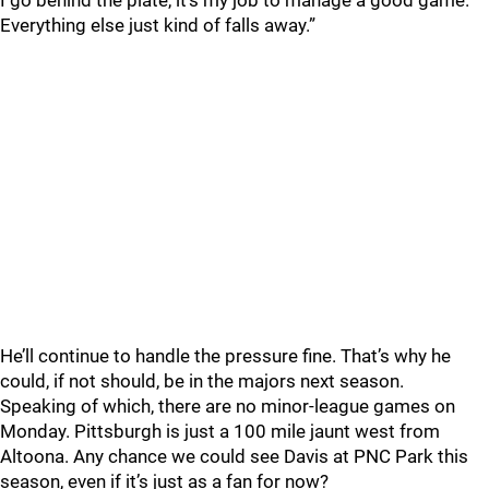
I go behind the plate, it’s my job to manage a good game.
Everything else just kind of falls away.”
He’ll continue to handle the pressure fine. That’s why he
could, if not should, be in the majors next season.
Speaking of which, there are no minor-league games on
Monday. Pittsburgh is just a 100 mile jaunt west from
Altoona. Any chance we could see Davis at PNC Park this
season, even if it’s just as a fan for now?