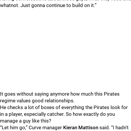
whatnot. Just gonna continue to build on it.”
It goes without saying anymore how much this Pirates
regime values good relationships.
He checks a lot of boxes of everything the Pirates look for
in a player, especially catcher. So how exactly do you
manage a guy like this?
“Let him go,” Curve manager
Kieran Mattison
said. “I hadn't