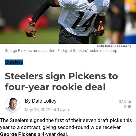
KARL ROSER / STEELERS
George Pickens runs a pattern Friday at Steelers' rookie minicamp
Steelers
Steelers sign Pickens to
four-year rookie deal
By
Dale Lolley
3.1K
0
May 13, 2022
•
4:14 pm
The Steelers signed the first of their seven draft picks this
year to a contract, giving second-round wide receiver
George Pickens
a 4-year deal.