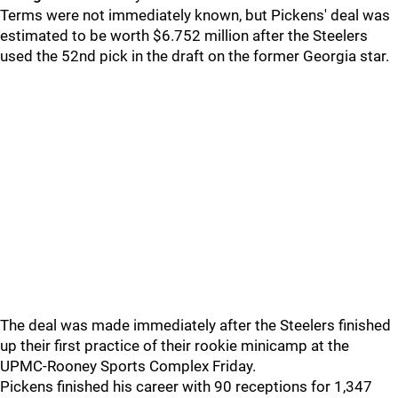
Terms were not immediately known, but Pickens' deal was
estimated to be worth $6.752 million after the Steelers
used the 52nd pick in the draft on the former Georgia star.
The deal was made immediately after the Steelers finished
up their first practice of their rookie minicamp at the
UPMC-Rooney Sports Complex Friday.
Pickens finished his career with 90 receptions for 1,347