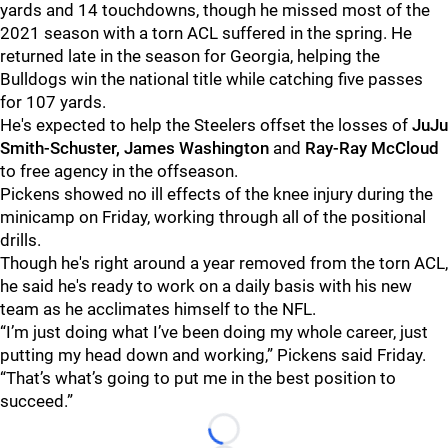
yards and 14 touchdowns, though he missed most of the
2021 season with a torn ACL suffered in the spring. He
returned late in the season for Georgia, helping the
Bulldogs win the national title while catching five passes
for 107 yards.
He's expected to help the Steelers offset the losses of
JuJu
Smith-Schuster, James Washington
and
Ray-Ray McCloud
to free agency in the offseason.
Pickens showed no ill effects of the knee injury during the
minicamp on Friday, working through all of the positional
drills.
Though he's right around a year removed from the torn ACL,
he said he's ready to work on a daily basis with his new
team as he acclimates himself to the NFL.
“I’m just doing what I’ve been doing my whole career, just
putting my head down and working,” Pickens said Friday.
“That’s what’s going to put me in the best position to
succeed.”
Loading...