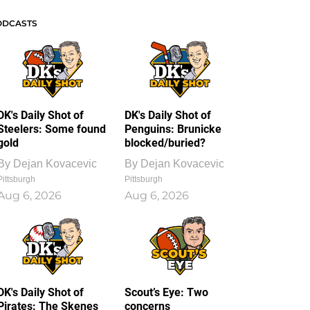
ODCASTS
DK's Daily Shot of
DK's Daily Shot of
Steelers: Some found
Penguins: Brunicke
gold
blocked/buried?
By
Dejan Kovacevic
By
Dejan Kovacevic
Pittsburgh
Pittsburgh
Aug 6, 2026
Aug 6, 2026
DK's Daily Shot of
Scout’s Eye: Two
Pirates: The Skenes
concerns