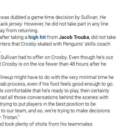
1, was dubbed a game-time decision by Sullivan. He
lack jersey. However, he did not take part in any line
ay from returning.
after taking a
high hit
from
Jacob Trouba
, did not take
orters that Crosby skated with Penguins' skills coach
.
at Sullivan had to offer on Crosby. Even though he's out
t Crosby is on the ice fewer than 48 hours after he
e lineup might have to do with the very minimal time he
hab process, even if his foot feels good enough to go.
s comfortable that he's ready to play, then certainly
ve had all those conversations behind the scenes with
rying to put players in the best position to be
to our team, and so, we're trying to make decisions
 Tristan."
 and took plenty of shots from his teammates