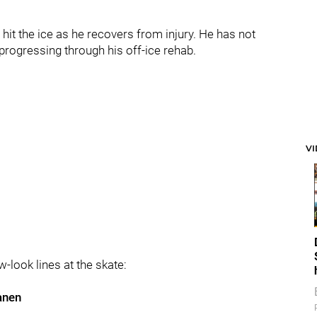
 hit the ice as he recovers from injury. He has not
progressing through his off-ice rehab.
V
look lines at the skate:
anen