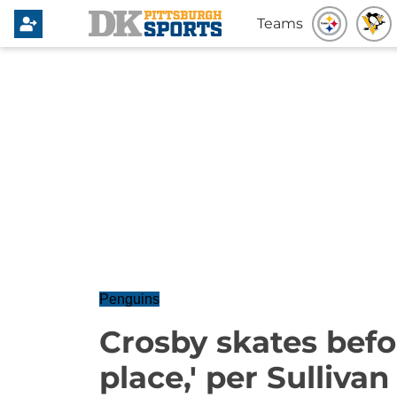
Teams
Penguins
Crosby skates befor
place,' per Sullivan