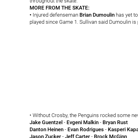
throughout the skate.
MORE FROM THE SKATE:
•
Injured defenseman
Brian Dumoulin
has yet to
played since Game 1. Sullivan said Dumoulin is 
• Without Crosby, the Penguins rocked some new-
Jake Guentzel
-
Evgeni Malkin
-
Bryan Rust
Danton Heinen
-
Evan Rodrigues
-
Kasperi Kap
Jason Zucker
-
Jeff Carter
-
Brock McGinn