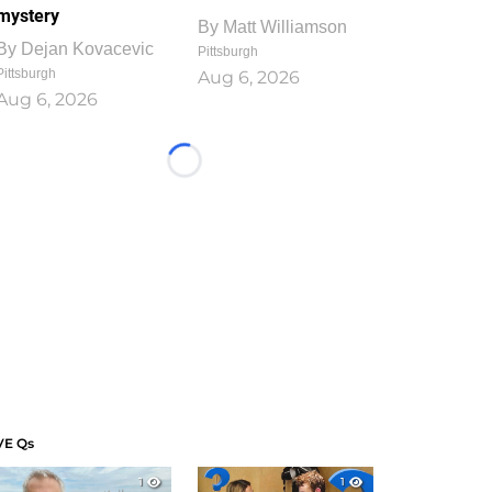
mystery
By
Matt Williamson
By
Dejan Kovacevic
Pittsburgh
Pittsburgh
Aug 6, 2026
Aug 6, 2026
Loading...
VE Qs
1
1