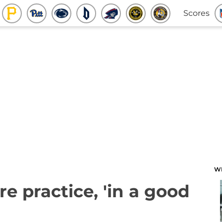
Scores
W
e practice, 'in a good