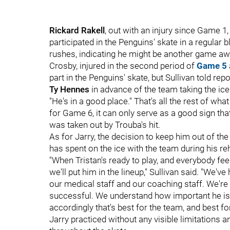
Rickard Rakell
, out with an injury since Game 
participated in the Penguins' skate in a regular b
rushes, indicating he might be another game aw
Crosby, injured in the second period of
Game 5
part in the Penguins' skate, but
Sullivan told rep
Ty Hennes
in advance of the team taking the ice
"He's in a good place." That's all the rest of wh
for Game 6, it can only serve as a good sign tha
was taken out by Trouba's hit.
As for Jarry, the decision to keep him out of th
has spent on the ice with the team during his re
"When Tristan's ready to play, and everybody feel
we'll put him in the lineup," Sullivan said. "We'
our medical staff and our coaching staff. We're t
successful. We understand how important he is 
accordingly that's best for the team, and best for
Jarry practiced without any visible limitations