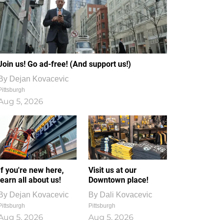
Join us! Go ad-free! (And support us!)
By
Dejan Kovacevic
Pittsburgh
Aug 5, 2026
If you're new here,
Visit us at our
learn all about us!
Downtown place!
By
Dejan Kovacevic
By
Dali Kovacevic
Pittsburgh
Pittsburgh
Aug 5, 2026
Aug 5, 2026