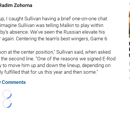
Radim Zohorna
up, I caught Sullivan having a brief one-on-one chat
 imagine Sullivan was telling Malkin to play within
by's absence. We've seen the Russian elevate his
r again. Centering the team's best wingers, Game 6
on at the center position," Sullivan said, when asked
g the second line. "One of the reasons we signed E-Rod
ity to move him up and down the lineup, depending on
y fulfilled that for us this year and then some."
 Comments
Loading...
Loading...