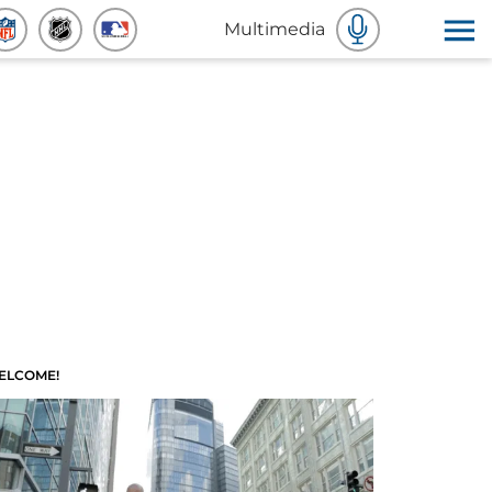
Multimedia
ELCOME!