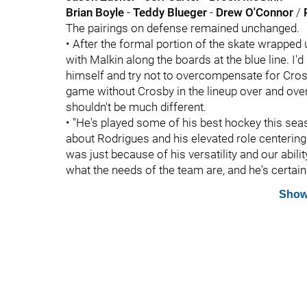
Brian Boyle
-
Teddy Blueger
-
Drew O'Connor
/
The pairings on defense remained unchanged.
• After the formal portion of the skate wrapped 
with Malkin along the boards at the blue line. I'd
himself and try not to overcompensate for Cros
game without Crosby in the lineup over and ove
shouldn't be much different.
• "He's played some of his best hockey this seas
about Rodrigues and his elevated role centerin
was just because of his versatility and our abil
what the needs of the team are, and he's certainl
Show