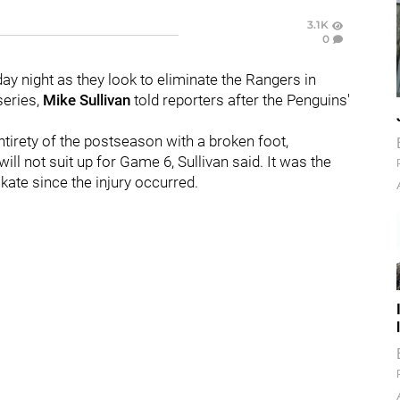
3.1K
0
day night as they look to eliminate the Rangers in
series,
Mike Sullivan
told reporters after the Penguins'
tirety of the postseason with a broken foot,
ill not suit up for Game 6, Sullivan said. It was the
kate since the injury occurred.