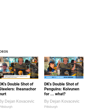
IDEOS
DK's Double Shot of
DK's Double Shot of
Steelers: Iheanachor
Penguins: Koivunen
hurt
for ... what?
By
Dejan Kovacevic
By
Dejan Kovacevic
Pittsburgh
Pittsburgh