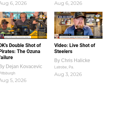
Aug 6, 2026
Aug 6, 2026
1
0
DK’s Double Shot of
Video: Live Shot of
Pirates: The Ozuna
Steelers
failure
By
Chris Halicke
By
Dejan Kovacevic
Latrobe, Pa.
Pittsburgh
Aug 3, 2026
Aug 5, 2026