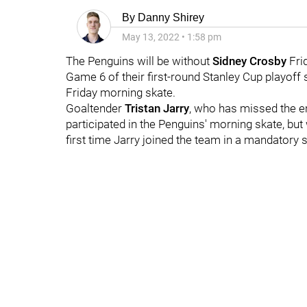
By
Danny Shirey
May 13, 2022
•
1:58 pm
The Penguins will be without
Sidney Crosby
Fri
Game 6 of their first-round Stanley Cup playoff 
Friday morning skate.
Goaltender
Tristan Jarry
, who has missed the en
participated in the Penguins' morning skate, but w
first time Jarry joined the team in a mandatory s