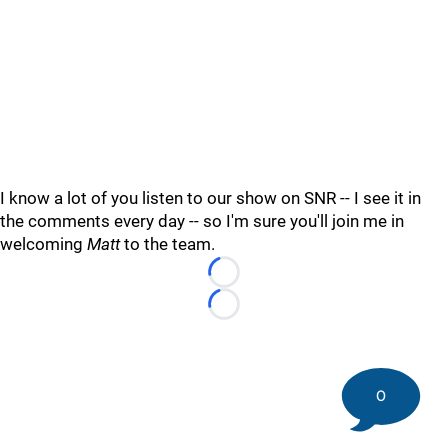
I know a lot of you listen to our show on SNR -- I see it in
the comments every day -- so I'm sure you'll join me in
welcoming
Matt
to the team.
Loading...
Loading...
0