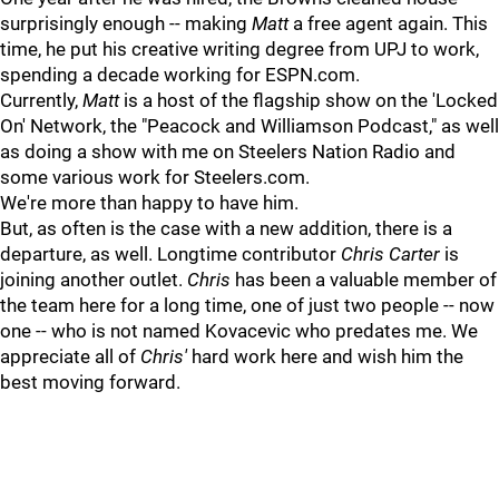
surprisingly enough -- making
Matt
a free agent again. This
time, he put his creative writing degree from UPJ to work,
spending a decade working for ESPN.com.
Currently,
Matt
is a host of the flagship show on the 'Locked
On' Network, the "Peacock and Williamson Podcast," as well
as doing a show with me on Steelers Nation Radio and
some various work for Steelers.com.
We're more than happy to have him.
But, as often is the case with a new addition, there is a
departure, as well. Longtime contributor
Chris Carter
is
joining another outlet
.
Chris
has been a valuable member of
the team here for a long time, one of just two people -- now
one -- who is not named Kovacevic who predates me. We
appreciate all of
Chris'
hard work here and wish him the
best moving forward.