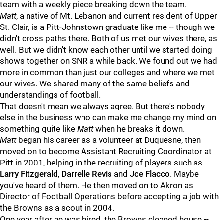
team with a weekly piece breaking down the team.
Matt
, a native of Mt. Lebanon and current resident of Upper
St. Clair, is a Pitt-Johnstown graduate like me -- though we
didn't cross paths there. Both of us met our wives there, as
well. But we didn't know each other until we started doing
shows together on SNR a while back. We found out we had
more in common than just our colleges and where we met
our wives. We shared many of the same beliefs and
understandings of football.
That doesn't mean we always agree. But there's nobody
else in the business who can make me change my mind on
something quite like
Matt
when he breaks it down.
Matt
began his career as a volunteer at Duquesne, then
moved on to become Assistant Recruiting Coordinator at
Pitt in 2001, helping in the recruiting of players such as
Larry Fitzgerald
,
Darrelle Revis
and
Joe Flacco
. Maybe
you've heard of them. He then moved on to Akron as
Director of Football Operations before accepting a job with
the Browns as a scout in 2004.
One year after he was hired, the Browns cleaned house --