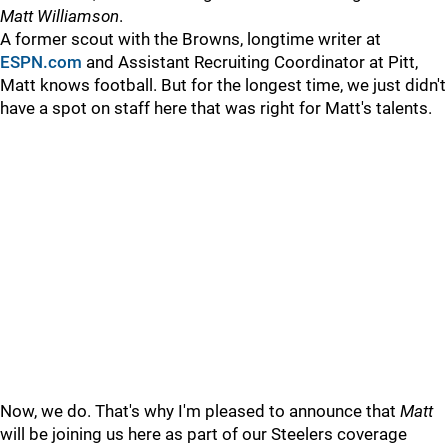
Matt Williamson
.
A former scout with the Browns, longtime writer at
ESPN.com
and Assistant Recruiting Coordinator at Pitt,
Matt knows football. But for the longest time, we just didn't
have a spot on staff here that was right for Matt's talents.
Now, we do. That's why I'm pleased to announce that
Matt
will be joining us here as part of our Steelers coverage