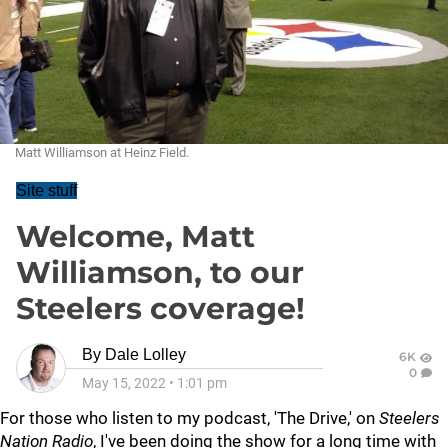
Matt Williamson at Heinz Field.
Site stuff
Welcome, Matt
Williamson, to our
Steelers coverage!
By
Dale Lolley
6K
0
May 15, 2022
•
1:01 pm
For those who listen to my podcast, 'The Drive,' on
Steelers
Nation Radio
, I've been doing the show for a long time with