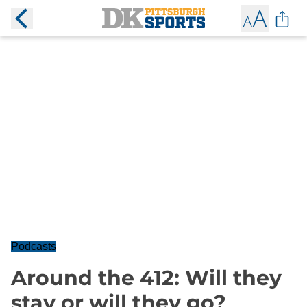
Podcasts
Around the 412: Will they
stay or will they go?