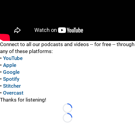
"
"
Connect to all our podcasts and videos -- for free -- through
any of these platforms:
•
YouTube
•
Apple
•
Google
•
Spotify
•
Stitcher
•
Overcast
Thanks for listening!
Loading...
Loading...