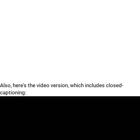
Also, here's the video version, which includes closed-
captioning: