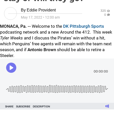
By
Eddie Provident
325
0
May 17, 2022
•
12:00 am
MONACA, Pa. --
Welcome to the
DK Pittsburgh Sports
podcasting network and a new Around the 412. This week
Tyler Weeks
and I discuss the Pirates’ win without a hit,
which Penguins’ free agents will remain with the team next
season, and if
Antonio Brown
should be able to retire a
Steeler.