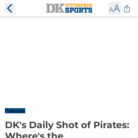
Podcasts
DK's Daily Shot of Pirates:
Where's the