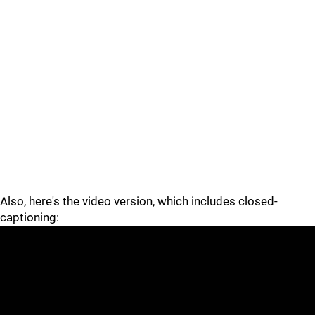
Also, here's the video version, which includes closed-
captioning: