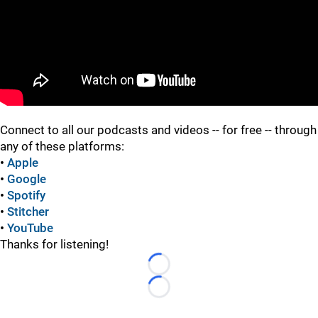
"
Connect to all our podcasts and videos -- for free -- through
any of these platforms:
•
Apple
•
Google
•
Spotify
•
Stitcher
•
YouTube
Thanks for listening!
Loading...
Loading...