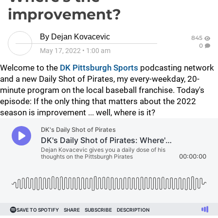
improvement?
By
Dejan Kovacevic
845
0
May 17, 2022
•
1:00 am
Welcome to the
DK Pittsburgh Sports
podcasting network
and a new Daily Shot of Pirates, my every-weekday, 20-
minute program on the local baseball franchise. Today's
episode:
If the only thing that matters about the 2022
season is improvement ... well, where is it?