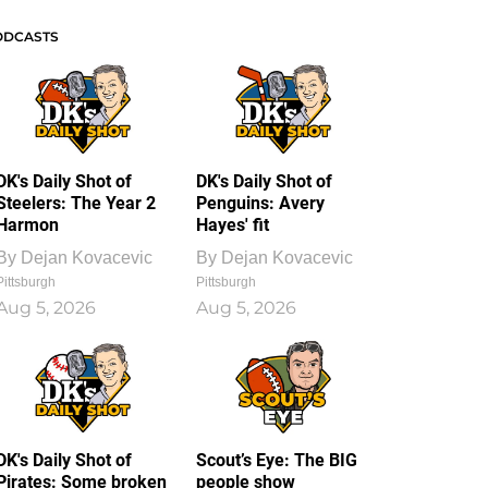
ODCASTS
DK's Daily Shot of
DK's Daily Shot of
Steelers: The Year 2
Penguins: Avery
Harmon
Hayes' fit
By
Dejan Kovacevic
By
Dejan Kovacevic
Pittsburgh
Pittsburgh
Aug 5, 2026
Aug 5, 2026
DK's Daily Shot of
Scout’s Eye: The BIG
Pirates: Some broken
people show