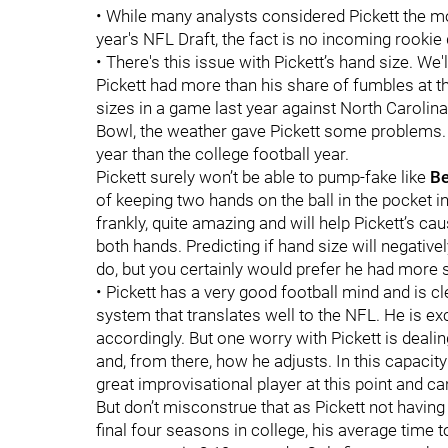
• While many analysts considered Pickett the mos
year's NFL Draft, the fact is no incoming rookie
• There's this issue with Pickett’s hand size. We'l
Pickett had more than his share of fumbles at the
sizes in a game last year against North Carolina,
Bowl, the weather gave Pickett some problems.
year than the college football year.
Pickett surely won’t be able to pump-fake like
Be
of keeping two hands on the ball in the pocket in
frankly, quite amazing and will help Pickett’s ca
both hands. Predicting if hand size will negatively
do, but you certainly would prefer he had more s
• Pickett has a very good football mind and is c
system that translates well to the NFL. He is ex
accordingly. But one worry with Pickett is deal
and, from there, how he adjusts. In this capacity
great improvisational player at this point and can
But don’t misconstrue that as Pickett not having 
final four seasons in college, his average time t