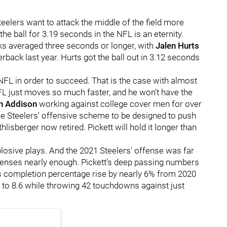
teelers want to attack the middle of the field more
the ball for 3.19 seconds in the NFL is an eternity.
ks averaged three seconds or longer, with
Jalen Hurts
rback last year. Hurts got the ball out in 3.12 seconds
 NFL in order to succeed. That is the case with almost
FL just moves so much faster, and he won’t have the
n Addison
working against college cover men for over
he Steelers' offensive scheme to be designed to push
lisberger now retired. Pickett will hold it longer than
plosive plays. And the 2021 Steelers' offense was far
efenses nearly enough. Pickett’s deep passing numbers
t’s completion percentage rise by nearly 6% from 2020
2 to 8.6 while throwing 42 touchdowns against just