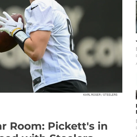
KARL ROSER / STEELERS
r Room: Pickett's in