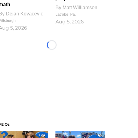
math
By
Matt Williamson
By
Dejan Kovacevic
Latrobe, Pa.
Pittsburgh
Aug 5, 2026
Aug 5, 2026
Loading...
VE Qs
1
1