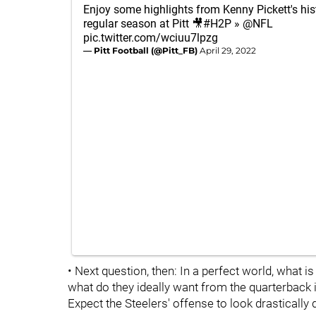
Enjoy some highlights from Kenny Pickett's his
regular season at Pitt 🎥
#H2P
»
@NFL
pic.twitter.com/wciuu7lpzg
— Pitt Football (@Pitt_FB)
April 29, 2022
• Next question, then: In a perfect world, what i
what do they ideally want from the quarterback 
Expect the Steelers' offense to look drastically