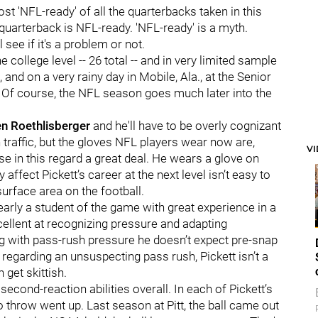
t 'NFL-ready' of all the quarterbacks taken in this
 quarterback is NFL-ready. 'NFL-ready' is a myth.
l see if it's a problem or not.
 college level -- 26 total -- and in very limited sample
 and on a very rainy day in Mobile, Ala., at the Senior
 Of course, the NFL season goes much later into the
n Roethlisberger
and he'll have to be overly cognizant
 traffic, but the gloves NFL players wear now are,
V
use in this regard a great deal. He wears a glove on
 affect Pickett’s career at the next level isn’t easy to
urface area on the football.
learly a student of the game with great experience in a
cellent at recognizing pressure and adapting
ing with pass-rush pressure he doesn’t expect pre-snap
 regarding an unsuspecting pass rush, Pickett isn’t a
 get skittish.
second-reaction abilities overall. In each of Pickett’s
o throw went up. Last season at Pitt, the ball came out