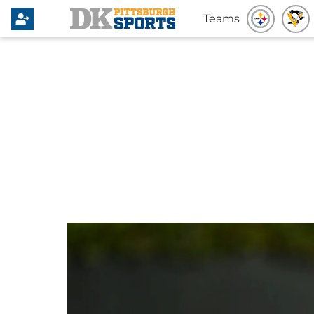
Teams