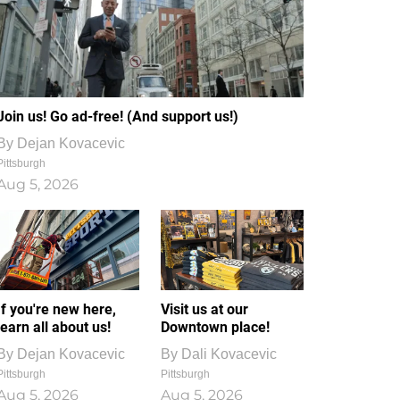
Join us! Go ad-free! (And support us!)
By
Dejan Kovacevic
Pittsburgh
Aug 5, 2026
If you're new here,
Visit us at our
learn all about us!
Downtown place!
By
Dejan Kovacevic
By
Dali Kovacevic
Pittsburgh
Pittsburgh
Aug 5, 2026
Aug 5, 2026