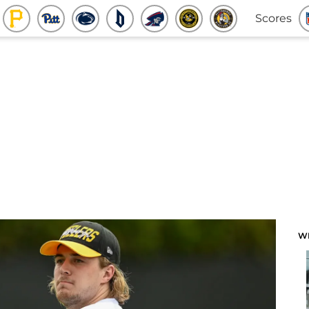
Scores
W