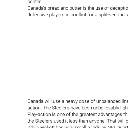
center.
Canada’s bread and butter is the use of deceptio
defensive players in conflict for a split-second. 
Canada will use a heavy dose of unbalanced lin
action. The Steelers have been unbelievably ligh
Play-action is one of the greatest advantages th
the Steelers used it less than anyone. That will 
While Pickett has very small hands by NFL quarte