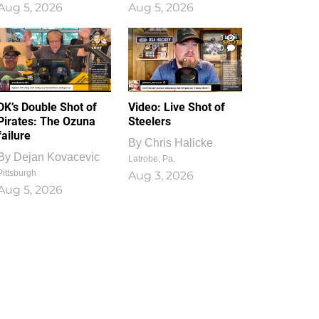
Aug 5, 2026
Aug 5, 2026
1
0
DK’s Double Shot of
Video: Live Shot of
Pirates: The Ozuna
Steelers
failure
By
Chris Halicke
By
Dejan Kovacevic
Latrobe, Pa.
Pittsburgh
Aug 3, 2026
Aug 5, 2026