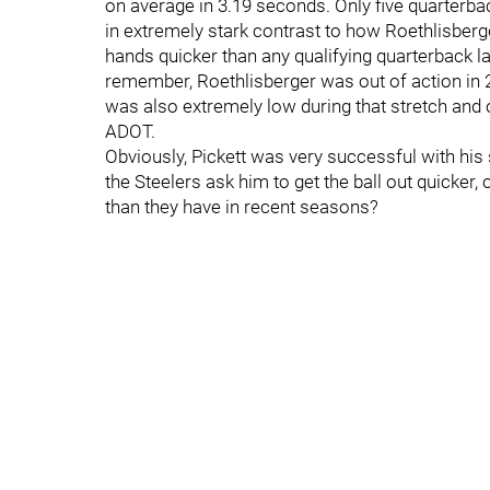
on average in 3.19 seconds. Only five quarterbac
in extremely stark contrast to how Roethlisberger
hands quicker than any qualifying quarterback la
remember, Roethlisberger was out of action in 
was also extremely low during that stretch and 
ADOT.
Obviously, Pickett was very successful with his st
the Steelers ask him to get the ball out quicker,
than they have in recent seasons?