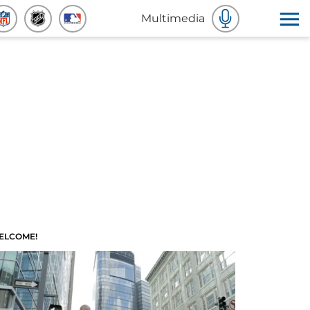
Multimedia
ELCOME!