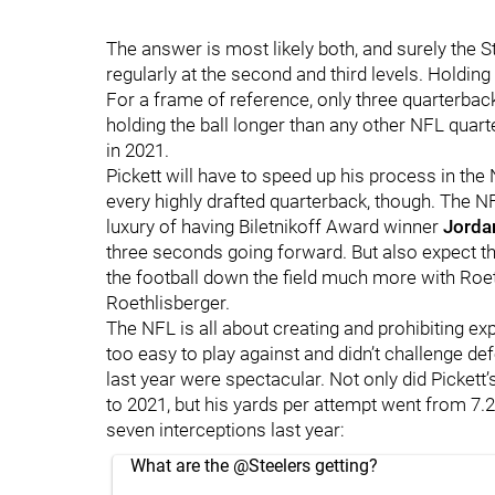
The answer is most likely both, and surely the S
regularly at the second and third levels. Holding 
For a frame of reference, only three quarterbac
holding the ball longer than any other NFL quarte
in 2021.
Pickett will have to speed up his process in the
every highly drafted quarterback, though. The N
luxury of having Biletnikoff Award winner
Jorda
three seconds going forward. But also expect t
the football down the field much more with Roeth
Roethlisberger.
The NFL is all about creating and prohibiting ex
too easy to play against and didn’t challenge d
last year were spectacular. Not only did Picket
to 2021, but his yards per attempt went from 7.
seven interceptions last year:
What are the
@Steelers
getting?