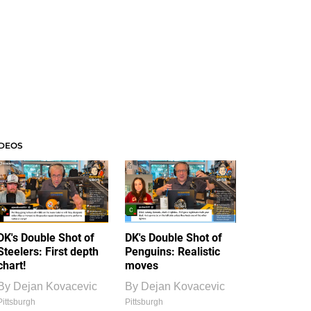
IDEOS
DK's Double Shot of
DK's Double Shot of
Steelers: First depth
Penguins: Realistic
chart!
moves
By
Dejan Kovacevic
By
Dejan Kovacevic
Pittsburgh
Pittsburgh