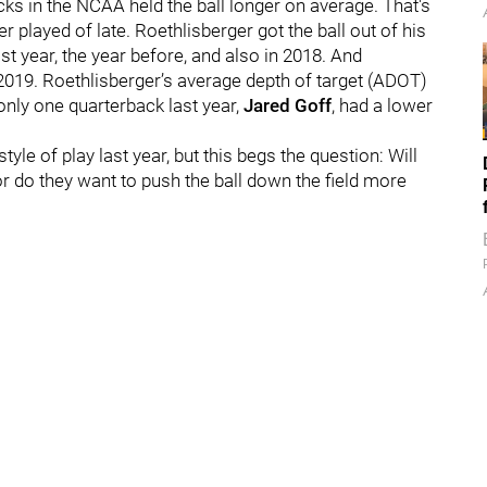
ks in the NCAA held the ball longer on average. That's
 played of late. Roethlisberger got the ball out of his
st year, the year before, and also in 2018. And
2019. Roethlisberger’s average depth of target (ADOT)
only one quarterback last year,
Jared Goff
, had a lower
yle of play last year, but this begs the question: Will
 or do they want to push the ball down the field more