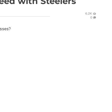
eed with Steelers
6.2K
0
esses?