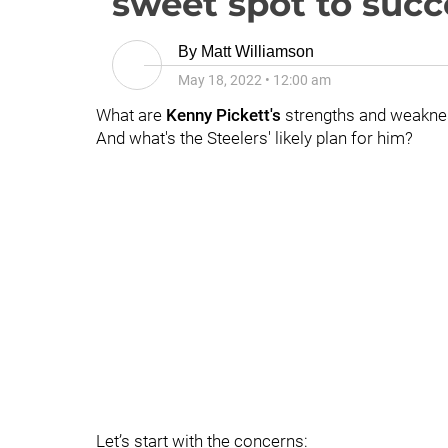
sweet spot to succ
By
Matt Williamson
May 18, 2022
•
12:00 am
What are
Kenny Pickett's
strengths and weakn
And what's the Steelers' likely plan for him?
Let’s start with the concerns: