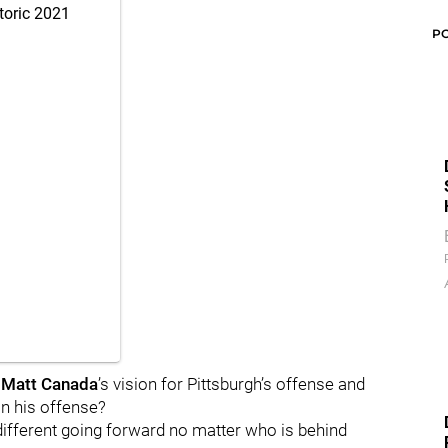
toric 2021
P
s
Matt Canada
’s vision for Pittsburgh’s offense and
in his offense?
 different going forward no matter who is behind