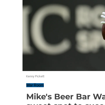
Kenny Pickett
War Room
Mike's Beer Bar Wa