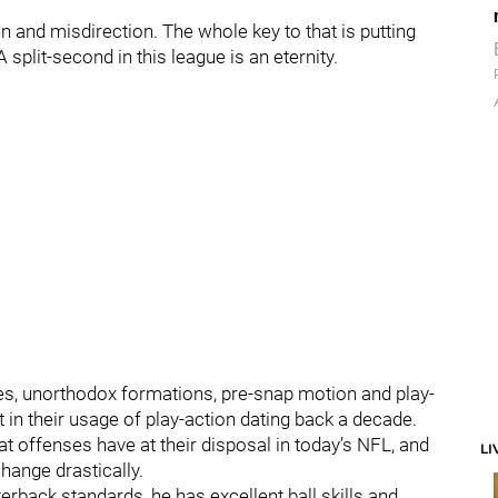
n and misdirection. The whole key to that is putting
A split-second in this league is an eternity.
es, unorthodox formations, pre-snap motion and play-
t in their usage of play-action dating back a decade.
at offenses have at their disposal in today’s NFL, and
LI
change drastically.
rback standards, he has excellent ball skills and