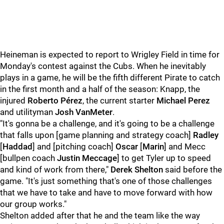
Heineman is expected to report to Wrigley Field in time for
Monday's contest against the Cubs. When he inevitably
plays in a game, he will be the fifth different Pirate to catch
in the first month and a half of the season: Knapp, the
injured
Roberto Pérez
, the current starter
Michael Perez
and utilityman
Josh VanMeter
.
"It's gonna be a challenge, and it's going to be a challenge
that falls upon [game planning and strategy coach]
Radley
[
Haddad
] and [pitching coach]
Oscar
[
Marin
] and Mecc
[bullpen coach
Justin Meccage
] to get Tyler up to speed
and kind of work from there,"
Derek Shelton
said before the
game. "It's just something that's one of those challenges
that we have to take and have to move forward with how
our group works."
Shelton added after that he and the team like the way