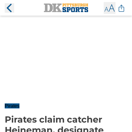
Pirates
Pirates claim catcher
Heineman, designate