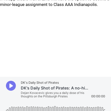
minor-league assignment to Class AAA Indianapolis.