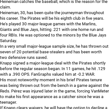
Heineman catches the baseball, which is the reason for the
claim.
Heineman, 30, has been quite the journeyman throughout
his career. The Pirates will be his eighth club in five years.
He's played 30 major-league games with the Marlins,
Giants and Blue Jays, hitting .221 with one home run and
four RBIs. He was optioned to the minors by the Blue Jays
Saturday.
In a very small major-league sample size, he has thrown out
seven of 20 potential base-stealers and has been worth
two defensive runs saved.
Knapp signed a major-league deal with the Pirates shortly
before the regular season began. In 11 games, he hit .129
with a .390 OPS. FanGraphs valued him at -0.2 WAR.
His most noteworthy moment in his brief Pirates tenure
was being thrown out from the bench in a game against the
Reds. Pérez was injured later in the game, forcing VanMeter
to make his first appearance as a catcher since he was a
teenager.
If Knapp clears waivers, he will have the option to decline a