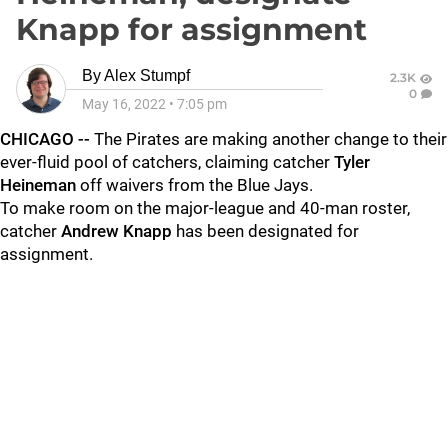
Knapp for assignment
By
Alex Stumpf
2.3K
0
May 16, 2022
•
7:05 pm
CHICAGO --
The Pirates are making another change to their
ever-fluid pool of catchers, claiming catcher
Tyler
Heineman
off waivers from the Blue Jays.
To make room on the major-league and 40-man roster,
catcher
Andrew Knapp
has been designated for
assignment.