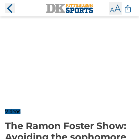
Videos
The Ramon Foster Show:
Avoiding the sophomore