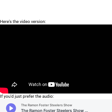
Here's the video version:
"
"
If you'd just prefer the audio: