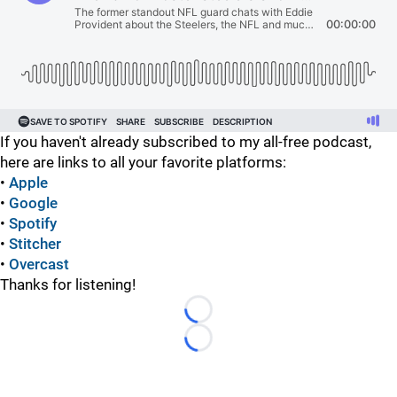
If you haven't already subscribed to my all-free podcast,
here are links to all your favorite platforms:
•
Apple
•
Google
•
Spotify
•
Stitcher
•
Overcast
Thanks for listening!
Loading...
Loading...