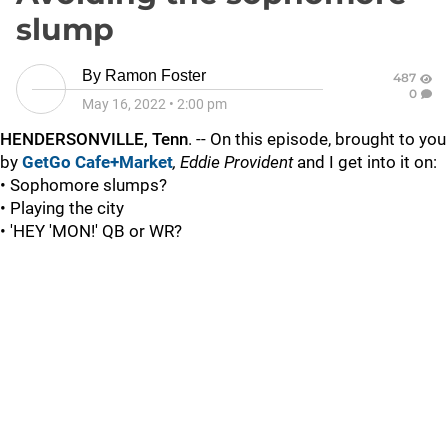
slump
By
Ramon Foster
487
0
May 16, 2022
•
2:00 pm
HENDERSONVILLE, Tenn
. -- On this episode, brought to you
by
GetGo Cafe+Market
, Eddie Provident
and I get into it on:
• Sophomore slumps?
• Playing the city
• 'HEY 'MON!' QB or WR?