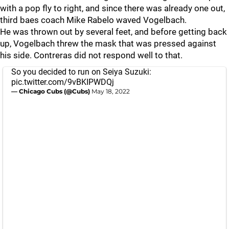
with a pop fly to right, and since there was already one out,
third baes coach Mike Rabelo waved Vogelbach.
He was thrown out by several feet, and before getting back
up, Vogelbach threw the mask that was pressed against
his side. Contreras did not respond well to that.
So you decided to run on Seiya Suzuki:
pic.twitter.com/9vBKIPWDQj
— Chicago Cubs (@Cubs)
May 18, 2022