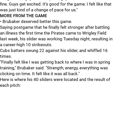
fine. Guys get excited. It’s good for the game. I felt like that
was just kind of a change of pace for us."
MORE FROM THE GAME
• Brubaker deserved better this game.
Saying postgame that he finally felt stronger after battling
an illness the first time the Pirates came to Wrigley Field
last week, his slider was working Tuesday night, resulting in
a career-high 10 strikeouts.
Cubs batters swung 22 against his slider, and whiffed 16
times.
"Finally felt like I was getting back to where I was in spring
training," Brubaker said. "Strength, energy, everything was
clicking on time. It felt like it was all back."
Here is where his 40 sliders were located and the result of
each pitch: