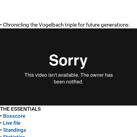
• Chronicling the Vogelbach triple for future generations:
THE ESSENTIALS
•
Boxscore
•
Live file
•
Standings