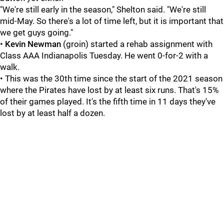
"We're still early in the season," Shelton said. "We're still
mid-May. So there's a lot of time left, but it is important that
we get guys going."
•
Kevin Newman
(groin) started a rehab assignment with
Class AAA Indianapolis Tuesday. He went 0-for-2 with a
walk.
• This was the 30th time since the start of the 2021 season
where the Pirates have lost by at least six runs. That's 15%
of their games played. It's the fifth time in 11 days they've
lost by at least half a dozen.