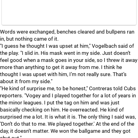
Words were exchanged, benches cleared and bullpens ran
in, but nothing came of it.
"I guess he thought I was upset at him," Vogelbach said of
the play. "I slid in. His mask went in my side. Just doesn’t
feel good when a mask goes in your side, so I threw it away
more than anything to get it away from me. I think he
thought I was upset with him, I’m not really sure. That’s
about it from my side."
"He kind of surprise me, to be honest," Contreras told Cubs
reporters. "Vogey and I played together for a lot of years in
the minor leagues. I put the tag on him and was just
basically checking on him. He overreacted. He kind of
surprised me a lot. It is what it is. The only thing I said was,
'Don’t do that to me. We played together.' At the end of the
day, it doesn’t matter. We won the ballgame and they got