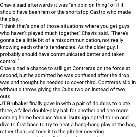
Chavis said afterwards it was "an opinion thing" of if it
should have been him or the shortstop Castro who made
the play.
"I think that’s one of those situations where you get guys
who haven’t played much together," Chavis said. "There’s
gonna be a little bit of a miscommunication, not really
knowing each other’s tendencies. As the older guy, I
probably should have communicated better and taken
control."
Chavis had a chance to still get Contreras on the force at
second, but he admitted he was confused after the drop
was and thought he needed to cover third. Contreras slid in
without a throw, giving the Cubs two on instead of two
outs.
JT Brubaker
finally gave in with a pair of doubles to plate
three, a failed double-play ball for another and one more
coming home because
Yoshi Tsutsugo
opted to run and
dive to first base to try to beat a bang-bang play at the bag,
rather than just toss it to the pitcher covering.