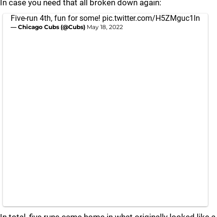
In case you need that all broken down again:
Five-run 4th, fun for some!
pic.twitter.com/H5ZMguc1ln
— Chicago Cubs (@Cubs)
May 18, 2022