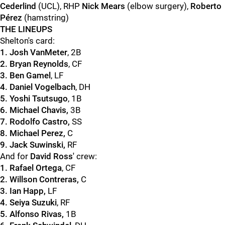
Cederlind
(UCL), RHP
Nick Mears
(elbow surgery),
Roberto
Pérez
(hamstring)
THE LINEUPS
Shelton's card:
1. Josh VanMeter
, 2B
2. Bryan Reynolds
, CF
3. Ben Gamel
, LF
4. Daniel Vogelbach
, DH
5. Yoshi Tsutsugo
, 1B
6. Michael Chavis,
3B
7. Rodolfo Castro,
SS
8. Michael Perez,
C
9. Jack Suwinski,
RF
And for
David Ross'
crew:
1. Rafael Ortega
, CF
2. Willson Contreras,
C
3. Ian Happ,
LF
4. Seiya Suzuki
, RF
5. Alfonso Rivas,
1B