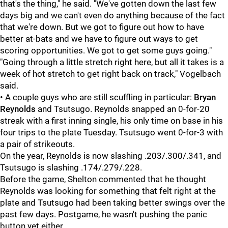
that's the thing," he said. "We've gotten down the last few
days big and we can't even do anything because of the fact
that we're down. But we got to figure out how to have
better at-bats and we have to figure out ways to get
scoring opportunities. We got to get some guys going."
"Going through a little stretch right here, but all it takes is a
week of hot stretch to get right back on track," Vogelbach
said.
• A couple guys who are still scuffling in particular:
Bryan
Reynolds
and Tsutsugo. Reynolds snapped an 0-for-20
streak with a first inning single, his only time on base in his
four trips to the plate Tuesday. Tsutsugo went 0-for-3 with
a pair of strikeouts.
On the year, Reynolds is now slashing .203/.300/.341, and
Tsutsugo is slashing .174/.279/.228.
Before the game, Shelton commented that he thought
Reynolds was looking for something that felt right at the
plate and Tsutsugo had been taking better swings over the
past few days. Postgame, he wasn't pushing the panic
button yet either.