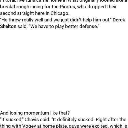
In total, five runs came home in what originally looked like a
breakthrough inning for the Pirates, who dropped their
second straight here in Chicago.
"He threw really well and we just didn't help him out,"
Derek
Shelton
said. "We have to play better defense."
And losing momentum like that?
"It sucked," Chavis said. "It definitely sucked. Right after the
thing with Vogey at home plate, guys were excited, which is