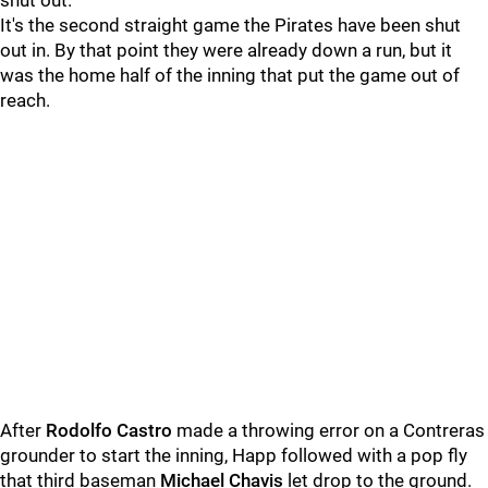
shut out."
It's the second straight game the Pirates have been shut
out in. By that point they were already down a run, but it
was the home half of the inning that put the game out of
reach.
After
Rodolfo Castro
made a throwing error on a Contreras
grounder to start the inning, Happ followed with a pop fly
that third baseman
Michael Chavis
let drop to the ground.