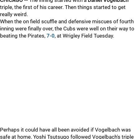
CHICAGO --
The inning started with a
Daniel Vogelbach
triple, the first of his career. Then things started to get
really weird.
When the on field scuffle and defensive miscues of fourth
inning were finally over, the Cubs were well on their way to
beating the Pirates,
7-0
, at Wrigley Field Tuesday.
Perhaps it could have all been avoided if Vogelbach was
safe at home. Yoshi Tsutsugo followed Vogelbach's triple