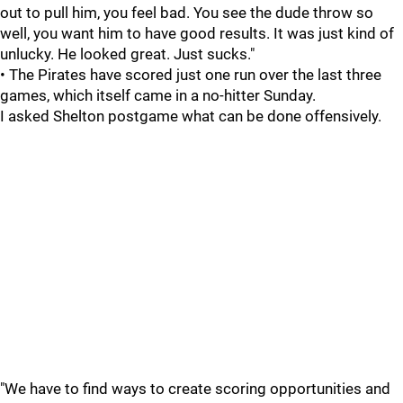
out to pull him, you feel bad. You see the dude throw so
well, you want him to have good results. It was just kind of
unlucky. He looked great. Just sucks."
• The Pirates have scored just one run over the last three
games, which itself came in a no-hitter Sunday.
I asked Shelton postgame what can be done offensively.
"We have to find ways to create scoring opportunities and