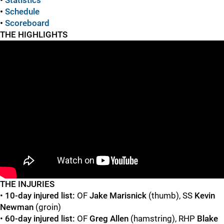
•
Statistics
•
Schedule
•
Scoreboard
THE HIGHLIGHTS
"
"
T
HE INJURIES
•
10-day injured list:
OF
Jake Marisnick
(thumb), SS
Kevin
Newman
(groin)
•
60-day injured list:
OF
Greg Allen
(hamstring), RHP
Blake