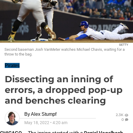
GETTY
Second baseman Josh VanMeter watches Michael Chavis, waiting for a
throw to the bag.
Pirates
Dissecting an inning of
errors, a dropped pop-up
and benches clearing
By
Alex Stumpf
2.3K
0
May 18, 2022
•
4:20 am