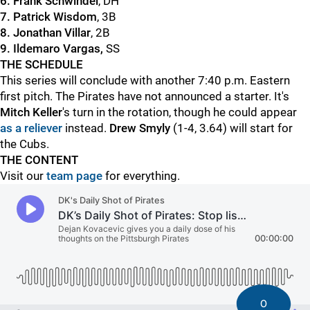
6. Frank Schwindel
, DH
7. Patrick Wisdom
, 3B
8. Jonathan Villar
, 2B
9. Ildemaro Vargas,
SS
THE SCHEDULE
This series will conclude with another 7:40 p.m. Eastern
first pitch. The Pirates have not announced a starter. It's
Mitch Keller
's turn in the rotation, though he could appear
as a reliever
instead.
Drew Smyly
(1-4, 3.64) will start for
the Cubs.
THE CONTENT
Visit our
team page
for everything.
0