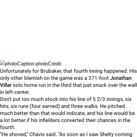
Unfortunately for Brubaker, that fourth inning happened. His
only other blemish on the game was a 371-foot
Jonathan
Villar
solo home run in the third that just snuck over the wall
in left-center.
Don't put too much stock into his line of 5 2/3 innings, six
hits, six runs (four earned) and three walks. He pitched
much better than that would indicate, and his line would be
a lot better if his infielders converted their chances in the
fourth.
"He shoved," Chavis said. "As soon as I saw Shelty coming