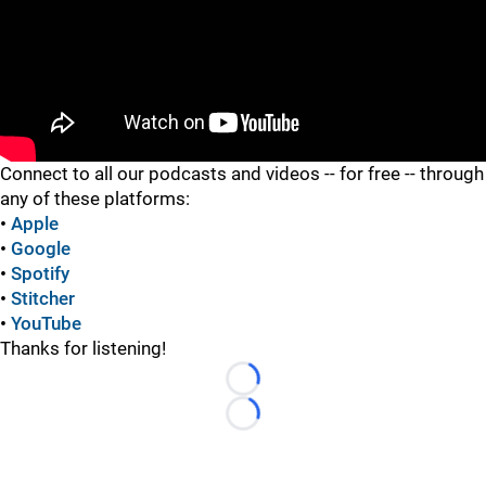
"
"
Connect to all our podcasts and videos -- for free -- through
any of these platforms:
•
Apple
•
Google
•
Spotify
•
Stitcher
•
YouTube
Thanks for listening!
Loading...
Loading...