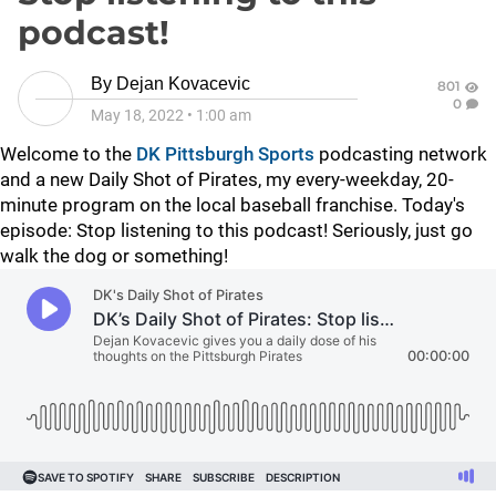
podcast!
By
Dejan Kovacevic
801
0
May 18, 2022
•
1:00 am
Welcome to the
DK Pittsburgh Sports
podcasting network
and a new Daily Shot of Pirates, my every-weekday, 20-
minute program on the local baseball franchise. Today's
episode:
Stop listening to this podcast! Seriously, just go
walk the dog or something!