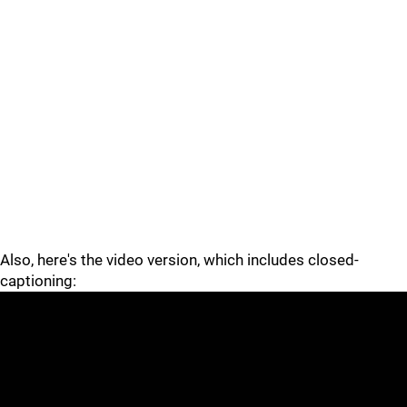
Also, here's the video version, which includes closed-
captioning: