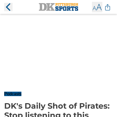
Podcasts
DK's Daily Shot of Pirates:
Stop listening to this