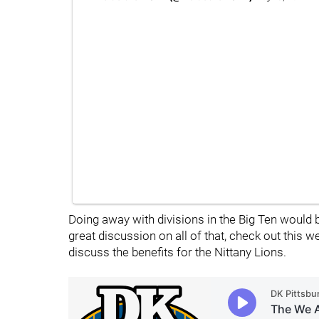
Doing away with divisions in the Big Ten would 
great discussion on all of that, check out this
discuss the benefits for the Nittany Lions.