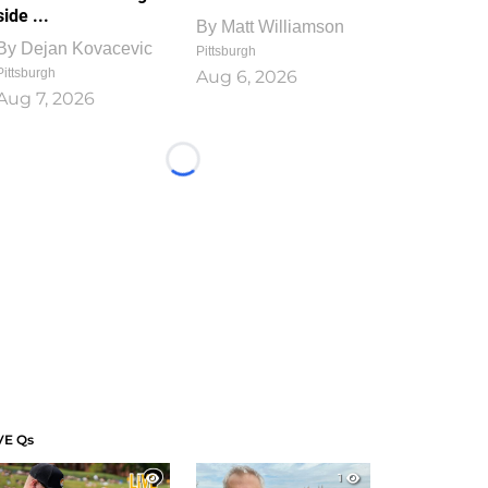
side ...
By
Matt Williamson
By
Dejan Kovacevic
Pittsburgh
Pittsburgh
Aug 6, 2026
Aug 7, 2026
Loading...
VE Qs
1
1