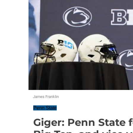
James Franklin
Penn State
Giger: Penn State 