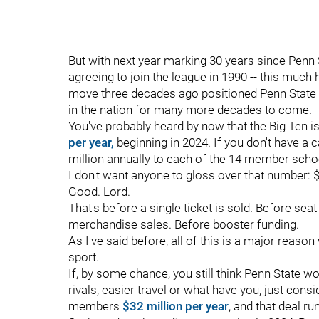
But with next year marking 30 years since Penn St
agreeing to join the league in 1990 -- this muc
move three decades ago positioned Penn State 
in the nation for many more decades to come.
You've probably heard by now that the Big Ten i
per year,
beginning in 2024. If you don't have a 
million annually to each of the 14 member scho
I don't want anyone to gloss over that number: $
Good. Lord.
That's before a single ticket is sold. Before se
merchandise sales. Before booster funding.
As I've said before, all of this is a major reaso
sport.
If, by some chance, you still think Penn State w
rivals, easier travel or what have you, just consi
members
$32 million per year
, and that deal r