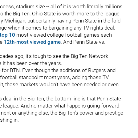
ess, stadium size -- all of it is worth literally millions
to the Big Ten. Ohio State is worth more to the league
y Michigan, but certainly having Penn State in the fold
ge when it comes to bargaining any TV rights deal.
 top 10
most-viewed college football games each
he
12th-most viewed game
. And Penn State vs.
ecades ago, it's tough to see the Big Ten Network
it has been over the years.
e for BTN. Even though the additions of Rutgers and
football standpoint most years, adding those TV
 it, those markets wouldn't have been needed or even
.
 deal in the Big Ten, the bottom line is that Penn State
n the league. And no matter what happens going forward
ment or anything else, the Big Ten's power and prestige
shing in.