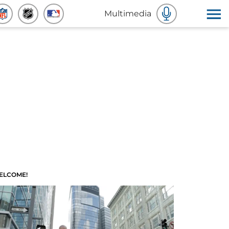
Multimedia
ELCOME!