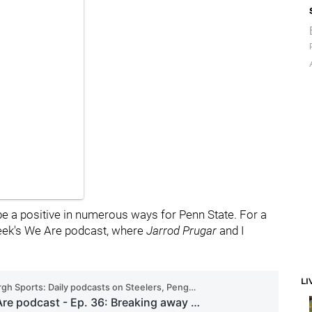
be a positive in numerous ways for Penn State. For a
 week's We Are podcast, where
Jarrod
Prugar
and I
LI