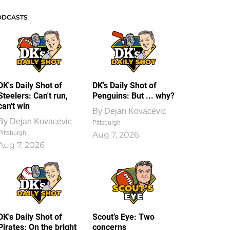
ODCASTS
DK's Daily Shot of
DK's Daily Shot of
Steelers: Can't run,
Penguins: But ... why?
can't win
By
Dejan Kovacevic
By
Dejan Kovacevic
Pittsburgh
Pittsburgh
Aug 7, 2026
Aug 7, 2026
DK's Daily Shot of
Scout’s Eye: Two
Pirates: On the bright
concerns