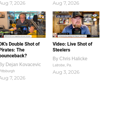
Aug 7, 2026
Aug 7, 2026
1
0
DK’s Double Shot of
Video: Live Shot of
Pirates: The
Steelers
bounceback?
By
Chris Halicke
By
Dejan Kovacevic
Latrobe, Pa.
Pittsburgh
Aug 3, 2026
Aug 7, 2026