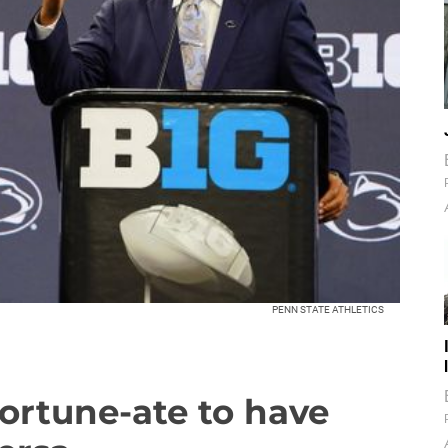
PENN STATE ATHLETICS
fortune-ate to have