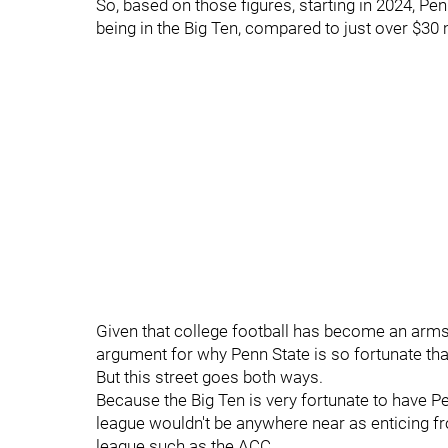
So, based on those figures, starting in 2024, Pen
being in the Big Ten, compared to just over $30 m
Given that college football has become an arms 
argument for why Penn State is so fortunate that
But this street goes both ways.
Because the Big Ten is very fortunate to have P
league wouldn't be anywhere near as enticing fr
league such as the ACC.