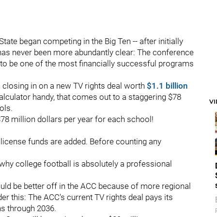
ate began competing in the Big Ten -- after initially
h has never been more abundantly clear: The conference
to be one of the most financially successful programs
s closing in on a new TV rights deal worth
$1.1 billion
calculator handy, that comes out to a staggering $78
V
ols.
78 million dollars per year for each school!
at license funds are added. Before counting any
n why college football is absolutely a professional
ould be better off in the ACC because of more regional
der this: The ACC's current TV rights deal pays its
uns through 2036.