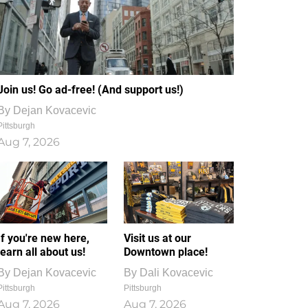
Join us! Go ad-free! (And support us!)
By
Dejan Kovacevic
Pittsburgh
Aug 7, 2026
If you're new here,
Visit us at our
learn all about us!
Downtown place!
By
Dejan Kovacevic
By
Dali Kovacevic
Pittsburgh
Pittsburgh
Aug 7, 2026
Aug 7, 2026