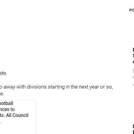
P
ate.
away with divisions starting in the next year or so,
e.
ootball
nces to
s. All Council
.