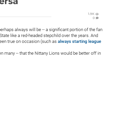
versa
1.9K
0
erhaps always will be -- a significant portion of the fan
State like a red-headed stepchild over the years. And
s been true on occasion (such as
always starting league
en many -- that the Nittany Lions would be better off in