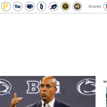
Scores
W