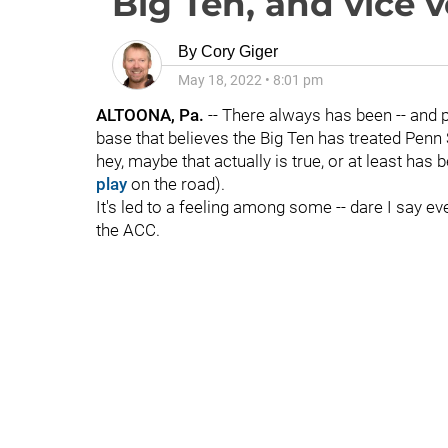
Big Ten, and vice 
By
Cory Giger
May 18, 2022
•
8:01 pm
ALTOONA, Pa.
-- There always has been -- and p
base that believes the Big Ten has treated Penn 
hey, maybe that actually is true, or at least ha
play
on the road).
It's led to a feeling among some -- dare I say ev
the ACC.