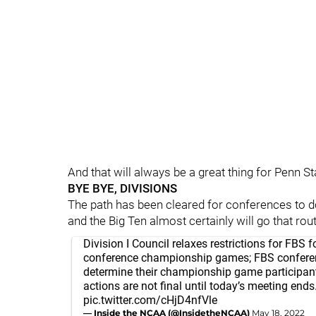
And that will always be a great thing for Penn St
BYE BYE, DIVISIONS
The path has been cleared for conferences to do 
and the Big Ten almost certainly will go that rout
Division I Council relaxes restrictions for FBS f
conference championship games; FBS confere
determine their championship game participant
actions are not final until today’s meeting ends
pic.twitter.com/cHjD4nfVle
— Inside the NCAA (@InsidetheNCAA)
May 18, 2022