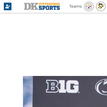
Teams