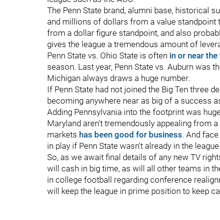
The Penn State brand, alumni base, historical succ
and millions of dollars from a value standpoint 
from a dollar figure standpoint, and also probabl
gives the league a tremendous amount of levera
Penn State vs. Ohio State is often
in or near the
season. Last year, Penn State vs. Auburn was t
Michigan always draws a huge number.
If Penn State had not joined the Big Ten three d
becoming anywhere near as big of a success as 
Adding Pennsylvania into the footprint was hug
Maryland aren't tremendously appealing from a 
markets
has been good for business
. And face
in play if Penn State wasn't already in the league
So, as we await final details of any new TV rights
will cash in big time, as will all other teams i
in college football regarding conference realign
will keep the league in prime position to keep ca