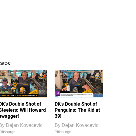
IDEOS
DK's Double Shot of
DK's Double Shot of
Steelers: Will Howard
Penguins: The Kid at
swagger!
39!
By
Dejan Kovacevic
By
Dejan Kovacevic
Pittsburgh
Pittsburgh