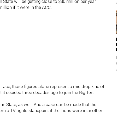
n State will be getting close to $80 million per year
illion if it were in the ACC.
race, those figures alone represent a mic drop kind of
 it decided three decades ago to join the Big Ten.
enn State, as well. And a case can be made that the
om a TV rights standpoint if the Lions were in another