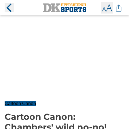
Cartoon Canon
Cartoon Canon:
Chambers' wild no-no!