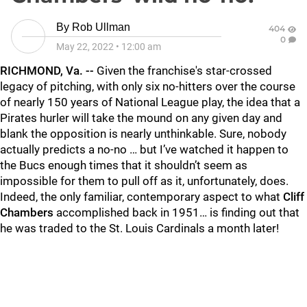
By
Rob Ullman
404
0
May 22, 2022
•
12:00 am
RICHMOND, Va. --
Given the franchise's star-crossed
legacy of pitching, with only six no-hitters over the course
of nearly 150 years of National League play, the idea that a
Pirates hurler will take the mound on any given day and
blank the opposition is nearly unthinkable. Sure, nobody
actually predicts a no-no … but I’ve watched it happen to
the Bucs enough times that it shouldn’t seem as
impossible for them to pull off as it, unfortunately, does.
Indeed, the only familiar, contemporary aspect to what
Cliff
Chambers
accomplished back in 1951… is finding out that
he was traded to the St. Louis Cardinals a month later!