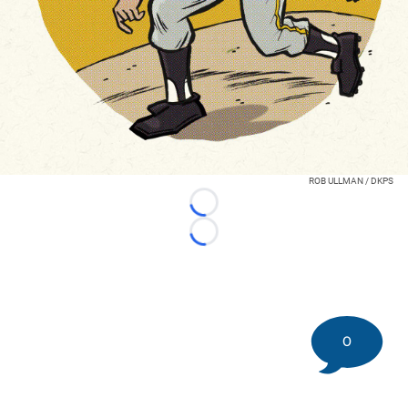
ROB ULLMAN / DKPS
Loading...
Loading...
0