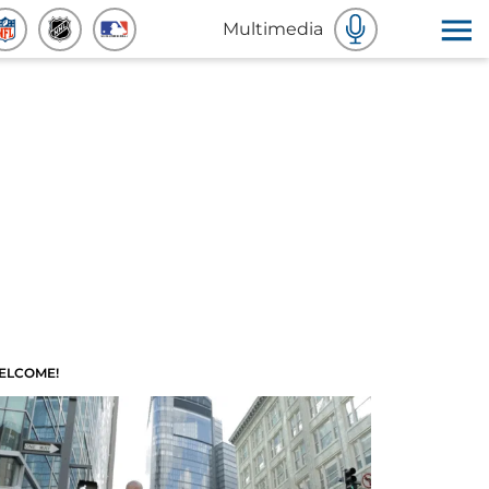
Multimedia
ELCOME!