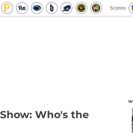
Scores
W
 Show: Who's the