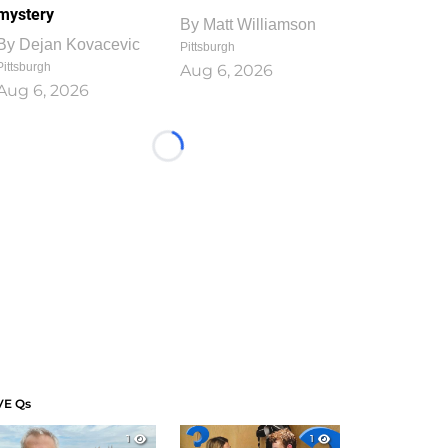
mystery
By
Matt Williamson
By
Dejan Kovacevic
Pittsburgh
Pittsburgh
Aug 6, 2026
Aug 6, 2026
Loading...
VE Qs
1
1