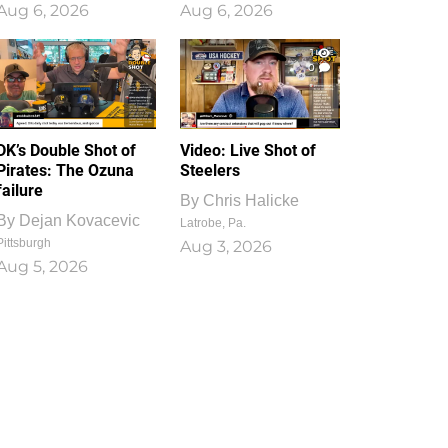
Aug 6, 2026
Aug 6, 2026
1
0
DK’s Double Shot of
Video: Live Shot of
Pirates: The Ozuna
Steelers
failure
By
Chris Halicke
By
Dejan Kovacevic
Latrobe, Pa.
Pittsburgh
Aug 3, 2026
Aug 5, 2026