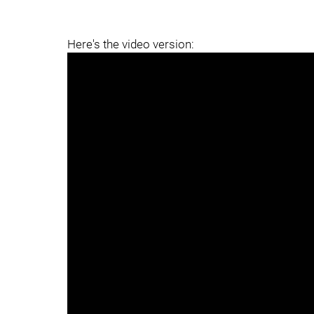
Here's the video version: