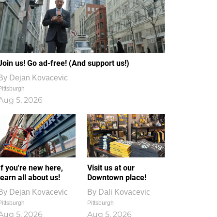
Join us! Go ad-free! (And support us!)
By
Dejan Kovacevic
Pittsburgh
Aug 5, 2026
If you're new here,
Visit us at our
learn all about us!
Downtown place!
By
Dejan Kovacevic
By
Dali Kovacevic
Pittsburgh
Pittsburgh
Aug 5, 2026
Aug 5, 2026