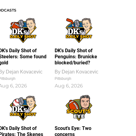
ODCASTS
DK's Daily Shot of
DK's Daily Shot of
Steelers: Some found
Penguins: Brunicke
gold
blocked/buried?
By
Dejan Kovacevic
By
Dejan Kovacevic
Pittsburgh
Pittsburgh
Aug 6, 2026
Aug 6, 2026
DK's Daily Shot of
Scout’s Eye: Two
Pirates: The Skenes
concerns