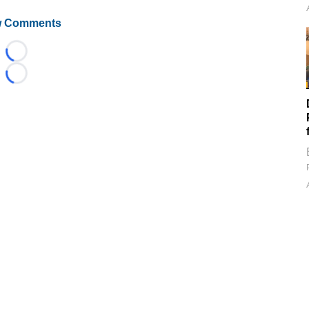
 Comments
Loading...
Loading...