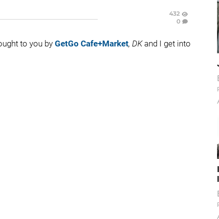
432
0
rought to you by
GetGo Cafe+Market
, DK
and I get into