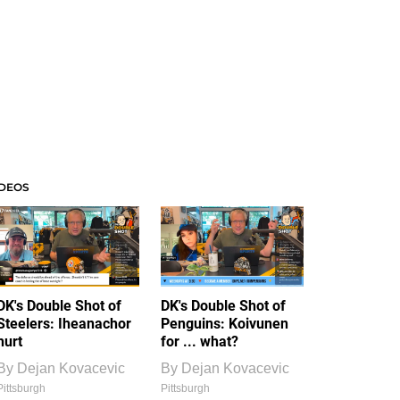
IDEOS
DK's Double Shot of
DK's Double Shot of
Steelers: Iheanachor
Penguins: Koivunen
hurt
for ... what?
By
Dejan Kovacevic
By
Dejan Kovacevic
Pittsburgh
Pittsburgh