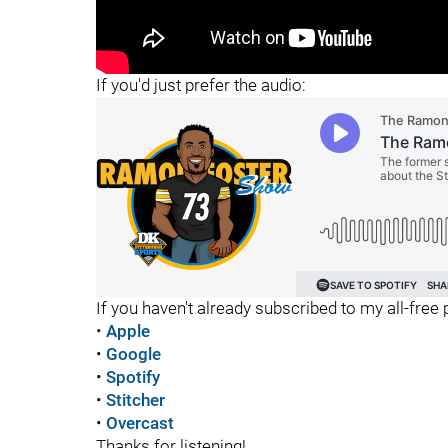
"
"
If you'd just prefer the audio:
If you haven't already subscribed to my all-free p
•
Apple
•
Google
•
Spotify
•
Stitcher
•
Overcast
Thanks for listening!