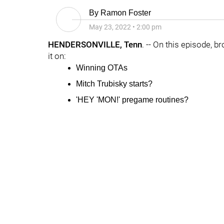
By
Ramon Foster
May 23, 2022
•
2:00 pm
HENDERSONVILLE, Tenn
. -- On this episode, b
it on:
Winning OTAs
Mitch Trubisky
starts?
'HEY 'MON!' pregame routines?