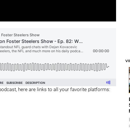
V
odcast, here are links to all your favorite platforms: