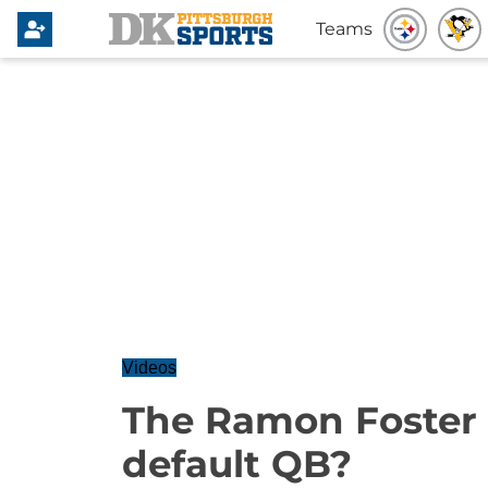
Teams
Videos
The Ramon Foster
default QB?