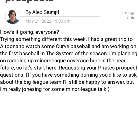
By
Alex Stumpf
1.9K
0
May 24, 2022
•
5:03 am
How's it going, everyone?
Trying something different this week. I had a great trip to
Altoona to watch some Curve baseball and am working on
the first baseball In The System of the season. I'm planning
on ramping up minor-league coverage here in the near
future, so let's start here. Requesting your Pirates prospect
questions. (If you have something burning you'd like to ask
about the big-league team I'll still be happy to answer, but
I'm really jonesing for some minor-league talk.)