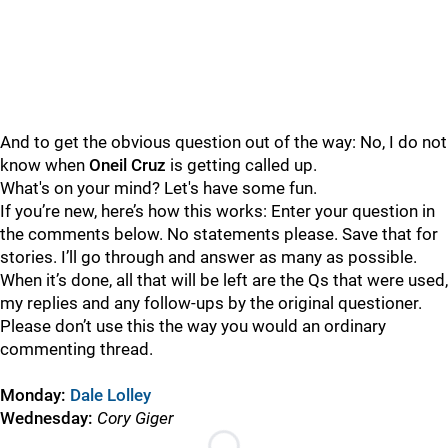
And to get the obvious question out of the way: No, I do not
know when
Oneil Cruz
is getting called up.
What's on your mind? Let's have some fun.
If you’re new, here’s how this works: Enter your question in
the comments below. No statements please. Save that for
stories. I’ll go through and answer as many as possible.
When it’s done, all that will be left are the Qs that were used,
my replies and any follow-ups by the original questioner.
Please don’t use this the way you would an ordinary
commenting thread.
Monday:
Dale Lolley
Wednesday:
Cory Giger