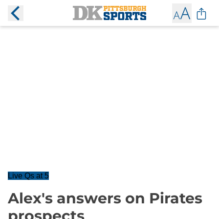
Live Qs at 5
Alex's answers on Pirates
prospects