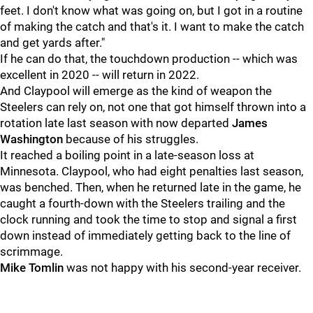
feet. I don't know what was going on, but I got in a routine
of making the catch and that's it. I want to make the catch
and get yards after."
If he can do that, the touchdown production -- which was
excellent in 2020 -- will return in 2022.
And Claypool will emerge as the kind of weapon the
Steelers can rely on, not one that got himself thrown into a
rotation late last season with now departed
James
Washington
because of his struggles.
It reached a boiling point in a late-season loss at
Minnesota. Claypool, who had eight penalties last season,
was benched. Then, when he returned late in the game, he
caught a fourth-down with the Steelers trailing and the
clock running and took the time to stop and signal a first
down instead of immediately getting back to the line of
scrimmage.
Mike Tomlin
was not happy with his second-year receiver.