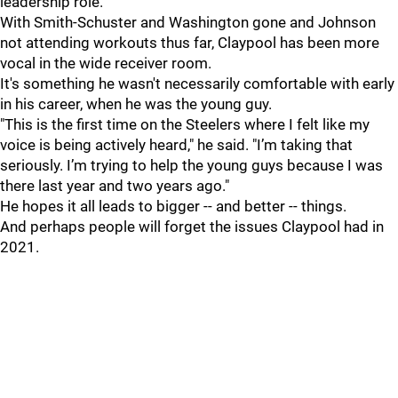
leadership role.
With Smith-Schuster and Washington gone and Johnson
not attending workouts thus far, Claypool has been more
vocal in the wide receiver room.
It's something he wasn't necessarily comfortable with early
in his career, when he was the young guy.
"This is the first time on the Steelers where I felt like my
voice is being actively heard," he said. "I’m taking that
seriously. I’m trying to help the young guys because I was
there last year and two years ago."
He hopes it all leads to bigger -- and better -- things.
And perhaps people will forget the issues Claypool had in
2021.