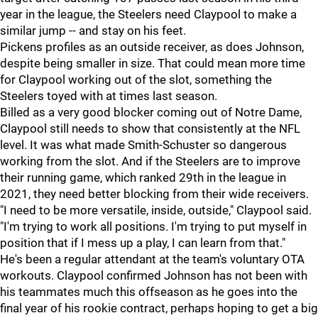
year in the league, the Steelers need Claypool to make a
similar jump -- and stay on his feet.
Pickens profiles as an outside receiver, as does Johnson,
despite being smaller in size. That could mean more time
for Claypool working out of the slot, something the
Steelers toyed with at times last season.
Billed as a very good blocker coming out of Notre Dame,
Claypool still needs to show that consistently at the NFL
level. It was what made Smith-Schuster so dangerous
working from the slot. And if the Steelers are to improve
their running game, which ranked 29th in the league in
2021, they need better blocking from their wide receivers.
"I need to be more versatile, inside, outside," Claypool said.
"I'm trying to work all positions. I'm trying to put myself in
position that if I mess up a play, I can learn from that."
He's been a regular attendant at the team's voluntary OTA
workouts. Claypool confirmed Johnson has not been with
his teammates much this offseason as he goes into the
final year of his rookie contract, perhaps hoping to get a big