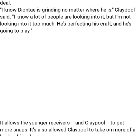
deal.
"I know Diontae is grinding no matter where he is," Claypool
said. "I know a lot of people are looking into it, but I’m not
looking into it too much. He’s perfecting his craft, and he’s
going to play."
It allows the younger receivers -- and Claypool -- to get
more snaps. It's also allowed Claypool to take on more of a