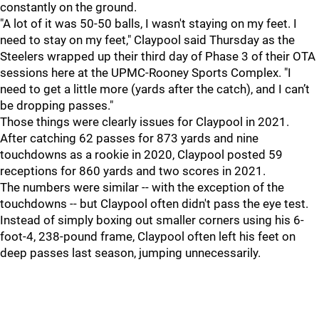
constantly on the ground.
"A lot of it was 50-50 balls, I wasn't staying on my feet. I
need to stay on my feet," Claypool said Thursday as the
Steelers wrapped up their third day of Phase 3 of their OTA
sessions here at the UPMC-Rooney Sports Complex. "I
need to get a little more (yards after the catch), and I can’t
be dropping passes."
Those things were clearly issues for Claypool in 2021.
After catching 62 passes for 873 yards and nine
touchdowns as a rookie in 2020, Claypool posted 59
receptions for 860 yards and two scores in 2021.
The numbers were similar -- with the exception of the
touchdowns -- but Claypool often didn't pass the eye test.
Instead of simply boxing out smaller corners using his 6-
foot-4, 238-pound frame, Claypool often left his feet on
deep passes last season, jumping unnecessarily.