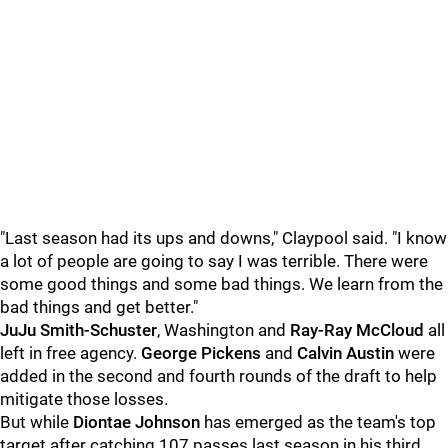
"Last season had its ups and downs," Claypool said. "I know
a lot of people are going to say I was terrible. There were
some good things and some bad things. We learn from the
bad things and get better."
JuJu Smith-Schuster
, Washington and
Ray-Ray McCloud
all
left in free agency.
George Pickens
and
Calvin Austin
were
added in the second and fourth rounds of the draft to help
mitigate those losses.
But while
Diontae Johnson
has emerged as the team's top
target after catching 107 passes last season in his third