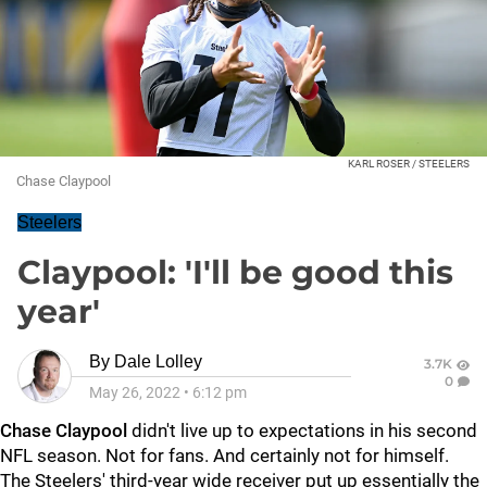
KARL ROSER / STEELERS
Chase Claypool
Steelers
Claypool: 'I'll be good this
year'
By
Dale Lolley
3.7K
0
May 26, 2022
•
6:12 pm
Chase Claypool
didn't live up to expectations in his second
NFL season. Not for fans. And certainly not for himself.
The Steelers' third-year wide receiver put up essentially the