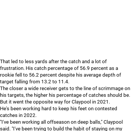
That led to less yards after the catch and a lot of
frustration. His catch percentage of 56.9 percent as a
rookie fell to 56.2 percent despite his average depth of
target falling from 13.2 to 11.4.
The closer a wide receiver gets to the line of scrimmage on
his targets, the higher his percentage of catches should be.
But it went the opposite way for Claypool in 2021.
He's been working hard to keep his feet on contested
catches in 2022.
"I've been working all offseason on deep balls," Claypool
said. "I've been trying to build the habit of staying on my