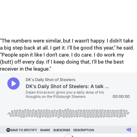
"The numbers were similar, but I wasn't happy. I didn't take
a big step back at all. I get it. I'll be good this year," he said.
"People spin it like I don't care. I do care. I do work my
(butt) off every day. If I keep doing that, I'll be the best
receiver in the league."