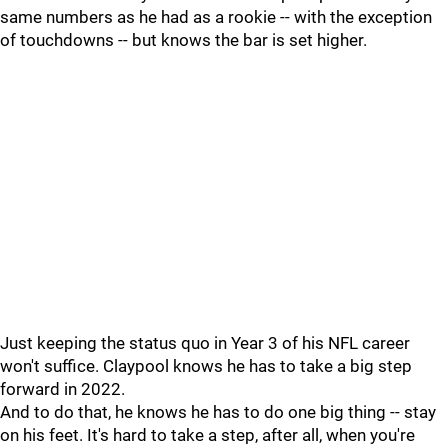
same numbers as he had as a rookie -- with the exception
of touchdowns -- but knows the bar is set higher.
Just keeping the status quo in Year 3 of his NFL career
won't suffice. Claypool knows he has to take a big step
forward in 2022.
And to do that, he knows he has to do one big thing -- stay
on his feet. It's hard to take a step, after all, when you're