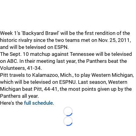
Week 1's 'Backyard Brawl' will be the first rendition of the
historic rivalry since the two teams met on Nov. 25, 2011,
and will be televised on ESPN.
The Sept. 10 matchup against Tennessee will be televised
on ABC. In their meeting last year, the Panthers beat the
Volunteers, 41-34.
Pitt travels to Kalamazoo, Mich., to play Western Michigan,
which will be televised on ESPNU. Last season, Western
Michigan beat Pitt, 44-41, the most points given up by the
Panthers all year.
Here's the
full schedule
.
Loading...
Loading...