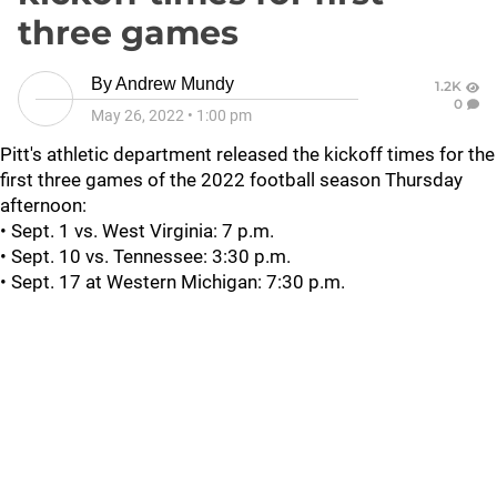
three games
By
Andrew Mundy
1.2K
0
May 26, 2022
•
1:00 pm
Pitt's athletic department released the kickoff times for the
first three games of the 2022 football season Thursday
afternoon:
• Sept. 1 vs. West Virginia: 7 p.m.
• Sept. 10 vs. Tennessee: 3:30 p.m.
• Sept. 17 at Western Michigan: 7:30 p.m.