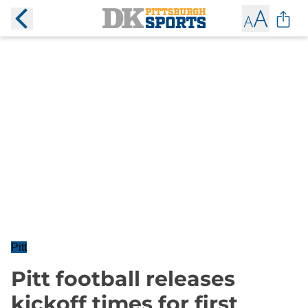
Pitt
Pitt football releases
kickoff times for first