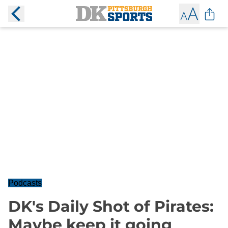
Podcasts
DK's Daily Shot of Pirates:
Maybe keep it going