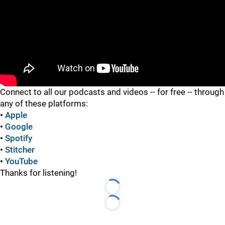
"
"
Connect to all our podcasts and videos -- for free -- through
any of these platforms:
•
Apple
•
Google
•
Spotify
•
Stitcher
•
YouTube
Thanks for listening!
Loading...
Loading...