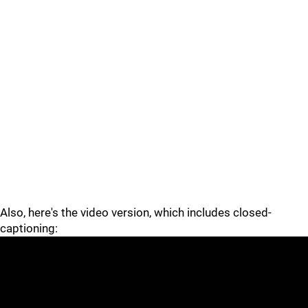
Also, here's the video version, which includes closed-
captioning: