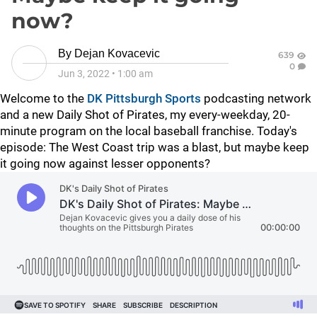
now?
By
Dejan Kovacevic
639
0
Jun 3, 2022
•
1:00 am
Welcome to the
DK Pittsburgh Sports
podcasting network
and a new Daily Shot of Pirates, my every-weekday, 20-
minute program on the local baseball franchise. Today's
episode:
The West Coast trip was a blast, but maybe keep
it going now against lesser opponents?