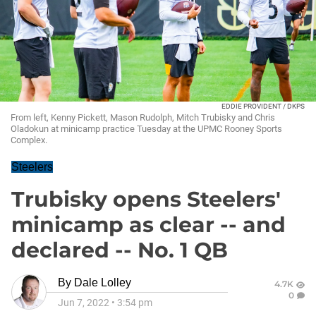
EDDIE PROVIDENT / DKPS
From left, Kenny Pickett, Mason Rudolph, Mitch Trubisky and Chris
Oladokun at minicamp practice Tuesday at the UPMC Rooney Sports
Complex.
Steelers
Trubisky opens Steelers'
minicamp as clear -- and
declared -- No. 1 QB
By
Dale Lolley
4.7K
0
Jun 7, 2022
•
3:54 pm