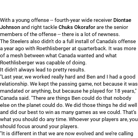
With a young offense -- fourth-year wide receiver
Diontae
Johnson
and right tackle
Chuks Okorafor
are the senior
members of the offense -- there is a lot of newness.
The Steelers also didn't do a full install of Canada's offense
a year ago with Roethlisberger at quarterback. It was more
of a mesh between what Canada wanted and what
Roethlisberger was capable of doing.
It didn't always lead to pretty results.
"Last year, we worked really hard and Ben and I had a good
relationship. We kept the passing game, not because it was
mandated or anything, but because he played for 18 years,"
Canada said. "There are things Ben could do that nobody
else on the planet could do. We did those things he did well
and did our best to win as many games as we could. That’s
what you should do any time. Whoever your players are, you
should focus around your players.
"It is different in that we are now evolved and we’re calling