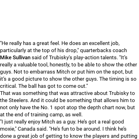
"He really has a great feel. He does an excellent job,
particularly at the top of his drop," quarterbacks coach
Mike Sullivan
said of Trubisky's play-action talents. "It’s
really a valuable tool, honestly, to be able to show the other
guys. Not to embarrass Mitch or put him on the spot, but
it’s a good picture to show the other guys. The timing is so
critical. The ball has got to come out."
That was something that was attractive about Trubisky to
the Steelers. And it could be something that allows him to
not only have the No. 1 spot atop the depth chart now, but
at the end of training camp, as well.
"I just really enjoy Mitch as a guy. He’s got a real good
moxie," Canada said. "He’s fun to be around. I think he’s
done a great job of getting to know the players and putting