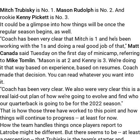
Mitch Trubisky
is No. 1.
Mason Rudolph
is No. 2. And
rookie
Kenny Pickett
is No. 3.
It could be a glimpse into how things will be once the
regular season begins, as well.
"Coach has been very clear that Mitch is 1 and he’s been
working with the 1s and doing a real good job of that,"
Matt
Canada
said Tuesday on the first day of minicamp, referring
to
Mike Tomlin
. "Mason is at 2 and Kenny is 3. We’re doing
it that way based on experience, based on resumes. Coach
made that decision. You can read whatever you want into
it.
"Coach has been very clear. We also were very clear this is a
real laid-out plan of how we’re going to evolve and find who
our quarterback is going to be for the 2022 season."
That is how those three have worked to this point and how
things will continue to progress -- at least for now.
How the team handles things once players report to
Latrobe might be different. But there seems to be -- at least
a perception -- that Trubisky is the team's starter and