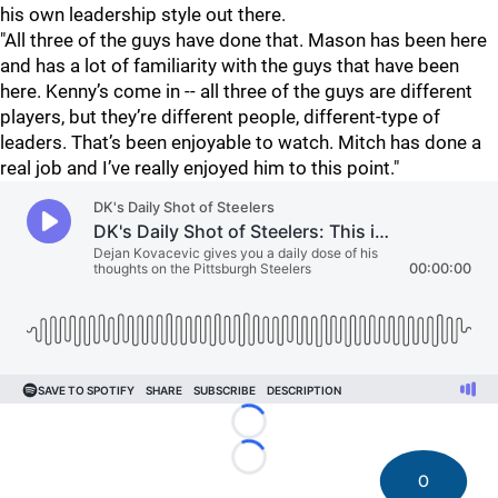
his own leadership style out there.
"All three of the guys have done that. Mason has been here
and has a lot of familiarity with the guys that have been
here. Kenny’s come in -- all three of the guys are different
players, but they’re different people, different-type of
leaders. That’s been enjoyable to watch. Mitch has done a
real job and I’ve really enjoyed him to this point."
Loading...
Loading...
0