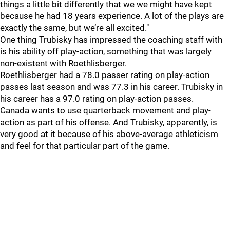
things a little bit differently that we we might have kept
because he had 18 years experience. A lot of the plays are
exactly the same, but we’re all excited."
One thing Trubisky has impressed the coaching staff with
is his ability off play-action, something that was largely
non-existent with Roethlisberger.
Roethlisberger had a 78.0 passer rating on play-action
passes last season and was 77.3 in his career. Trubisky in
his career has a 97.0 rating on play-action passes.
Canada wants to use quarterback movement and play-
action as part of his offense. And Trubisky, apparently, is
very good at it because of his above-average athleticism
and feel for that particular part of the game.