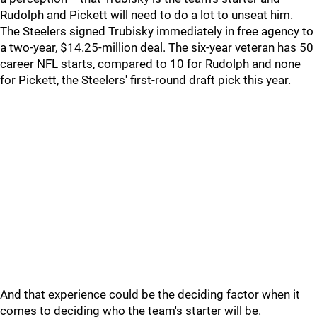
Rudolph and Pickett will need to do a lot to unseat him.
The Steelers signed Trubisky immediately in free agency to
a two-year, $14.25-million deal. The six-year veteran has 50
career NFL starts, compared to 10 for Rudolph and none
for Pickett, the Steelers' first-round draft pick this year.
And that experience could be the deciding factor when it
comes to deciding who the team's starter will be.