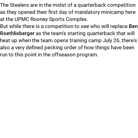
The Steelers are in the midst of a quarterback competition
as they opened their first day of mandatory minicamp here
at the UPMC Rooney Sports Complex.
But while there is a competition to see who will replace
Ben
Roethlisberger
as the team's starting quarterback that will
heat up when the team opens training camp July 26, there's
also a very defined pecking order of how things have been
run to this point in the offseason program.