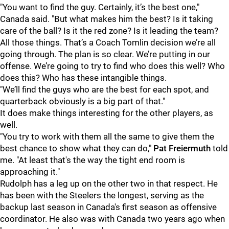
"You want to find the guy. Certainly, it’s the best one,"
Canada said. "But what makes him the best? Is it taking
care of the ball? Is it the red zone? Is it leading the team?
All those things. That’s a Coach Tomlin decision we’re all
going through. The plan is so clear. We’re putting in our
offense. We’re going to try to find who does this well? Who
does this? Who has these intangible things.
"We’ll find the guys who are the best for each spot, and
quarterback obviously is a big part of that."
It does make things interesting for the other players, as
well.
"You try to work with them all the same to give them the
best chance to show what they can do,"
Pat Freiermuth
told
me. "At least that's the way the tight end room is
approaching it."
Rudolph has a leg up on the other two in that respect. He
has been with the Steelers the longest, serving as the
backup last season in Canada's first season as offensive
coordinator. He also was with Canada two years ago when