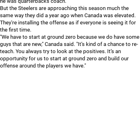
he was quarterbacks coach.
But the Steelers are approaching this season much the
same way they did a year ago when Canada was elevated.
They're installing the offense as if everyone is seeing it for
the first time.
"We have to start at ground zero because we do have some
guys that are new," Canada said. "It’s kind of a chance to re-
teach. You always try to look at the positives. It’s an
opportunity for us to start at ground zero and build our
offense around the players we have."