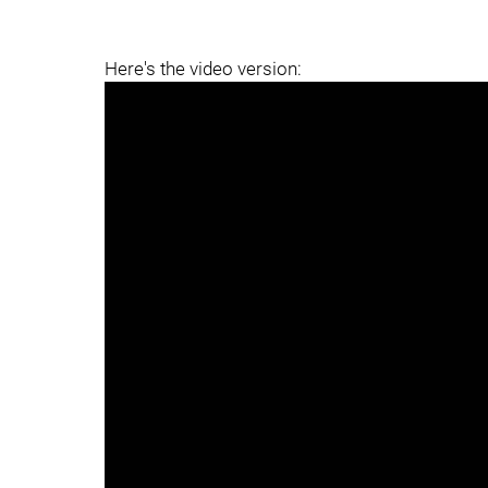
Here's the video version: