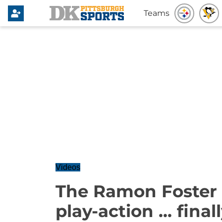
Teams
Videos
The Ramon Foster 
play-action ... finall