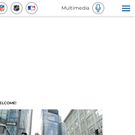
Multimedia
ELCOME!