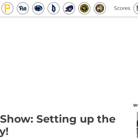
Scores
W
Show: Setting up the
y!