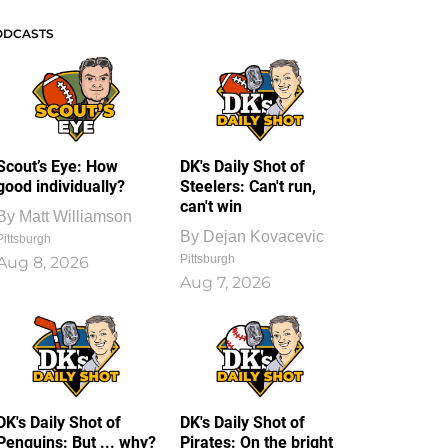
ODCASTS
Scout’s Eye: How
DK's Daily Shot of
good individually?
Steelers: Can't run,
can't win
By
Matt Williamson
By
Dejan Kovacevic
Pittsburgh
Pittsburgh
Aug 8, 2026
Aug 7, 2026
DK's Daily Shot of
DK's Daily Shot of
Penguins: But ... why?
Pirates: On the bright