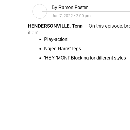
By
Ramon Foster
Jun 7, 2022
•
2:00 pm
HENDERSONVILLE, Tenn
. -- On this episode, b
it on:
Play-action!
Najee Harris' legs
'HEY 'MON!' Blocking for different styles