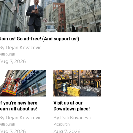
Join us! Go ad-free! (And support us!)
By
Dejan Kovacevic
Pittsburgh
Aug 7, 2026
If you're new here,
Visit us at our
learn all about us!
Downtown place!
By
Dejan Kovacevic
By
Dali Kovacevic
Pittsburgh
Pittsburgh
Aug 7, 2026
Aug 7, 2026