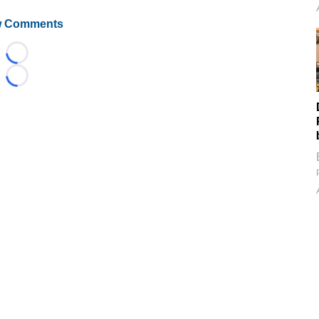
 Comments
Loading...
Loading...