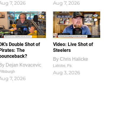
Aug 7, 2026
Aug 7, 2026
1
0
DK’s Double Shot of
Video: Live Shot of
Pirates: The
Steelers
bounceback?
By
Chris Halicke
By
Dejan Kovacevic
Latrobe, Pa.
Pittsburgh
Aug 3, 2026
Aug 7, 2026