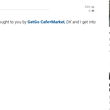
390
0
rought to you by
GetGo Cafe+Market
, DK
and I get into