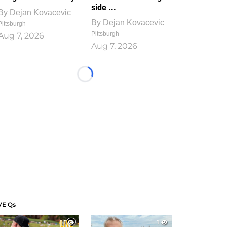
side ...
By
Dejan Kovacevic
By
Dejan Kovacevic
Pittsburgh
Pittsburgh
Aug 7, 2026
Aug 7, 2026
Loading...
VE Qs
1
1