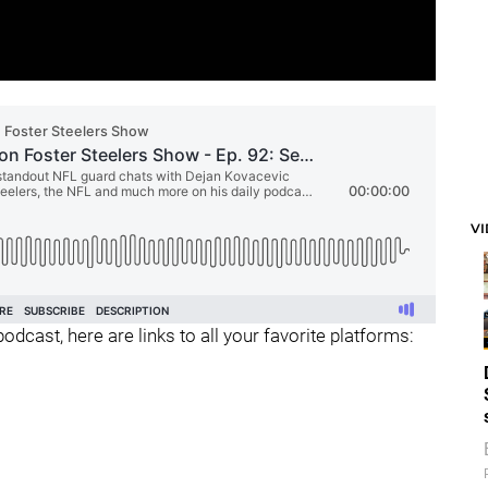
V
odcast, here are links to all your favorite platforms: