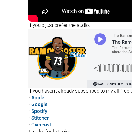
"
If you'd just prefer the audio:
If you haven't already subscribed to my all-free p
•
Apple
•
Google
•
Spotify
•
Stitcher
•
Overcast
Thanks for listening!