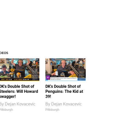
IDEOS
DK's Double Shot of
DK's Double Shot of
Steelers: Will Howard
Penguins: The Kid at
swagger!
39!
By
Dejan Kovacevic
By
Dejan Kovacevic
Pittsburgh
Pittsburgh