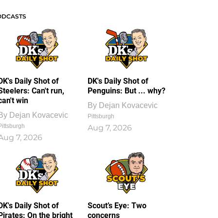
ODCASTS
DK's Daily Shot of
DK's Daily Shot of
Steelers: Can't run,
Penguins: But ... why?
can't win
By
Dejan Kovacevic
By
Dejan Kovacevic
Pittsburgh
Pittsburgh
Aug 7, 2026
Aug 7, 2026
DK's Daily Shot of
Scout’s Eye: Two
Pirates: On the bright
concerns