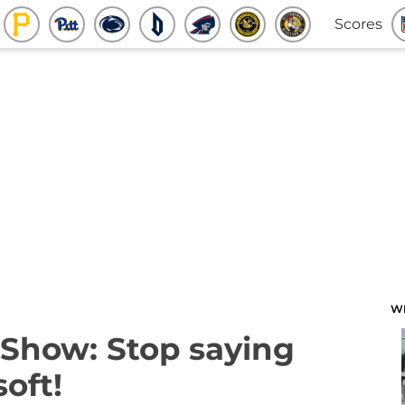
Scores
W
Show: Stop saying
soft!