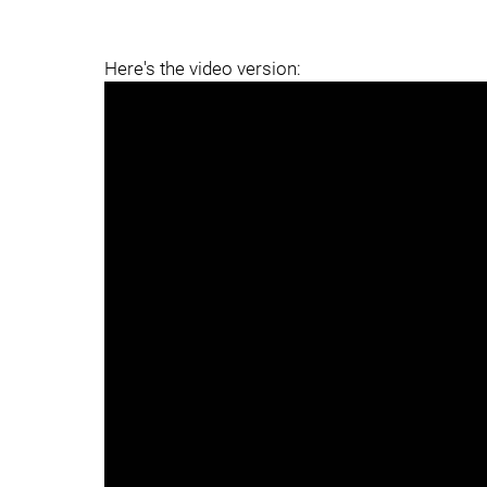
Here's the video version: