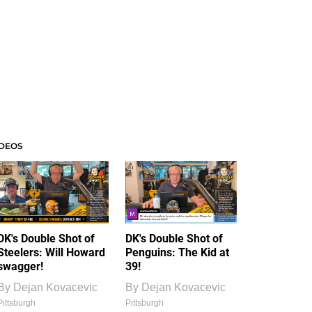
IDEOS
DK's Double Shot of
DK's Double Shot of
Steelers: Will Howard
Penguins: The Kid at
swagger!
39!
By
Dejan Kovacevic
By
Dejan Kovacevic
Pittsburgh
Pittsburgh