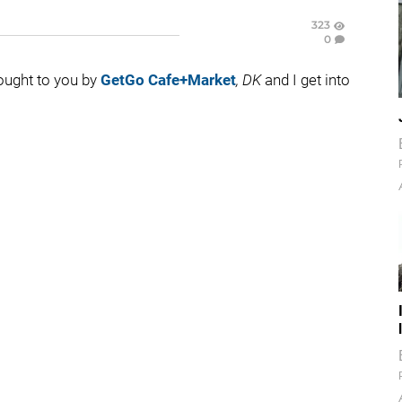
323
0
rought to you by
GetGo Cafe+Market
, DK
and I get into