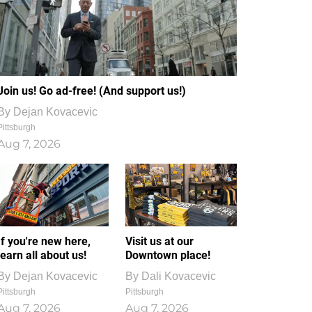
Join us! Go ad-free! (And support us!)
By
Dejan Kovacevic
Pittsburgh
Aug 7, 2026
If you're new here,
Visit us at our
learn all about us!
Downtown place!
By
Dejan Kovacevic
By
Dali Kovacevic
Pittsburgh
Pittsburgh
Aug 7, 2026
Aug 7, 2026