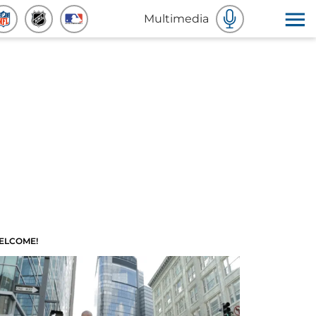
Multimedia
ELCOME!