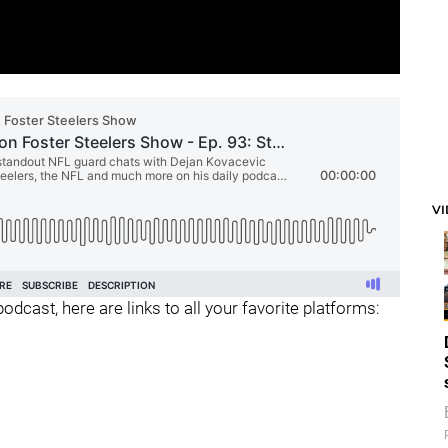
V
odcast, here are links to all your favorite platforms: