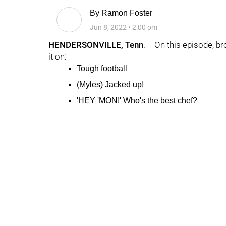
By
Ramon Foster
Jun 8, 2022
•
2:00 pm
HENDERSONVILLE, Tenn
. -- On this episode, b
it on:
Tough football
(
Myles
)
Jacked
up!
'HEY 'MON!' Who's the best chef?