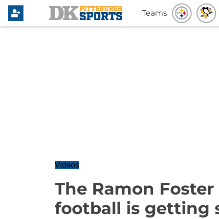
Teams
Videos
The Ramon Foster 
football is getting 