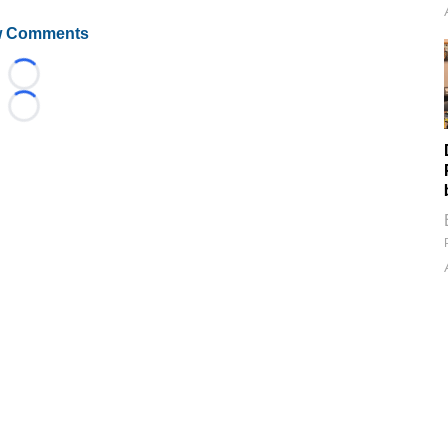
 Comments
Loading...
Loading...