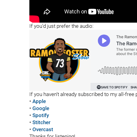
"
If you'd just prefer the audio:
If you haven't already subscribed to my all-free p
•
Apple
•
Google
•
Spotify
•
Stitcher
•
Overcast
Thanks for listening!