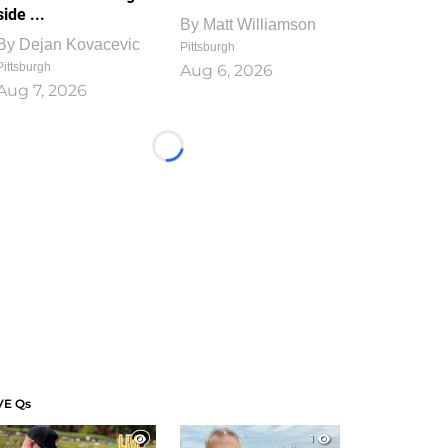
side ...
By
Matt Williamson
By
Dejan Kovacevic
Pittsburgh
Pittsburgh
Aug 6, 2026
Aug 7, 2026
Loading...
VE Qs
1
1