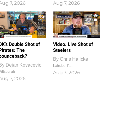
Aug 7, 2026
Aug 7, 2026
1
0
DK’s Double Shot of
Video: Live Shot of
Pirates: The
Steelers
bounceback?
By
Chris Halicke
By
Dejan Kovacevic
Latrobe, Pa.
Pittsburgh
Aug 3, 2026
Aug 7, 2026