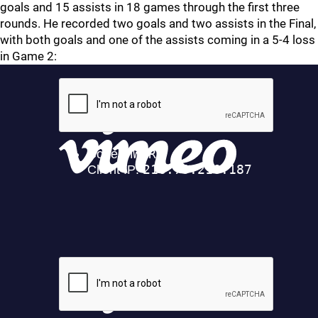
goals and 15 assists in 18 games through the first three
rounds. He recorded two goals and two assists in the Final,
with both goals and one of the assists coming in a 5-4 loss
in Game 2: