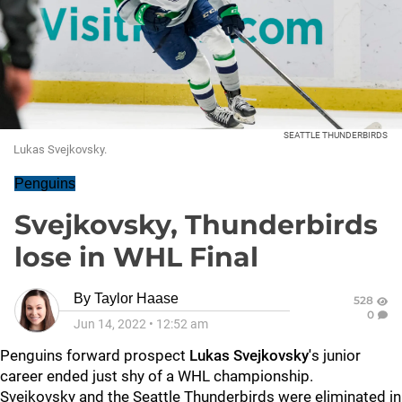
SEATTLE THUNDERBIRDS
Lukas Svejkovsky.
Penguins
Svejkovsky, Thunderbirds
lose in WHL Final
By
Taylor Haase
528
0
Jun 14, 2022
•
12:52 am
Penguins forward prospect
Lukas Svejkovsky'
s junior
career ended just shy of a WHL championship.
Svejkovsky and the Seattle Thunderbirds were eliminated in