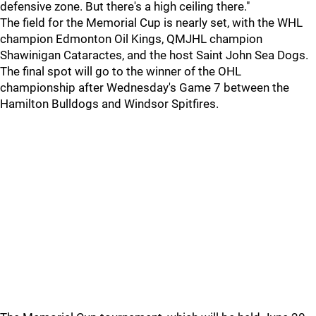
defensive zone. But there's a high ceiling there."
The field for the Memorial Cup is nearly set, with the WHL
champion Edmonton Oil Kings, QMJHL champion
Shawinigan Cataractes, and the host Saint John Sea Dogs.
The final spot will go to the winner of the OHL
championship after Wednesday's Game 7 between the
Hamilton Bulldogs and Windsor Spitfires.