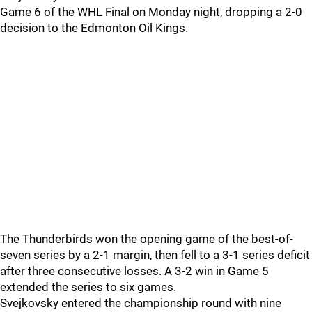
Game 6 of the WHL Final on Monday night, dropping a 2-0
decision to the Edmonton Oil Kings.
The Thunderbirds won the opening game of the best-of-
seven series by a 2-1 margin, then fell to a 3-1 series deficit
after three consecutive losses. A 3-2 win in Game 5
extended the series to six games.
Svejkovsky entered the championship round with nine