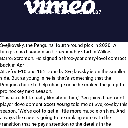
Svejkovsky, the Penguins' fourth-round pick in 2020, will
turn pro next season and presumably start in Wilkes-
Barre/Scranton. He signed a three-year entry-level contract
back in April.
At 5-foot-10 and 165 pounds, Svejkovsky is on the smaller
side. But as young is he is, that's something that the
Penguins hope to help change once he makes the jump to
pro hockey next season.
"There's a lot to really like about him," Penguins director of
player development
Scott Young
told me of Svejkovsky this
season. "We've got to get a little more muscle on him. And
always the case is going to be making sure with the
transition that he pays attention to the details in the