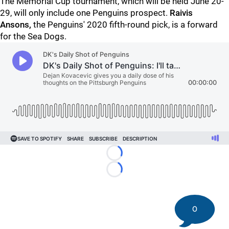
The Memorial Cup tournament, which will be held June 20-
29, will only include one Penguins prospect.
Raivis
Ansons,
the Penguins' 2020 fifth-round pick, is a forward
for the Sea Dogs.
Loading...
Loading...
0