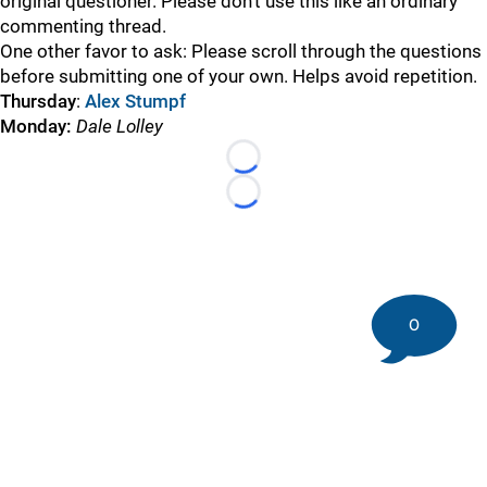
original questioner. Please don’t use this like an ordinary
commenting thread.
One other favor to ask: Please scroll through the questions
before submitting one of your own. Helps avoid repetition.
Thursday
:
Alex Stumpf
Monday:
Dale Lolley
Loading...
Loading...
0