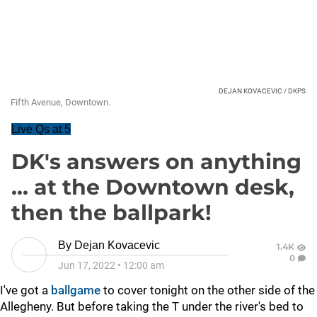
DEJAN KOVACEVIC / DKPS
Fifth Avenue, Downtown.
Live Qs at 5
DK's answers on anything
... at the Downtown desk,
then the ballpark!
By
Dejan Kovacevic
1.4K
0
Jun 17, 2022
•
12:00 am
I've got a
ballgame
to cover tonight on the other side of the
Allegheny. But before taking the T under the river's bed to