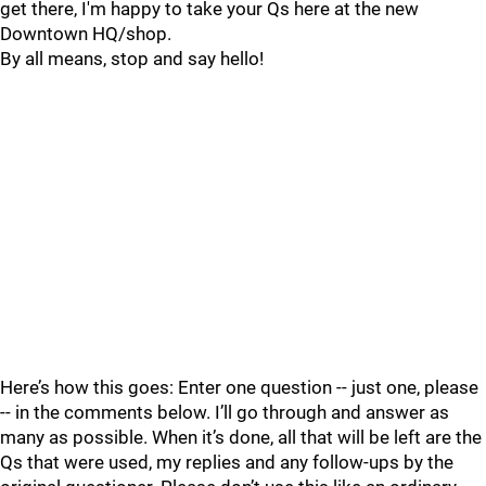
get there, I'm happy to take your Qs here at the new
Downtown HQ/shop.
By all means, stop and say hello!
Here’s how this goes: Enter one question -- just one, please
-- in the comments below. I’ll go through and answer as
many as possible. When it’s done, all that will be left are the
Qs that were used, my replies and any follow-ups by the