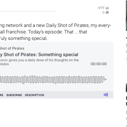
977
0
g network and a new Daily Shot of Pirates, my every-
 franchise. Today's episode: That ... that
uly something special.