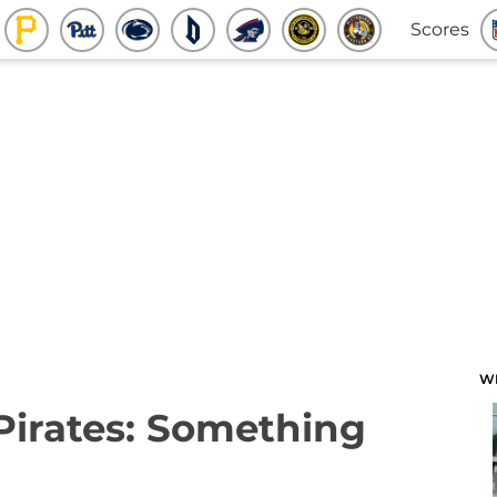
Scores
W
 Pirates: Something