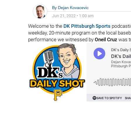
By
Dejan Kovacevic
Jun 21, 2022
•
1:00 am
Welcome to the
DK Pittsburgh Sports
podcastin
weekday, 20-minute program on the local baseball
performance we witnessed by
Oneil Cruz
was tr