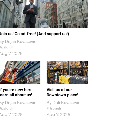
Join us! Go ad-free! (And support us!)
By
Dejan Kovacevic
Pittsburgh
Aug 7, 2026
If you're new here,
Visit us at our
learn all about us!
Downtown place!
By
Dejan Kovacevic
By
Dali Kovacevic
Pittsburgh
Pittsburgh
Aug 7, 2026
Aug 7, 2026