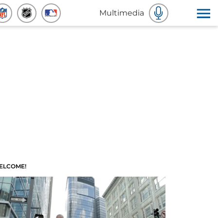
Multimedia
ELCOME!