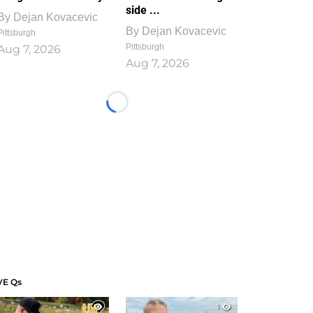
side ...
By
Dejan Kovacevic
By
Dejan Kovacevic
Pittsburgh
Pittsburgh
Aug 7, 2026
Aug 7, 2026
Loading...
VE Qs
1
1