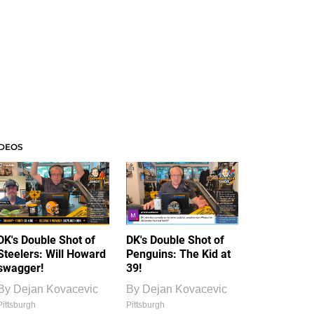
IDEOS
DK's Double Shot of
DK's Double Shot of
Steelers: Will Howard
Penguins: The Kid at
swagger!
39!
By
Dejan Kovacevic
By
Dejan Kovacevic
Pittsburgh
Pittsburgh