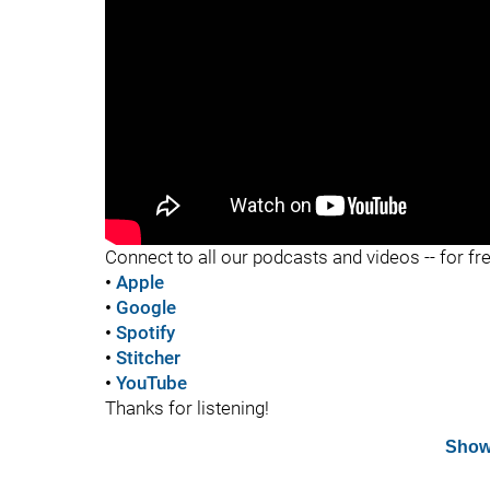
"
Connect to all our podcasts and videos -- for fr
•
Apple
•
Google
•
Spotify
•
Stitcher
•
YouTube
Thanks for listening!
Show