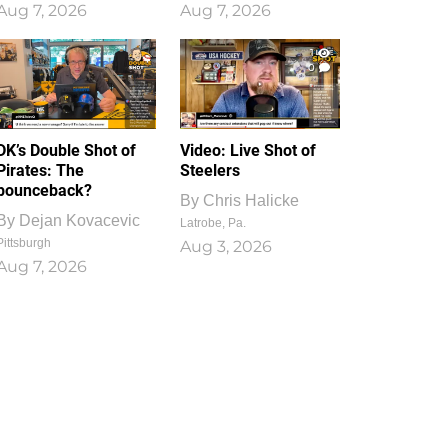
Aug 7, 2026
Aug 7, 2026
1
0
DK’s Double Shot of
Video: Live Shot of
Pirates: The
Steelers
bounceback?
By
Chris Halicke
By
Dejan Kovacevic
Latrobe, Pa.
Pittsburgh
Aug 3, 2026
Aug 7, 2026