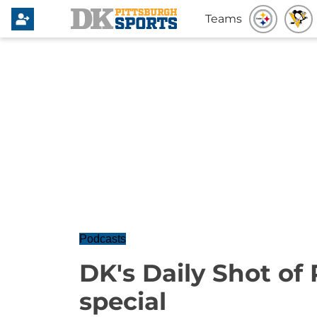
Teams
Podcasts
DK's Daily Shot of
special