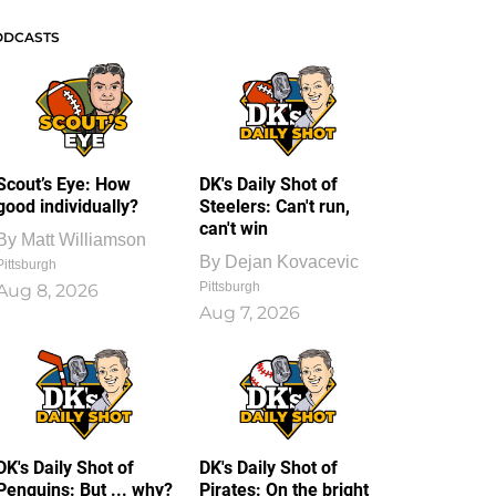
ODCASTS
Scout’s Eye: How
DK's Daily Shot of
good individually?
Steelers: Can't run,
can't win
By
Matt Williamson
By
Dejan Kovacevic
Pittsburgh
Pittsburgh
Aug 8, 2026
Aug 7, 2026
DK's Daily Shot of
DK's Daily Shot of
Penguins: But ... why?
Pirates: On the bright