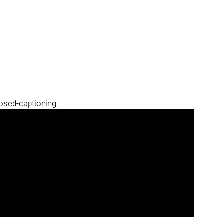
losed-captioning: