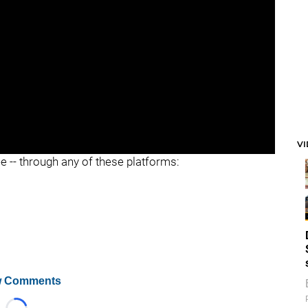
V
ee -- through any of these platforms:
 Comments