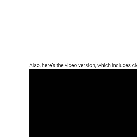
Also, here's the video version, which includes c