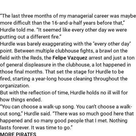
“The last three months of my managerial career was maybe
more difficult than the 16-and-a-half years before that,”
Hurdle told me. “It seemed like every other day we were
putting out a different fire.”
Hurdle was barely exaggerating with the "every other day"
point. Between multiple clubhouse fights, a brawl on the
field with the Reds, the
Felipe Vazquez
arrest and just a ton
of general displeasure in the clubhouse, a lot happened in
those final months. That set the stage for Hurdle to be
fired, starting a year-long house cleaning throughout the
organization.
But with the reflection of time, Hurdle holds no ill will for
how things ended.
“You can choose a walk-up song. You can’t choose a walk-
out song,” Hurdle said. “There was so much good here that
happened and so many good people that I met. Nothing
lasts forever. It was time to go.”
MORE PIRATES