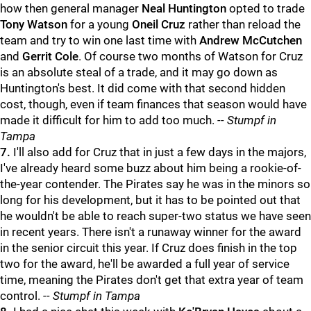
how then general manager
Neal Huntington
opted to trade
Tony Watson
for a young
Oneil Cruz
rather than reload the
team and try to win one last time with
Andrew McCutchen
and
Gerrit Cole
. Of course two months of Watson for Cruz
is an absolute steal of a trade, and it may go down as
Huntington's best. It did come with that second hidden
cost, though, even if team finances that season would have
made it difficult for him to add too much.
-- Stumpf in
Tampa
7.
I'll also add for Cruz that in just a few days in the majors,
I've already heard some buzz about him being a rookie-of-
the-year contender. The Pirates say he was in the minors so
long for his development, but it has to be pointed out that
he wouldn't be able to reach super-two status we have seen
in recent years. There isn't a runaway winner for the award
in the senior circuit this year. If Cruz does finish in the top
two for the award, he'll be awarded a full year of service
time, meaning the Pirates don't get that extra year of team
control.
-- Stumpf in Tampa