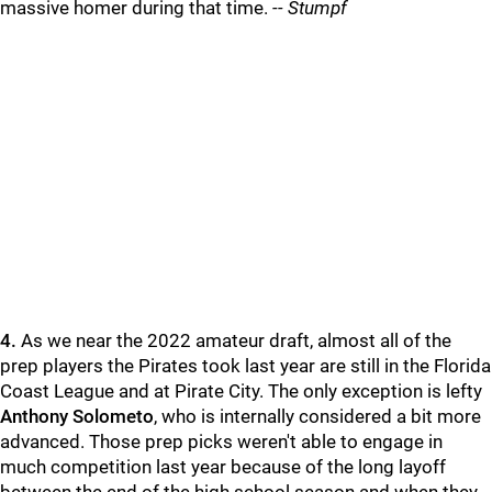
massive homer during that time.
-- Stumpf
4.
As we near the 2022 amateur draft, almost all of the
prep players the Pirates took last year are still in the Florida
Coast League and at Pirate City. The only exception is lefty
Anthony Solometo
, who is internally considered a bit more
advanced. Those prep picks weren't able to engage in
much competition last year because of the long layoff