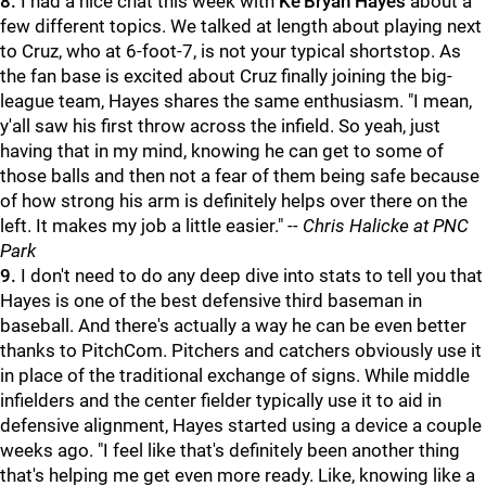
8.
I had a nice chat this week with
Ke'Bryan Hayes
about a
few different topics. We talked at length about playing next
to Cruz, who at 6-foot-7, is not your typical shortstop. As
the fan base is excited about Cruz finally joining the big-
league team, Hayes shares the same enthusiasm. "I mean,
y'all saw his first throw across the infield. So yeah, just
having that in my mind, knowing he can get to some of
those balls and then not a fear of them being safe because
of how strong his arm is definitely helps over there on the
left. It makes my job a little easier."
-- Chris Halicke at PNC
Park
9.
I don't need to do any deep dive into stats to tell you that
Hayes is one of the best defensive third baseman in
baseball. And there's actually a way he can be even better
thanks to PitchCom. Pitchers and catchers obviously use it
in place of the traditional exchange of signs. While middle
infielders and the center fielder typically use it to aid in
defensive alignment, Hayes started using a device a couple
weeks ago. "I feel like that's definitely been another thing
that's helping me get even more ready. Like, knowing like a