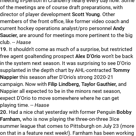
meeting in-person in Cranberry nearly every day now. Some
of the meetings are of course draft preparations, with
director of player development
Scott Young
. Other
members of the front office, like former video coach and
current hockey operations analyst/pro personnel
Andy
Saucier,
are around for meetings more pertinent to the big
club. --
Haase
19.
It shouldn't come as much of a surprise, but restricted
free agent goaltending prospect
Alex D'Orio
won't be back
in the system next season. It was surprising to see D'Orio
supplanted in the depth chart by AHL-contracted
Tommy
Nappier
this season after D'Orio's strong 2020-21
campaign. Now with
Filip Lindberg, Taylor Gauthier,
and
Nappier all expected to be in the minors next season,
expect D'Orio to move somewhere where he can get
playing time. --
Haase
20.
Had a nice chat yesterday with former Penguin
Bobby
Farnham,
who is now playing the three-on-three 3Ice
summer league that comes to Pittsburgh on July 23 (more
on that in a feature next week!). Farnham has been working