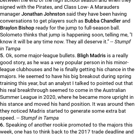
between the end of the high school season and when they
signed with the Pirates, and Class Low- A Marauders
manager
Jonathan Johnston
said they have been having
conversations to get players such as
Bubba Chandler
and
Braylon Bishop
ready for the jump to full-season ball.
Solometo thinks that jump is happening soon, telling me, "I
know it will be any time now. They all deserve it.”
-- Stumpf
in Tampa
5.
Ok, some major-league bullets.
Bligh Madris
is a really
good story, as he was a very popular person in his minor-
league clubhouses and he is finally getting his chance in the
majors. He seemed to have his big breakout during spring
training this year, but an analyst I talked to pointed out that
his real breakthrough seemed to come in the Australian
Summer League in 2020, where he became more upright in
his stance and moved his hand position. It was around then
they noticed Madris started to generate some extra bat
speed.
-- Stumpf in Tampa
6.
Speaking of another rookie promoted to the majors this
week, one has to think back to the 2017 trade deadline and