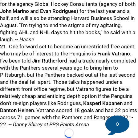
for the agency Global Hockey Consultants (agency of both
John Marino
and
Evan Rodrigues
) for the last year and a
half, and will also be attending Harvard Business School in
August. "I'm trying to end the stigma of my agitating,
fighting AHL and NHL days to hit the books," he said with a
laugh. --
Haase
21.
One forward set to become an unrestricted free agent
who may be of interest to the Penguins is
Frank Vatrano
.
I’ve been told
Jim Rutherford
had a trade nearly completed
with the Panthers several years ago to bring him to
Pittsburgh, but the Panthers backed out at the last second
and the deal fell apart. Those talks happened under a
different front office regime, but Vatrano figures to be a
relatively cheap and enticing depth option if the Penguins
don’t re-sign players like Rodrigues,
Kasperi Kapanen
and
Danton Heinen
. Vatrano scored 18 goals and had 32 points
across 71 games with the Panthers and Rangers in 2021-
0
22. --
Danny Shirey at PPG Paints Arena
Loading...