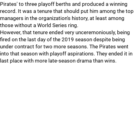
Pirates' to three playoff berths and produced a winning
record. It was a tenure that should put him among the top
managers in the organization's history, at least among
those without a World Series ring.
However, that tenure ended very unceremoniously, being
fired on the last day of the 2019 season despite being
under contract for two more seasons. The Pirates went
into that season with playoff aspirations. They ended it in
last place with more late-season drama than wins.