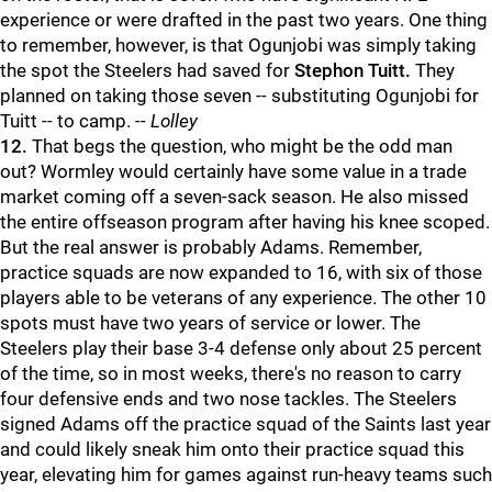
experience or were drafted in the past two years. One thing
to remember, however, is that Ogunjobi was simply taking
the spot the Steelers had saved for
Stephon Tuitt.
They
planned on taking those seven -- substituting Ogunjobi for
Tuitt -- to camp.
-- Lolley
12.
That begs the question, who might be the odd man
out? Wormley would certainly have some value in a trade
market coming off a seven-sack season. He also missed
the entire offseason program after having his knee scoped.
But the real answer is probably Adams. Remember,
practice squads are now expanded to 16, with six of those
players able to be veterans of any experience. The other 10
spots must have two years of service or lower. The
Steelers play their base 3-4 defense only about 25 percent
of the time, so in most weeks, there's no reason to carry
four defensive ends and two nose tackles. The Steelers
signed Adams off the practice squad of the Saints last year
and could likely sneak him onto their practice squad this
year, elevating him for games against run-heavy teams such