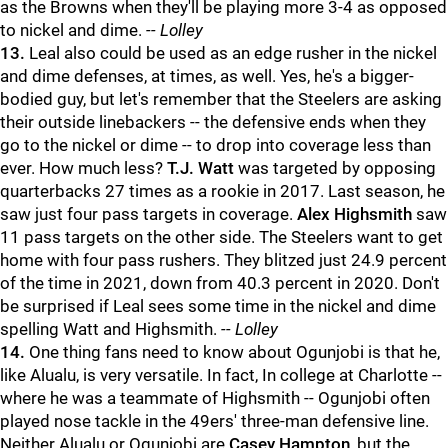
as the Browns when they'll be playing more 3-4 as opposed
to nickel and dime.
-- Lolley
13.
Leal also could be used as an edge rusher in the nickel
and dime defenses, at times, as well. Yes, he's a bigger-
bodied guy, but let's remember that the Steelers are asking
their outside linebackers -- the defensive ends when they
go to the nickel or dime -- to drop into coverage less than
ever. How much less?
T.J. Watt
was targeted by opposing
quarterbacks 27 times as a rookie in 2017. Last season, he
saw just four pass targets in coverage.
Alex Highsmith
saw
11 pass targets on the other side. The Steelers want to get
home with four pass rushers. They blitzed just 24.9 percent
of the time in 2021, down from 40.3 percent in 2020. Don't
be surprised if Leal sees some time in the nickel and dime
spelling Watt and Highsmith.
-- Lolley
14.
One thing fans need to know about Ogunjobi is that he,
like Alualu, is very versatile. In fact, In college at Charlotte --
where he was a teammate of Highsmith -- Ogunjobi often
played nose tackle in the 49ers' three-man defensive line.
Neither Alualu or Ogunjobi are
Casey Hampton
, but the