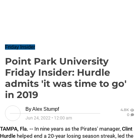
Friday Insider
Point Park University
Friday Insider: Hurdle
admits 'it was time to go'
in 2019
By
Alex Stumpf
4.8K
0
Jun 24, 2022
•
12:00 am
TAMPA, Fla. --
In nine years as the Pirates' manager,
Clint
Hurdle
helped end a 20-year losing season streak, led the