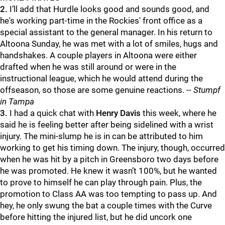
2.
I’ll add that Hurdle looks good and sounds good, and
he's working part-time in the Rockies' front office as a
special assistant to the general manager. In his return to
Altoona Sunday, he was met with a lot of smiles, hugs and
handshakes. A couple players in Altoona were either
drafted when he was still around or were in the
instructional league, which he would attend during the
offseason, so those are some genuine reactions.
-- Stumpf
in Tampa
3.
I had a quick chat with
Henry Davis
this week, where he
said he is feeling better after being sidelined with a wrist
injury. The mini-slump he is in can be attributed to him
working to get his timing down. The injury, though, occurred
when he was hit by a pitch in Greensboro two days before
he was promoted. He knew it wasn’t 100%, but he wanted
to prove to himself he can play through pain. Plus, the
promotion to Class AA was too tempting to pass up. And
hey, he only swung the bat a couple times with the Curve
before hitting the injured list, but he did uncork one