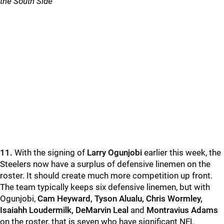
the South Side
11.
With the signing of
Larry Ogunjobi
earlier this week, the
Steelers now have a surplus of defensive linemen on the
roster. It should create much more competition up front.
The team typically keeps six defensive linemen, but with
Ogunjobi,
Cam Heyward, Tyson Alualu, Chris Wormley,
Isaiahh Loudermilk, DeMarvin Leal
and
Montravius Adams
on the roster, that is seven who have significant NFL