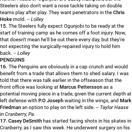
Steelers also don't want a nose tackle taking on double
teams play after play. They want penetrators in the
Chris
Hoke
mold. -
- Lolley
15.
The Steelers fully expect Ogunjobi to be ready at the
start of training camp as he comes off a foot injury. Now,
that doesn't mean he'll be out there every day, but they're
not expecting the surgically-repaired injury to hold him
back.
-- Lolley
PENGUINS
16.
The Penguins are obviously in a cap crunch and would
benefit from a trade that allows them to shed salary. I was
told that there was talk earlier in the offseason that the
front office was looking at
Marcus Pettersson
as a
potential moving piece in a trade, given the current depth at
left defense with
P.O Joseph
waiting in the wings, and
Mark
Friedman
an option to play on the left side. --
Taylor Haase
in Cranberry, Pa.
17
.
Casey DeSmith
has started facing shots in his skates in
Cranberry, as I saw this week. He underwent surgery on his