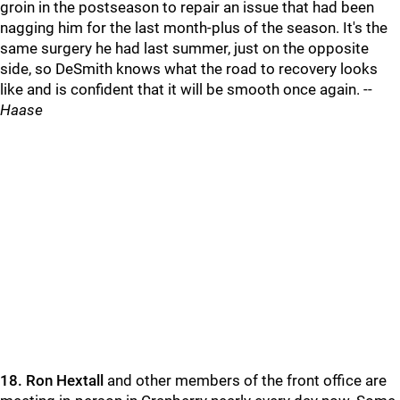
groin in the postseason to repair an issue that had been
nagging him for the last month-plus of the season. It's the
same surgery he had last summer, just on the opposite
side, so DeSmith knows what the road to recovery looks
like and is confident that it will be smooth once again. --
Haase
18.
Ron Hextall
and other members of the front office are