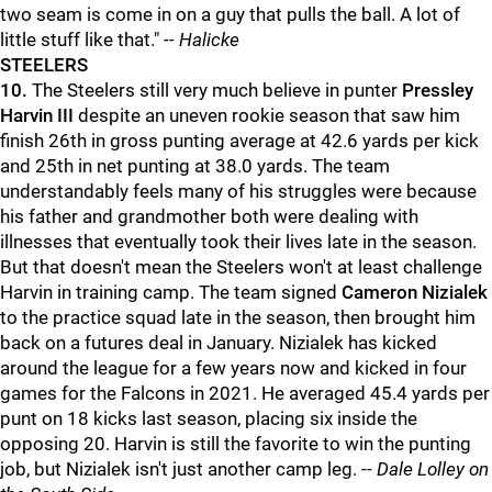
two seam is come in on a guy that pulls the ball. A lot of
little stuff like that."
-- Halicke
STEELERS
10.
The Steelers still very much believe in punter
Pressley
Harvin III
despite an uneven rookie season that saw him
finish 26th in gross punting average at 42.6 yards per kick
and 25th in net punting at 38.0 yards. The team
understandably feels many of his struggles were because
his father and grandmother both were dealing with
illnesses that eventually took their lives late in the season.
But that doesn't mean the Steelers won't at least challenge
Harvin in training camp. The team signed
Cameron Nizialek
to the practice squad late in the season, then brought him
back on a futures deal in January. Nizialek has kicked
around the league for a few years now and kicked in four
games for the Falcons in 2021. He averaged 45.4 yards per
punt on 18 kicks last season, placing six inside the
opposing 20. Harvin is still the favorite to win the punting
job, but Nizialek isn't just another camp leg. --
Dale Lolley on