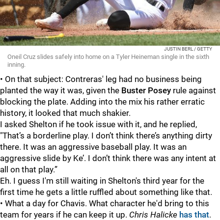
JUSTIN BERL / GETTY
Oneil Cruz slides safely into home on a Tyler Heineman single in the sixth
inning.
• On that subject: Contreras' leg had no business being
planted the way it was, given the
Buster Posey
rule against
blocking the plate. Adding into the mix his rather erratic
history, it looked that much shakier.
I asked Shelton if he took issue with it, and he replied,
"That’s a borderline play. I don’t think there’s anything dirty
there. It was an aggressive baseball play. It was an
aggressive slide by Ke’. I don’t think there was any intent at
all on that play.”
Eh. I guess I'm still waiting in Shelton's third year for the
first time he gets a little ruffled about something like that.
• What a day for Chavis. What character he'd bring to this
team for years if he can keep it up.
Chris Halicke
has that
.