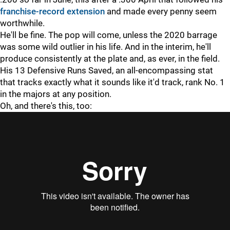
franchise-record extension
and made every penny seem
worthwhile.
He'll be fine. The pop will come, unless the 2020 barrage
was some wild outlier in his life. And in the interim, he'll
produce consistently at the plate and, as ever, in the field.
His 13 Defensive Runs Saved, an all-encompassing stat
that tracks exactly what it sounds like it'd track, rank No. 1
in the majors at any position.
Oh, and there's this, too: