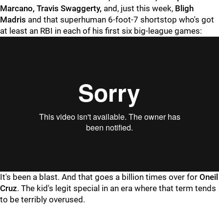
Marcano, Travis Swaggerty,
and, just this week,
Bligh
Madris
and that superhuman 6-foot-7 shortstop who's got
at least an RBI in each of his first six big-league games:
"
"
It's been a blast. And that goes a billion times over for
Oneil
Cruz
. The kid's legit special in an era where that term tends
to be terribly overused.