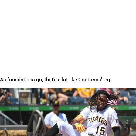
As foundations go, that's a lot like Contreras' leg.