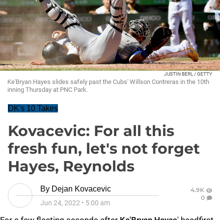
JUSTIN BERL / GETTY
Ke'Bryan Hayes slides safely past the Cubs' Willson Contreras in the 10th
inning Thursday at PNC Park.
DK's 10 Takes
Kovacevic: For all this
fresh fun, let's not forget
Hayes, Reynolds
By
Dejan Kovacevic
4.9K
0
Jun 24, 2022
•
5:00 am