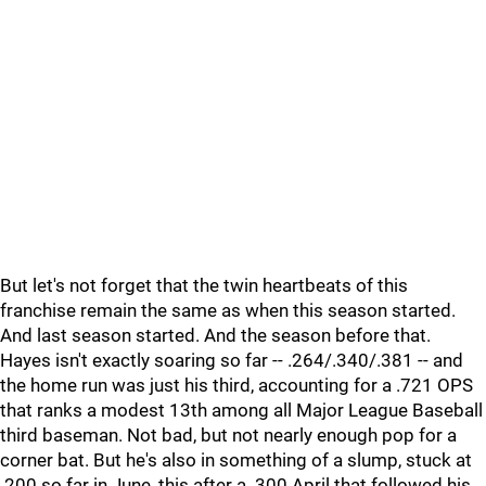
But let's not forget that the twin heartbeats of this
franchise remain the same as when this season started.
And last season started. And the season before that.
Hayes isn't exactly soaring so far -- .264/.340/.381 -- and
the home run was just his third, accounting for a .721 OPS
that ranks a modest 13th among all Major League Baseball
third baseman. Not bad, but not nearly enough pop for a
corner bat. But he's also in something of a slump, stuck at
.200 so far in June, this after a .300 April that followed his