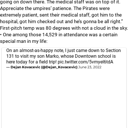
going on down there. The medical staff was on top of it.
Appreciate the umpires’ patience. The Pirates were
extremely patient, sent their medical staff, got him to the
hospital, got him checked out and he’s gonna be all right.”
First-pitch temp was 80 degrees with not a cloud in the sky.
• One among those 14,529 in attendance was a certain
special man in my life:
On an almost-as-happy note, I just came down to Section
131 to visit my son Marko, whose Downtown school is
here today for a field trip!
pic.twitter.com/5vmyeI6tdA
— Dejan Kovacevic (@Dejan_Kovacevic)
June 23, 2022