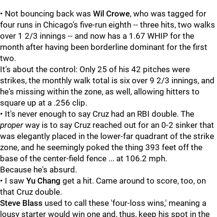
• Not bouncing back was
Wil Crowe
, who was tagged for
four runs in Chicago's five-run eighth -- three hits, two walks
over 1 2/3 innings -- and now has a 1.67 WHIP for the
month after having been borderline dominant for the first
two.
It's about the control: Only 25 of his 42 pitches were
strikes, the monthly walk total is six over 9 2/3 innings, and
he's missing within the zone, as well, allowing hitters to
square up at a .256 clip.
• It's never enough to say Cruz had an RBI double. The
proper
way is to say Cruz reached out for an 0-2 sinker that
was elegantly placed in the lower-far quadrant of the strike
zone, and he seemingly poked the thing 393 feet off the
base of the center-field fence ... at 106.2 mph.
Because he's absurd.
• I saw
Yu Chang
get a hit. Came around to score, too, on
that Cruz double.
Steve Blass
used to call these 'four-loss wins,' meaning a
lousy starter would win one and, thus, keep his spot in the