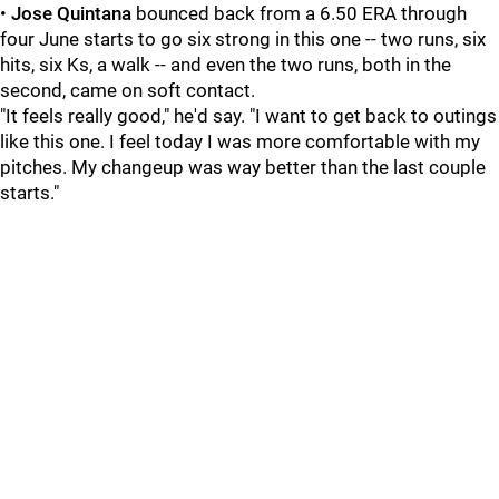
•
Jose Quintana
bounced back from a 6.50 ERA through
four June starts to go six strong in this one -- two runs, six
hits, six Ks, a walk -- and even the two runs, both in the
second, came on soft contact.
"It feels really good," he'd say. "I want to get back to outings
like this one. I feel today I was more comfortable with my
pitches. My changeup was way better than the last couple
starts."