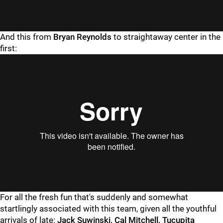
"
"
And this from
Bryan Reynolds
to straightaway center in the
first:
"
"
For all the fresh fun that's suddenly and somewhat
startlingly associated with this team, given all the youthful
arrivals of late:
Jack Suwinski, Cal Mitchell, Tucupita