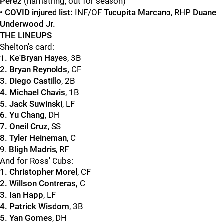
Pérez
(hamstring, out for season)
•
COVID injured list:
INF/OF
Tucupita Marcano
, RHP
Duane
Underwood Jr.
THE LINEUPS
Shelton's card:
1. Ke'Bryan Hayes
, 3B
2. Bryan Reynolds,
CF
3. Diego Castillo
, 2B
4. Michael Chavis
, 1B
5. Jack Suwinski
, LF
6. Yu Chang
, DH
7. Oneil Cruz
, SS
8.
Tyler Heineman
, C
9.
Bligh Madris
, RF
And for Ross' Cubs:
1. Christopher Morel
, CF
2. Willson Contreras,
C
3. Ian Happ
, LF
4. Patrick Wisdom
, 3B
5. Yan Gomes
, DH