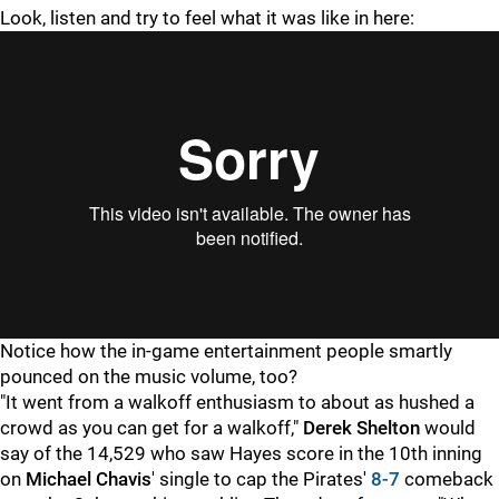
Look, listen and try to feel what it was like in here:
"
"
Notice how the in-game entertainment people smartly
pounced on the music volume, too?
"It went from a walkoff enthusiasm to about as hushed a
crowd as you can get for a walkoff,"
Derek Shelton
would
say of the 14,529 who saw Hayes score in the 10th inning
on
Michael Chavis
' single to cap the Pirates'
8-7
comeback