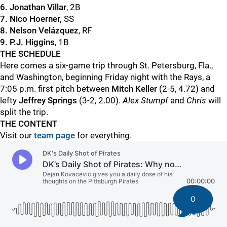
6. Jonathan Villar
, 2B
7. Nico Hoerner,
SS
8. Nelson Velázquez
, RF
9. P.J. Higgins
, 1B
THE SCHEDULE
Here comes a six-game trip through St. Petersburg, Fla.,
and Washington, beginning Friday night with the Rays, a
7:05 p.m. first pitch between
Mitch Keller
(2-5, 4.72) and
lefty
Jeffrey Springs
(3-2, 2.00).
Alex Stumpf
and
Chris
will
split the trip.
THE CONTENT
Visit our
team page
for everything.
0