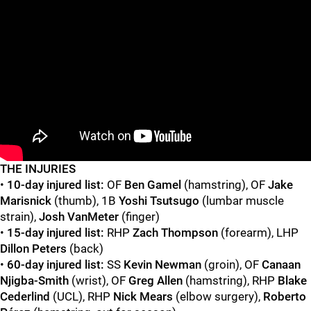
"
"
T
HE INJURIES
•
10-day injured list:
OF
Ben Gamel
(hamstring),
OF
Jake
Marisnick
(thumb), 1B
Yoshi Tsutsugo
(lumbar muscle
strain),
Josh VanMeter
(finger)
•
15-day injured list:
RHP
Zach Thompson
(forearm), LHP
Dillon Peters
(back)
•
60-day injured list:
SS
Kevin Newman
(groin), OF
Canaan
Njigba-Smith
(wrist), OF
Greg Allen
(hamstring), RHP
Blake
Cederlind
(UCL), RHP
Nick Mears
(elbow surgery),
Roberto