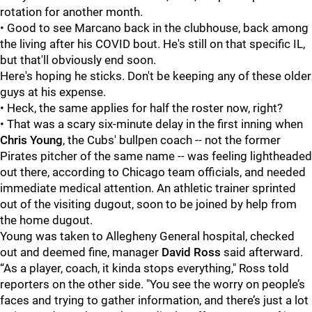
rotation for another month.
• Good to see Marcano back in the clubhouse, back among
the living after his COVID bout. He's still on that specific IL,
but that'll obviously end soon.
Here's hoping he sticks. Don't be keeping any of these older
guys at his expense.
• Heck, the same applies for half the roster now, right?
• That was a scary six-minute delay in the first inning when
Chris Young
, the Cubs' bullpen coach -- not the former
Pirates pitcher of the same name -- was feeling lightheaded
out there, according to Chicago team officials, and needed
immediate medical attention. An athletic trainer sprinted
out of the visiting dugout, soon to be joined by help from
the home dugout.
Young was taken to Allegheny General hospital, checked
out and deemed fine, manager
David Ross
said afterward.
“As a player, coach, it kinda stops everything," Ross told
reporters on the other side. "You see the worry on people’s
faces and trying to gather information, and there’s just a lot