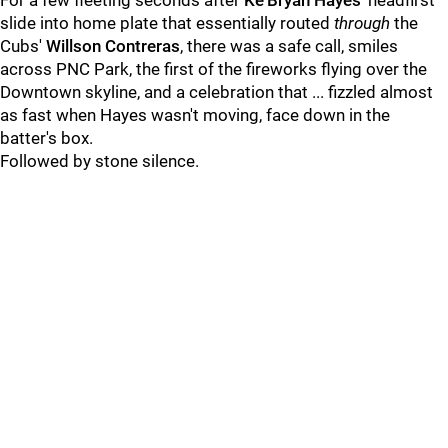
For a few fleeting seconds after
Ke'Bryan Hayes
' headfirst
slide into home plate that essentially routed
through
the
Cubs'
Willson Contreras
, there was a safe call, smiles
across PNC Park, the first of the fireworks flying over the
Downtown skyline, and a celebration that ... fizzled almost
as fast when Hayes wasn't moving, face down in the
batter's box.
Followed by stone silence.