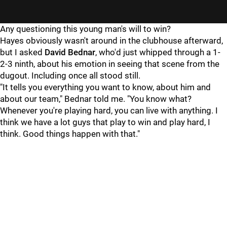
"
"
Any questioning this young man's will to win?
Hayes obviously wasn't around in the clubhouse afterward,
but I asked
David Bednar
, who'd just whipped through a 1-
2-3 ninth, about his emotion in seeing that scene from the
dugout. Including once all stood still.
"It tells you everything you want to know, about him and
about our team," Bednar told me. "You know what?
Whenever you're playing hard, you can live with anything. I
think we have a lot guys that play to win and play hard, I
think. Good things happen with that."