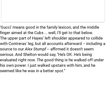
'Gucci' means good in the family lexicon, and the middle
finger aimed at the Cubs ... well, I'll get to that below.
The upper part of Hayes' left shoulder appeared to collide
with Contreras' leg, but all accounts afterward -- including a
source to our
Alex Stumpf
-- affirmed it doesn't seem
serious. And Shelton would say, "He’s OK. He’s being
evaluated right now. The good thing is he walked off under
his own power. I just walked upstairs with him, and he
seemed like he was in a better spot.”