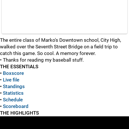
The entire class of Marko's Downtown school, City High,
walked over the Seventh Street Bridge on a field trip to
catch this game. So cool. A memory forever.
• Thanks for reading my baseball stuff.
THE ESSENTIALS
•
Boxscore
•
Live file
•
Standings
•
Statistics
•
Schedule
•
Scoreboard
THE HIGHLIGHTS