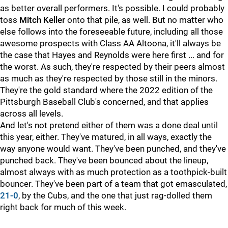
as better overall performers. It's possible. I could probably
toss
Mitch Keller
onto that pile, as well. But no matter who
else follows into the foreseeable future, including all those
awesome prospects with Class AA Altoona, it'll always be
the case that Hayes and Reynolds were here first ... and for
the worst. As such, they're respected by their peers almost
as much as they're respected by those still in the minors.
They're the gold standard where the 2022 edition of the
Pittsburgh Baseball Club's concerned, and that applies
across all levels.
And let's not pretend either of them was a done deal until
this year, either. They've matured, in all ways, exactly the
way anyone would want. They've been punched, and they've
punched back. They've been bounced about the lineup,
almost always with as much protection as a toothpick-built
bouncer. They've been part of a team that got emasculated,
21-0
, by the Cubs, and the one that just rag-dolled them
right back for much of this week.