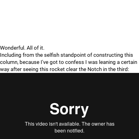
Wonderful. All of it.
Including from the selfish standpoint of constructing this
column, because I've got to confess I was leaning a certain
way after seeing this rocket clear the Notch in the third: