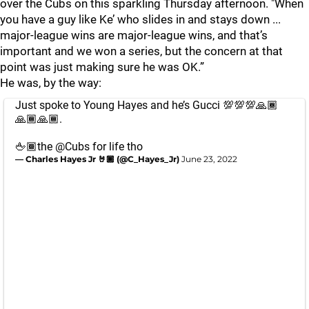
over the Cubs on this sparkling Thursday afternoon. "When
you have a guy like Ke’ who slides in and stays down ...
major-league wins are major-league wins, and that’s
important and we won a series, but the concern at that
point was just making sure he was OK.”
He was, by the way:
Just spoke to Young Hayes and he’s Gucci 💯💯💯🙏🏾
🙏🏾🙏🏾.
🖕🏾the
@Cubs
for life tho
— Charles Hayes Jr 🤘🏾 (@C_Hayes_Jr)
June 23, 2022