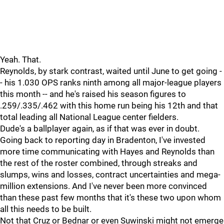
Yeah. That.
Reynolds, by stark contrast, waited until June to get going -
- his 1.030 OPS ranks ninth among all major-league players
this month -- and he's raised his season figures to
.259/.335/.462 with this home run being his 12th and that
total leading all National League center fielders.
Dude's a ballplayer again, as if that was ever in doubt.
Going back to reporting day in Bradenton, I've invested
more time communicating with Hayes and Reynolds than
the rest of the roster combined, through streaks and
slumps, wins and losses, contract uncertainties and mega-
million extensions. And I've never been more convinced
than these past few months that it's these two upon whom
all this needs to be built.
Not that Cruz or Bednar or even Suwinski might not emerge