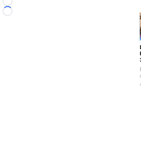
Loading...
Loading...