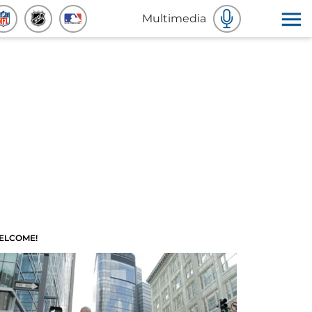
Multimedia
ELCOME!