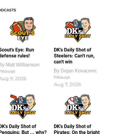
ODCASTS
Scout’s Eye: Run
DK's Daily Shot of
defense rules!
Steelers: Can't run,
can't win
By
Matt Williamson
By
Dejan Kovacevic
Pittsburgh
Pittsburgh
Aug 9, 2026
Aug 7, 2026
DK's Daily Shot of
DK's Daily Shot of
Penguins: But ... why?
Pirates: On the bright