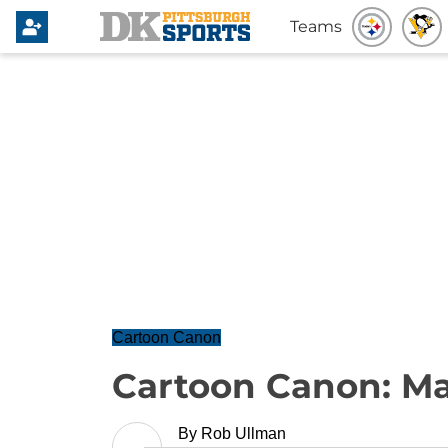
Teams
Cartoon Canon
Cartoon Canon: Mar
By
Rob Ullman