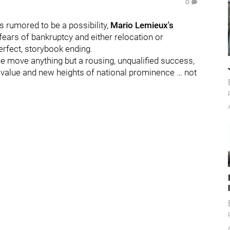
0
rumored to be a possibility,
Mario Lemieux's
 fears of bankruptcy and either relocation or
erfect, storybook ending.
the move anything but a rousing, unqualified success,
e value and new heights of national prominence … not