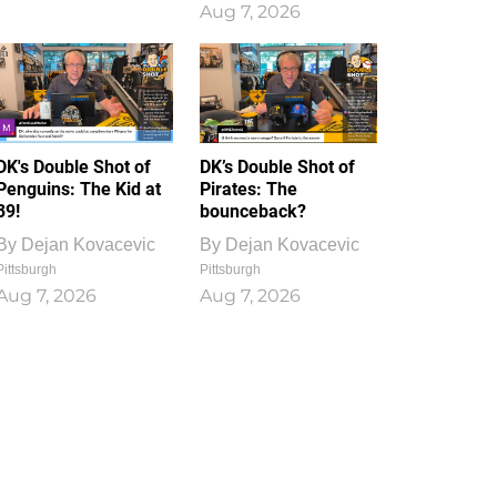
Aug 7, 2026
DK's Double Shot of
DK’s Double Shot of
Penguins: The Kid at
Pirates: The
39!
bounceback?
By
Dejan Kovacevic
By
Dejan Kovacevic
Pittsburgh
Pittsburgh
Aug 7, 2026
Aug 7, 2026