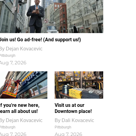
Join us! Go ad-free! (And support us!)
By
Dejan Kovacevic
Pittsburgh
Aug 7, 2026
If you're new here,
Visit us at our
learn all about us!
Downtown place!
By
Dejan Kovacevic
By
Dali Kovacevic
Pittsburgh
Pittsburgh
Aug 7, 2026
Aug 7, 2026