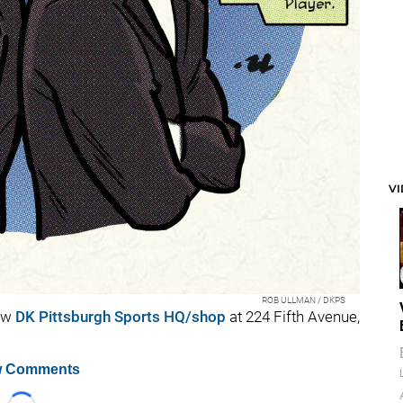
V
ROB ULLMAN / DKPS
ew
DK Pittsburgh Sports HQ/shop
at 224 Fifth Avenue,
 Comments