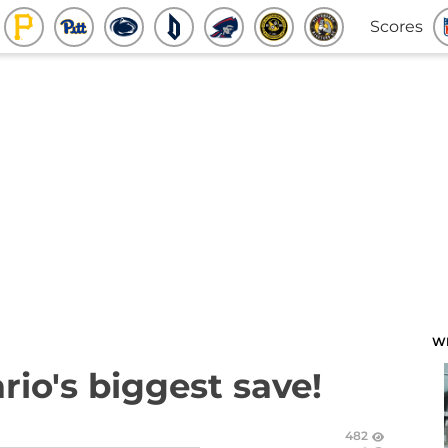
Scores
W
io's biggest save!
482