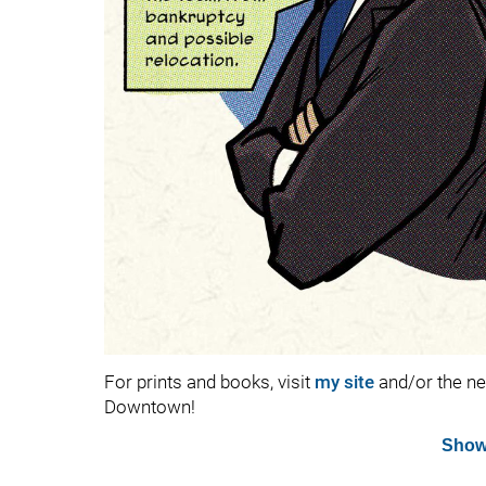
For prints and books, visit
my site
and/or the n
Downtown!
Show