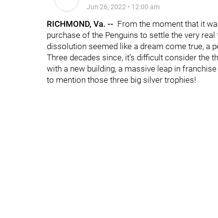
Jun 26, 2022
•
12:00 am
RICHMOND, Va. --
From the moment that it was 
purchase of the Penguins to settle the very real
dissolution seemed like a dream come true, a p
Three decades since, it’s difficult consider the 
with a new building, a massive leap in franchis
to mention those three big silver trophies!