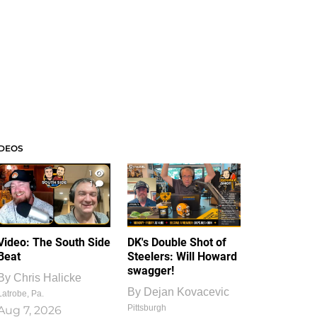
IDEOS
1
1
Video: The South Side
DK's Double Shot of
Beat
Steelers: Will Howard
swagger!
By
Chris Halicke
By
Dejan Kovacevic
Latrobe, Pa.
Pittsburgh
Aug 7, 2026