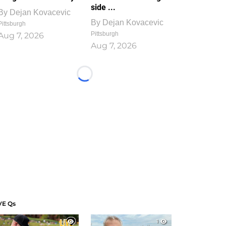
side ...
By
Dejan Kovacevic
By
Dejan Kovacevic
Pittsburgh
Pittsburgh
Aug 7, 2026
Aug 7, 2026
Loading...
VE Qs
1
1