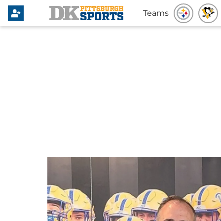
Teams