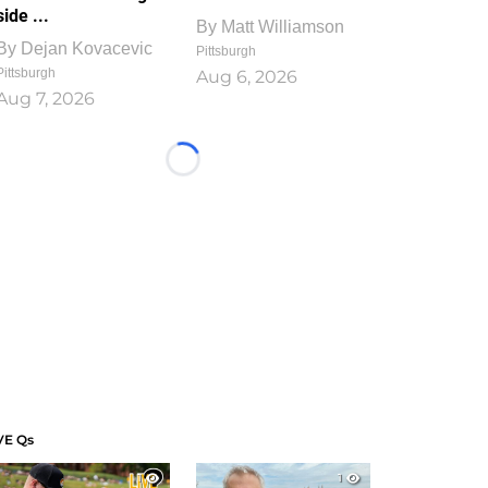
side ...
By
Matt Williamson
By
Dejan Kovacevic
Pittsburgh
Pittsburgh
Aug 6, 2026
Aug 7, 2026
Loading...
VE Qs
1
1