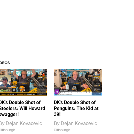
IDEOS
DK's Double Shot of
DK's Double Shot of
Steelers: Will Howard
Penguins: The Kid at
swagger!
39!
By
Dejan Kovacevic
By
Dejan Kovacevic
Pittsburgh
Pittsburgh