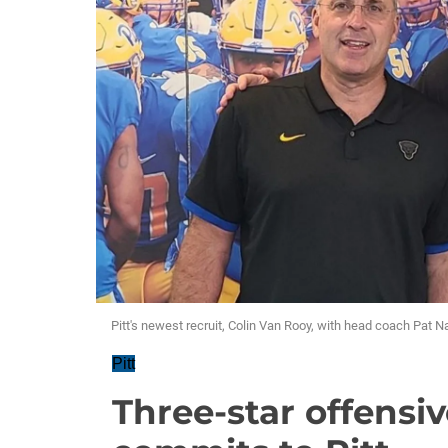
Pitt's newest recruit, Colin Van Rooy, with head coach Pat N
Pitt
Three-star offensi