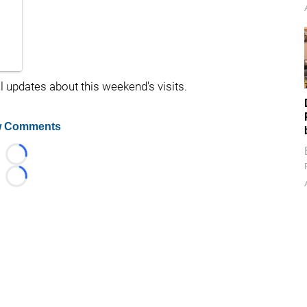
l updates about this weekend's visits.
 Comments
Loading...
Loading...