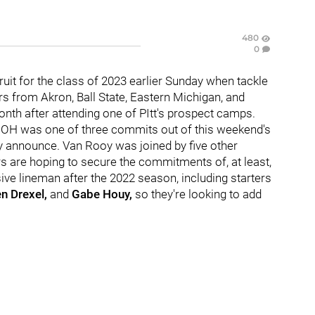
480
0
ecruit for the class of 2023 earlier Sunday when tackle
s from Akron, Ball State, Eastern Michigan, and
onth after attending one of PItt's prospect camps.
, OH was one of three commits out of this weekend's
cly announce. Van Rooy was joined by five other
s are hoping to secure the commitments of, at least,
ive lineman after the 2022 season, including starters
n Drexel,
and
Gabe Houy,
so they're looking to add