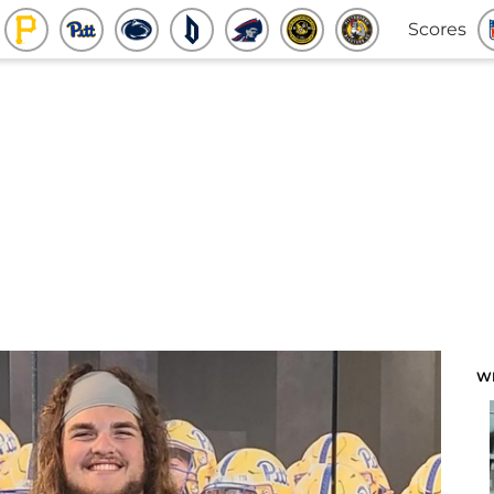
Scores
W