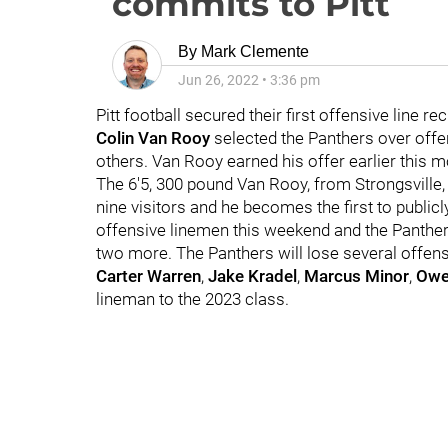
commits to Pitt
By
Mark Clemente
Jun 26, 2022
•
3:36 pm
Pitt football secured their first offensive line r
Colin Van Rooy
selected the Panthers over offer
others. Van Rooy earned his offer earlier this m
The 6'5, 300 pound Van Rooy, from Strongsville
nine visitors and he becomes the first to publi
offensive linemen this weekend and the Panther
two more. The Panthers will lose several offens
Carter Warren
,
Jake Kradel
,
Marcus Minor
,
Owe
lineman to the 2023 class.