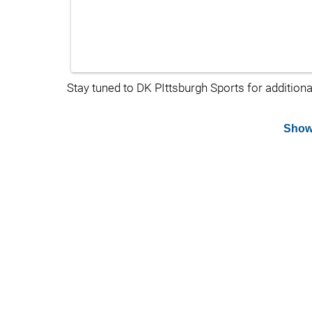
Stay tuned to DK PIttsburgh Sports for additiona
Show