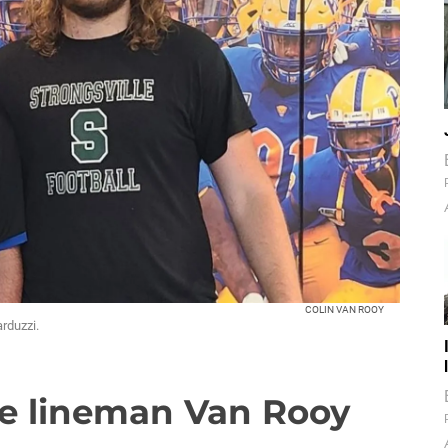
COLIN VAN ROOY
arduzzi.
ve lineman Van Rooy