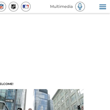
Multimedia
ELCOME!