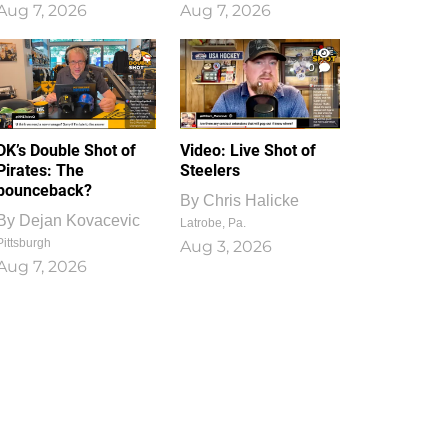
Aug 7, 2026
Aug 7, 2026
1
0
DK’s Double Shot of
Video: Live Shot of
Pirates: The
Steelers
bounceback?
By
Chris Halicke
By
Dejan Kovacevic
Latrobe, Pa.
Pittsburgh
Aug 3, 2026
Aug 7, 2026