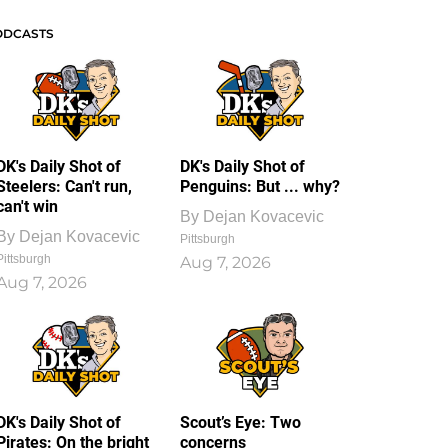
ODCASTS
DK's Daily Shot of
DK's Daily Shot of
Steelers: Can't run,
Penguins: But ... why?
can't win
By
Dejan Kovacevic
By
Dejan Kovacevic
Pittsburgh
Pittsburgh
Aug 7, 2026
Aug 7, 2026
DK's Daily Shot of
Scout’s Eye: Two
Pirates: On the bright
concerns