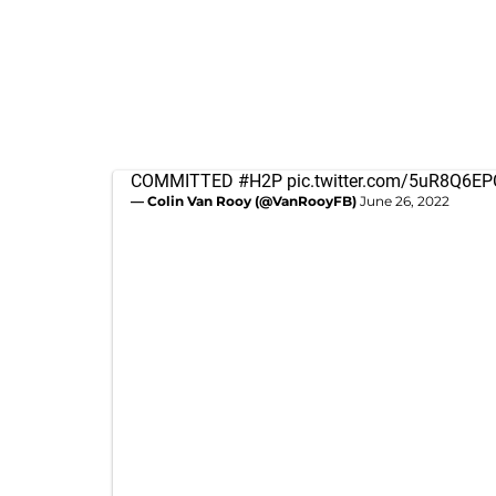
COMMITTED
#H2P
pic.twitter.com/5uR8Q6E
— Colin Van Rooy (@VanRooyFB)
June 26, 2022