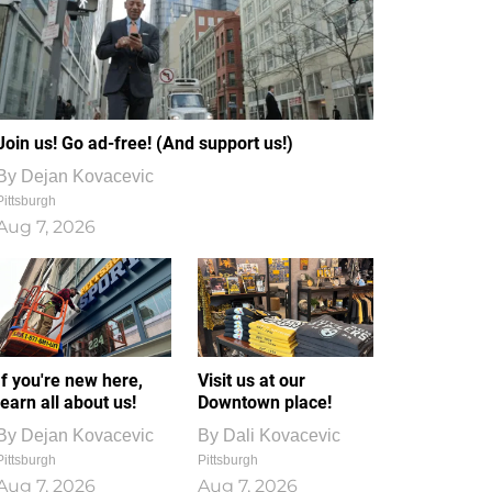
Join us! Go ad-free! (And support us!)
By
Dejan Kovacevic
Pittsburgh
Aug 7, 2026
If you're new here,
Visit us at our
learn all about us!
Downtown place!
By
Dejan Kovacevic
By
Dali Kovacevic
Pittsburgh
Pittsburgh
Aug 7, 2026
Aug 7, 2026