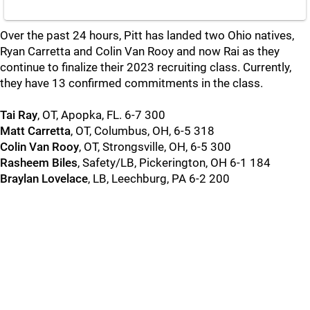
Over the past 24 hours, Pitt has landed two Ohio natives,
Ryan Carretta and Colin Van Rooy and now Rai as they
continue to finalize their 2023 recruiting class. Currently,
they have 13 confirmed commitments in the class.
Tai Ray
, OT, Apopka, FL. 6-7 300
Matt Carretta
, OT, Columbus, OH, 6-5 318
Colin Van Rooy
, OT, Strongsville, OH, 6-5 300
Rasheem Biles
, Safety/LB, Pickerington, OH 6-1 184
Braylan Lovelace
, LB, Leechburg, PA 6-2 200