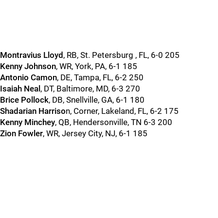
Montravius Lloyd
, RB, St. Petersburg , FL, 6-0 205
Kenny Johnson
, WR, York, PA, 6-1 185
Antonio Camon
, DE, Tampa, FL, 6-2 250
Isaiah Neal
, DT, Baltimore, MD, 6-3 270
Brice Pollock
, DB, Snellville, GA, 6-1 180
Shadarian Harriso
n, Corner, Lakeland, FL, 6-2 175
Kenny Minchey
, QB, Hendersonville, TN 6-3 200
Zion Fowler
, WR, Jersey City, NJ, 6-1 185