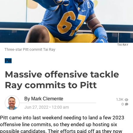
TAI RAY
Three-star Pitt commit Tai Ray
Pitt
Massive offensive tackle
Ray commits to Pitt
By
Mark Clemente
1.3K
0
Jun 27, 2022
•
12:00 am
Pitt came into last weekend needing to land a few 2023
offensive line commits, so they ended up hosting six
possible candidates. Their efforts paid off as they now