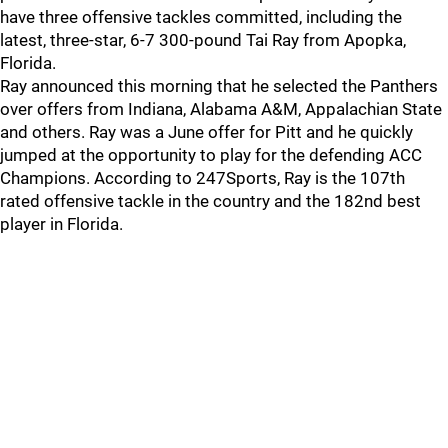
have three offensive tackles committed, including the
latest, three-star, 6-7 300-pound Tai Ray from Apopka,
Florida.
Ray announced this morning that he selected the Panthers
over offers from Indiana, Alabama A&M, Appalachian State
and others. Ray was a June offer for Pitt and he quickly
jumped at the opportunity to play for the defending ACC
Champions. According to 247Sports, Ray is the 107th
rated offensive tackle in the country and the 182nd best
player in Florida.