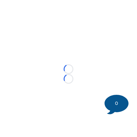
Loading...
Loading...
0