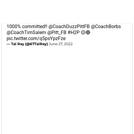
1000% committed!!
@CoachDuzzPittFB
@CoachBorbs
@CoachTimSalem
@Pitt_FB
#H2P
🟡🔵
pic.twitter.com/q5psYpzFze
— Tai Ray (@67TaiRay)
June 27, 2022